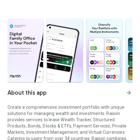
About this app
arrow_forward
Create a comprehensive investment portfolio with unique
solutions for managing wealth and investments. Raison
provides services to lease Wealth Tracker, Structured
Products, Bonds, Stocks & ETFs, Payment Services, Private
Markets, Investment Management, and Virtual Currencies.
Catering to users from over 34 countries, Raison combines