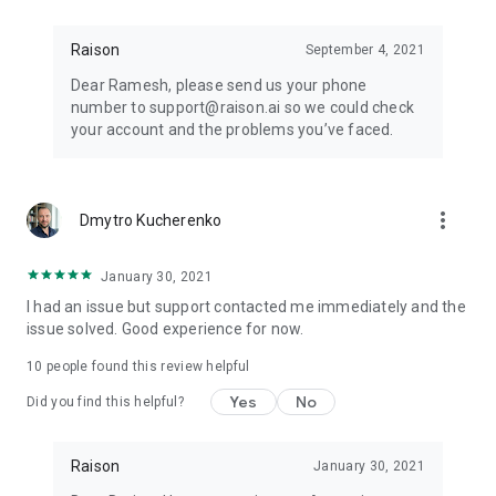
Raison
September 4, 2021
Dear Ramesh, please send us your phone
number to support@raison.ai so we could check
your account and the problems you’ve faced.
more_vert
Dmytro Kucherenko
January 30, 2021
I had an issue but support contacted me immediately and the
issue solved. Good experience for now.
10
people found this review helpful
Yes
No
Did you find this helpful?
Raison
January 30, 2021