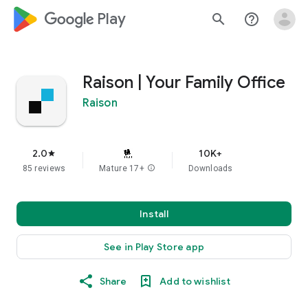
google_logo Play
search
help_outline
Raison | Your Family Office
Raison
2.0
10K+
star
85 reviews
Mature 17+
info
Downloads
Install
See in Play Store app
Share
Add to wishlist