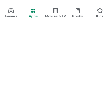
Games
Apps
Movies & TV
Books
Kids
Google Play
Play Pass
Play Points
Gift cards
Redeem
Refund policy
Kids & family