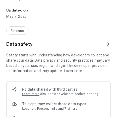
Create a comprehensive investment portfolio with unique solutio
technology and expertise to help investors manage and grow
their wealth. We offer different account plans, including a
Updated on
free starter account, and prioritize regulatory compliance,
May 7, 2026
security, and transparency.
Our primary advantages:
Finance
Always exclusive
• Top-tier venture deals selected by expert analytics.
Data safety
arrow_forward
• Relevant data and financial analysis of each company.
• Invest with the best venture capital firms, investment banks,
Safety starts with understanding how developers collect and
and private equity funds like Sequoia, Tiger Global, Y
share your data. Data privacy and security practices may vary
Combinator, Andreessen Horowitz, Goldman Sachs, and
based on your use, region, and age. The developer provided
other venture giants.
this information and may update it over time.
Make smart investments in Stocks, Bonds, and ETFs, and
watch your portfolio steadily grow.
Build a stable and reliable income with structured products.
Delegate investment decisions to the experts.
No data shared with third parties
Get professional consulting.
Learn more
about how developers declare sharing
Experience the opportunities of custodial and non-custodial
wallets to secure your digital assets.
This app may collect these data types
Location, Personal info and 7 others
Simple to use