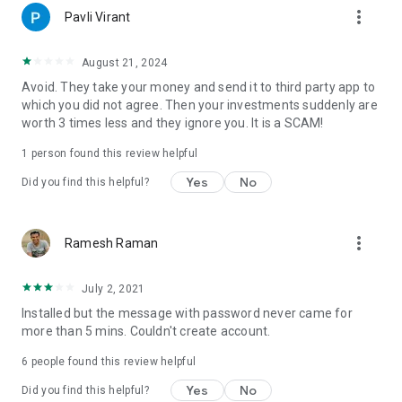
more_vert
Raison Services OÜ.
Pavli Virant
August 21, 2024
Avoid. They take your money and send it to third party app to
which you did not agree. Then your investments suddenly are
worth 3 times less and they ignore you. It is a SCAM!
1 person found this review helpful
Yes
No
Did you find this helpful?
more_vert
Ramesh Raman
July 2, 2021
Installed but the message with password never came for
more than 5 mins. Couldn't create account.
6
people found this review helpful
Yes
No
Did you find this helpful?