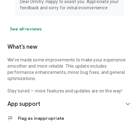
Dear Dmitry. Happy to assist you. Appreciate your
feedback and sorry for initial inconvenience
See all reviews
What’s new
We’ve made some improvements to make your experience
smoother and more reliable. This update includes
performance enhancements, minor bug fixes, and general
optimizations.
Stay tuned — more features and updates are on the way!
App support
expand_more
flag
Flag as inappropriate