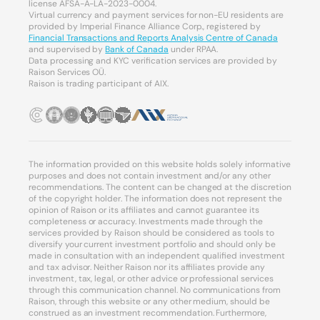
license AFSA-A-LA-2023-0004.
Virtual currency and payment services for non-EU residents are
provided by Imperial Finance Alliance Corp., registered by
Financial Transactions and Reports Analysis Centre of Canada
and supervised by
Bank of Canada
under RPAA.
Data processing and KYC verification services are provided by
Raison Services OÜ.
Raison is trading participant of AIX.
The information provided on this website holds solely informative
purposes and does not contain investment and/or any other
recommendations. The content can be changed at the discretion
of the copyright holder. The information does not represent the
opinion of Raison or its affiliates and cannot guarantee its
completeness or accuracy. Investments made through the
services provided by Raison should be considered as tools to
diversify your current investment portfolio and should only be
made in consultation with an independent qualified investment
and tax advisor. Neither Raison nor its affiliates provide any
investment, tax, legal, or other advice or professional services
through this communication channel. No communications from
Raison, through this website or any other medium, should be
construed as an investment recommendation. Furthermore,