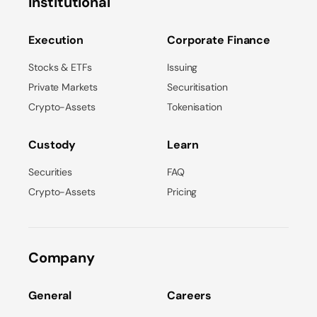
Institutional
Execution
Corporate Finance
Stocks & ETFs
Issuing
Private Markets
Securitisation
Crypto-Assets
Tokenisation
Custody
Learn
Securities
FAQ
Crypto-Assets
Pricing
Company
General
Careers