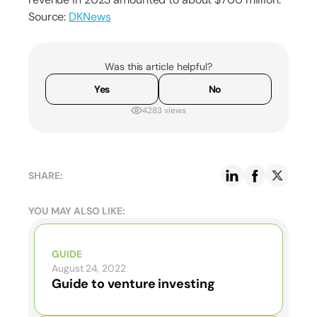
Source:
DKNews
Was this article helpful?
Yes
No
4283 views
SHARE:
YOU MAY ALSO LIKE:
GUIDE
August 24, 2022
Guide to venture investing