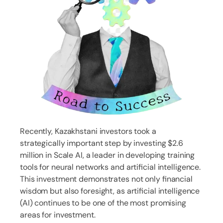
Recently, Kazakhstani investors took a
strategically important step by investing $2.6
million in Scale AI, a leader in developing training
tools for neural networks and artificial intelligence.
This investment demonstrates not only financial
wisdom but also foresight, as artificial intelligence
(AI) continues to be one of the most promising
areas for investment.