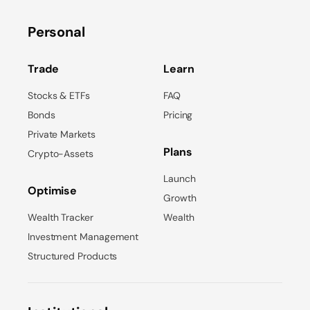
Personal
Trade
Learn
Stocks & ETFs
FAQ
Bonds
Pricing
Private Markets
Plans
Crypto-Assets
Launch
Optimise
Growth
Wealth Tracker
Wealth
Investment Management
Structured Products