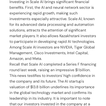
Investing in Scale AI brings significant financial
benefits. First, the AI and neural network sector is
experiencing rapid growth, making such
investments especially attractive. Scale AI, known
for its advanced data processing and automation
solutions, attracts the attention of significant
market players. It also allows Kazakhstani investors
to participate in developing rapid AI technologies.
Among Scale AI investors are NVIDIA, Tiger Global
Management, Cisco Investments, Intel Capital,
Amazon, and Meta.
Recall that Scale AI completed a Series F financing
round last week, raising an impressive $1 billion.
This news testifies to investors' high confidence in
the company and its future. The AI startup's
valuation of $13.8 billion underlines its importance
in the global technology market and confirms its
leadership in its industry. It is important to note
that our investors invested in the company at a