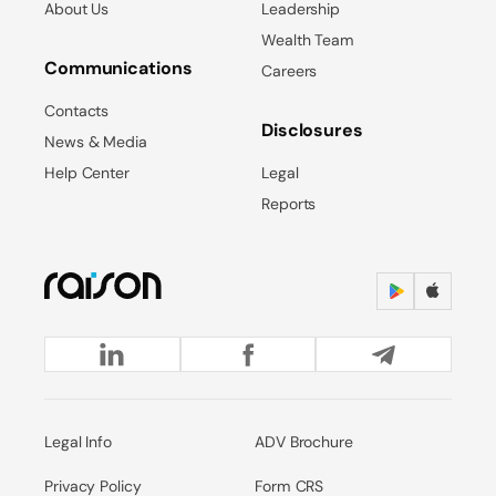
About Us
Leadership
Wealth Team
Communications
Careers
Contacts
Disclosures
News & Media
Help Center
Legal
Reports
Legal Info
ADV Brochure
Privacy Policy
Form CRS