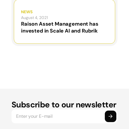
NEWS
August 4, 2021
Raison Asset Management has
invested in Scale AI and Rubrik
Subscribe to our newsletter