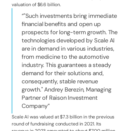
valuation of $6.6 billion.
"Such investments bring immediate
financial benefits and open up
prospects for long-term growth. The
technologies developed by Scale AI
are in demand in various industries,
from medicine to the automotive
industry. This guarantees a steady
demand for their solutions and,
consequently, stable revenue
growth." Andrey Berezin, Managing
Partner of Raison Investment
Company
Scale AI was valued at $7.3 billion in the previous
round of fundraising conducted in 2021. Its
revenue in 2023 amounted to about $700 million.