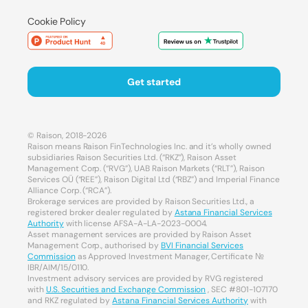
Cookie Policy
Get started
© Raison, 2018-2026
Raison means Raison FinTechnologies Inc. and it’s wholly owned
subsidiaries Raison Securities Ltd. (“RKZ”), Raison Asset
Management Corp. (“RVG”), UAB Raison Markets (“RLT”), Raison
Services OÜ (“REE”), Raison Digital Ltd (“RBZ”) and Imperial Finance
Alliance Corp. (“RCA”).
Brokerage services are provided by Raison Securities Ltd., a
registered broker dealer regulated by
Astana Financial Services
Authority
with license AFSA-A-LA-2023-0004.
Asset management services are provided by Raison Asset
Management Corp., authorised by
BVI Financial Services
Commission
as Approved Investment Manager, Certificate №
IBR/AIM/15/0110.
Investment advisory services are provided by RVG registered
with
U.S. Securities and Exchange Commission
, SEC #801-107170
and RKZ regulated by
Astana Financial Services Authority
with