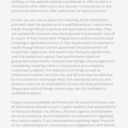
nothing on this website shall be considered an offer to sell or a
solicitation of an offer to buy any security to any person in any
jurisdiction where such offer, solicitation, or sale is unlawful.
In case you are unsure about the meaning of the information
provided, seek the guidance of a qualified advisor. Investments
made through Raison’s services are speculative and risky. They
are suitable for investors who are prepared to potentially lose all
or a part of their investment. Prospective investors should avoid
investing a significant portion of their liquid assets. Investments
made through Raison cannot guarantee the achievement of
investment objectives, and results may fluctuate significantly
over the investment period. Past performance does not
guarantee future results. Investors are strongly discouraged from
considering investing solely in one product as a complete
investment program. The share price of funds, as well as
investment income, can both rise and fall and may be affected
by fluctuations in exchange rates. The described services and
products may not be intended for US and UK citizens/residents.
Shares and units of foreign issuers may only be available to
qualified investors.
Crypto-assets available via Raison are not issued by Raison, and
all information related to such crypto-assets is the responsibility
of the issuer. Raison, its officers, directors, agents, or employees
do not provide any recommendation or endorsement regarding
any crypto-assets. If you have inquiries regarding legal, financial,
or tax-related aspects concerning your engagement with Raison,