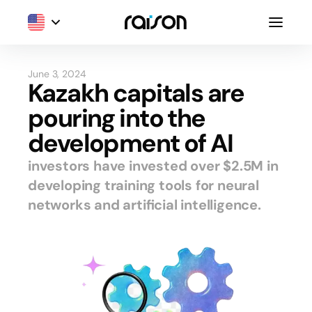
June 3, 2024
Kazakh capitals are
pouring into the
development of AI
investors have invested over $2.5M in
developing training tools for neural
networks and artificial intelligence.