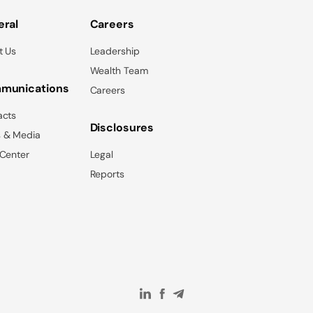
ral
Careers
t Us
Leadership
Wealth Team
munications
Careers
acts
Disclosures
 & Media
 Center
Legal
Reports