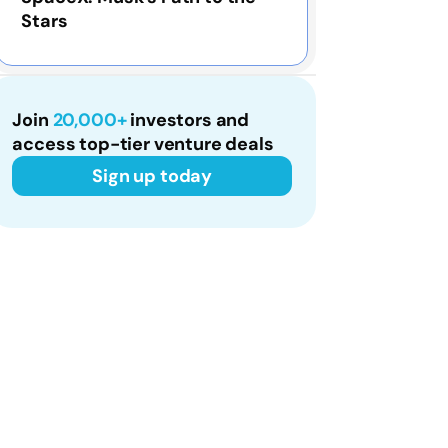
Stars
Join
20,000+
investors and
access top-tier venture deals
Sign up today