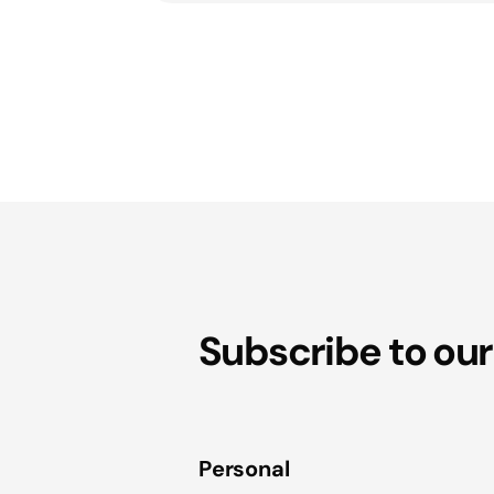
Subscribe to our
Personal