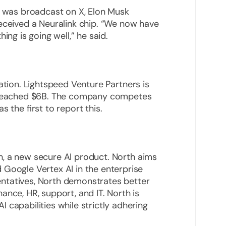
h was broadcast on X, Elon Musk
received a Neuralink chip. “We now have
ing is going well,” he said.
tion. Lightspeed Venture Partners is
as reached $6B. The company competes
 the first to report this.
, a new secure AI product. North aims
 Google Vertex AI in the enterprise
ntatives, North demonstrates better
ance, HR, support, and IT. North is
 capabilities while strictly adhering