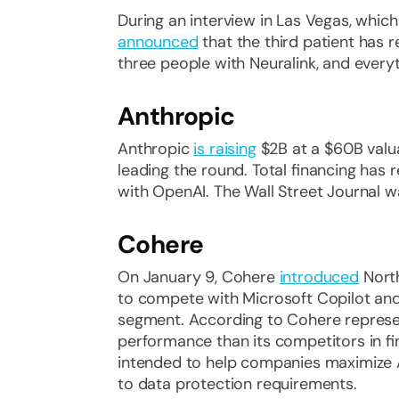
During an interview in Las Vegas, whic
announced
that the third patient has 
three people with Neuralink, and everyth
Anthropic
Anthropic
is raising
$2B at a $60B valua
leading the round. Total financing h
with OpenAI. The Wall Street Journal was
Cohere
On January 9, Cohere
introduced
North
to compete with Microsoft Copilot and
segment. According to Cohere represe
performance than its competitors in fin
intended to help companies maximize AI
to data protection requirements.