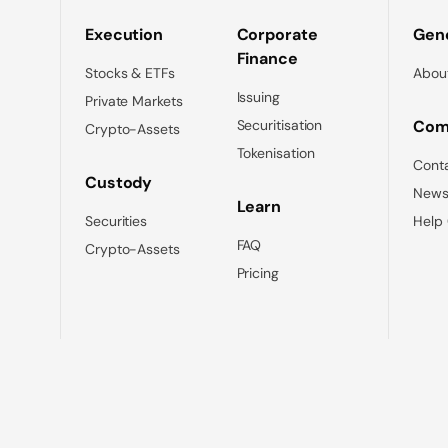
Execution
Corporate
Gene
Finance
Stocks & ETFs
Abou
Issuing
Private Markets
Securitisation
Com
Crypto-Assets
Tokenisation
Cont
Custody
News
Learn
Securities
Help
FAQ
Crypto-Assets
Pricing