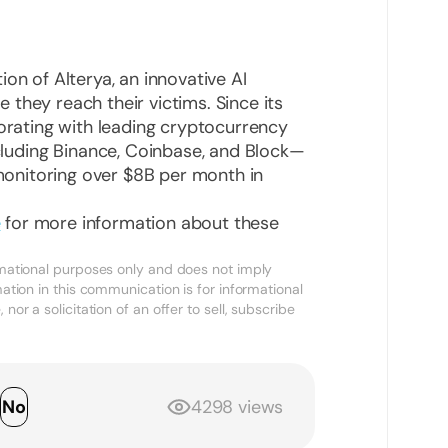
ion of Alterya, an innovative AI
they reach their victims. Since its
borating with leading cryptocurrency
uding Binance, Coinbase, and Block—
, monitoring over $8B per month in
e
for more information about these
ormational purposes only and does not imply
mation in this communication is for informational
nor a solicitation of an offer to sell, subscribe
s
No
4298 views