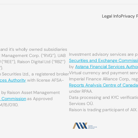
Legal Info
Privacy 
and it’s wholly owned subsidiaries
Investment advisory services are 
set Management Corp. (“RVG”), UAB
Securities and Exchange Commiss
(“REE”), Raison Digital Ltd (“RBZ”)
by
Astana Financial Services Author
).
Virtual currency and payment serv
Securities Ltd., a registered broker
Imperial Finance Alliance Corp., re
ices Authority
with license AFSA-
Reports Analysis Centre of Canad
under RPAA.
d by Raison Asset Management
Data processing and KYC verificati
es Commission
as Approved
Services OÜ.
M/15/0110.
Raison is trading participant of AIX.