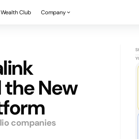
Wealth Club
Company
S
link
Y
d the New
tform
olio companies