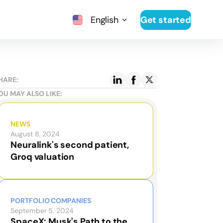
English
Get started
HARE:
OU MAY ALSO LIKE:
NEWS
August 8, 2024
Neuralink's second patient,
Groq valuation
PORTFOLIO COMPANIES
September 5, 2024
SpaceX: Musk's Path to the