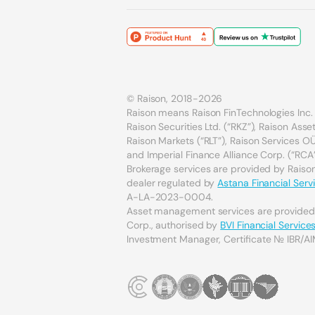
© Raison, 2018-2026
Raison means Raison FinTechnologies Inc. 
Raison Securities Ltd. (“RKZ”), Raison As
Raison Markets (“RLT”), Raison Services OÜ 
and Imperial Finance Alliance Corp. (“RCA”
Brokerage services are provided by Raison 
dealer regulated by
Astana Financial Serv
A-LA-2023-0004.
Asset management services are provide
Corp., authorised by
BVI Financial Servic
Investment Manager, Certificate № IBR/AI