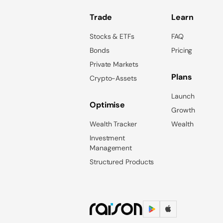
Trade
Learn
Stocks & ETFs
FAQ
Bonds
Pricing
Private Markets
Plans
Crypto-Assets
Launch
Optimise
Growth
Wealth Tracker
Wealth
Investment
Management
Structured Products