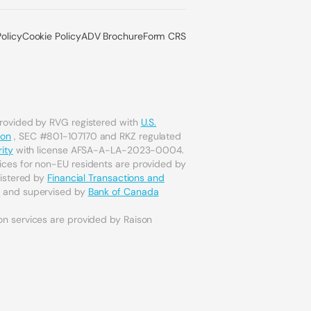
Policy
Cookie Policy
ADV Brochure
Form CRS
provided by RVG registered with
U.S.
ion
, SEC #801-107170 and RKZ regulated
ity
with license AFSA-A-LA-2023-0004.
ices for non-EU residents are provided by
gistered by
Financial Transactions and
a
and supervised by
Bank of Canada
on services are provided by Raison