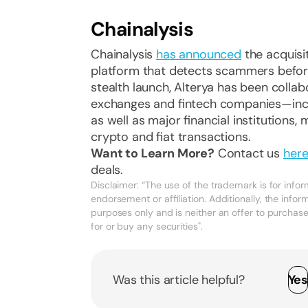
Chainalysis
Chainalysis
has announced
the acquisit
platform that detects scammers before 
stealth launch, Alterya has been colla
exchanges and fintech companies—incl
as well as major financial institutions
crypto and fiat transactions.
Want to Learn More?
Contact us
her
deals.
Disclaimer: “The use of the trademark is for inf
endorsement or affiliation. Additionally, the infor
purposes only and is neither an offer to purchase, 
for or buy any securities".
Was this article helpful?
Ye