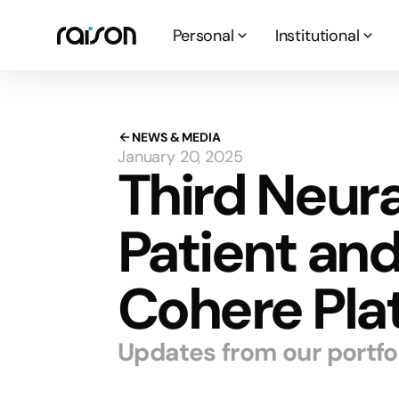
Personal
Institutional
NEWS & MEDIA
January 20, 2025
Third Neura
Patient an
Cohere Pla
Updates from our portf