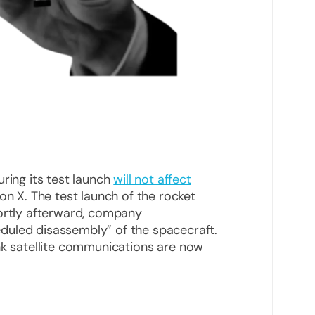
ring its test launch
will not affect
on X. The test launch of the rocket
hortly afterward, company
duled disassembly” of the spacecraft.
nk satellite communications are now