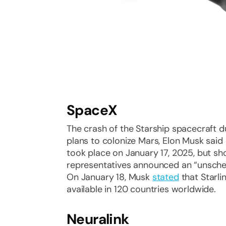
SpaceX
The crash of the Starship spacecraft du
plans to colonize Mars, Elon Musk said 
took place on January 17, 2025, but s
representatives announced an “unsche
On January 18, Musk
stated
that Starli
available in 120 countries worldwide.
Neuralink