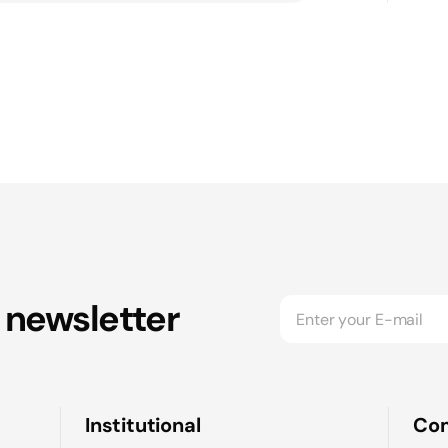
 newsletter
Institutional
Co