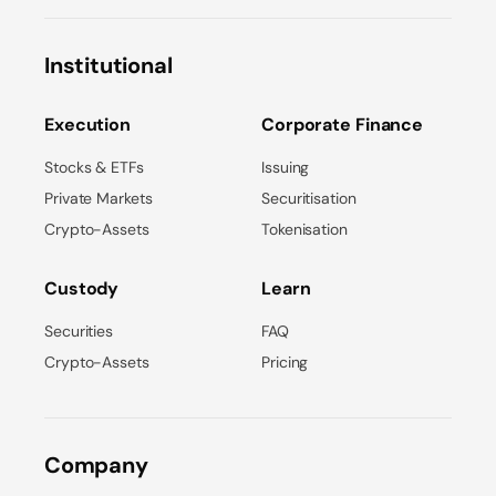
Institutional
Execution
Corporate Finance
Stocks & ETFs
Issuing
Private Markets
Securitisation
Crypto-Assets
Tokenisation
Custody
Learn
Securities
FAQ
Crypto-Assets
Pricing
Company