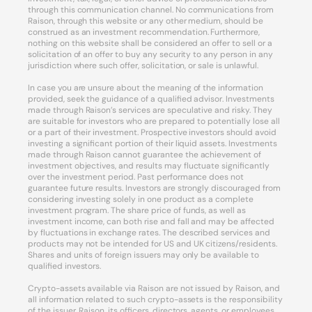
through this communication channel. No communications from
Raison, through this website or any other medium, should be
construed as an investment recommendation. Furthermore,
nothing on this website shall be considered an offer to sell or a
solicitation of an offer to buy any security to any person in any
jurisdiction where such offer, solicitation, or sale is unlawful.
In case you are unsure about the meaning of the information
provided, seek the guidance of a qualified advisor. Investments
made through Raison’s services are speculative and risky. They
are suitable for investors who are prepared to potentially lose all
or a part of their investment. Prospective investors should avoid
investing a significant portion of their liquid assets. Investments
made through Raison cannot guarantee the achievement of
investment objectives, and results may fluctuate significantly
over the investment period. Past performance does not
guarantee future results. Investors are strongly discouraged from
considering investing solely in one product as a complete
investment program. The share price of funds, as well as
investment income, can both rise and fall and may be affected
by fluctuations in exchange rates. The described services and
products may not be intended for US and UK citizens/residents.
Shares and units of foreign issuers may only be available to
qualified investors.
Crypto-assets available via Raison are not issued by Raison, and
all information related to such crypto-assets is the responsibility
of the issuer. Raison, its officers, directors, agents, or employees