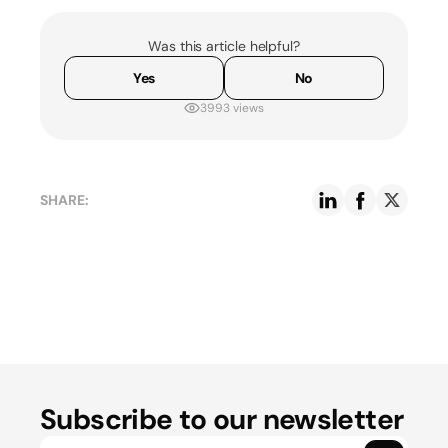
Was this article helpful?
Yes
No
3993 views
SHARE:
Subscribe to our newsletter