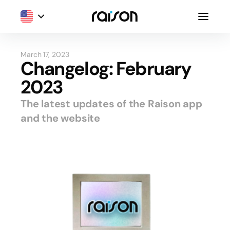
March 17, 2023
Changelog: February
2023
The latest updates of the Raison app
and the website