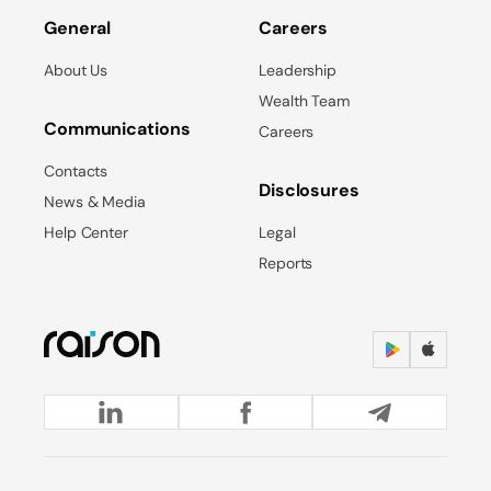
General
Careers
About Us
Leadership
Wealth Team
Communications
Careers
Contacts
Disclosures
News & Media
Help Center
Legal
Reports