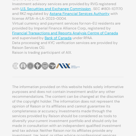
Investment advisory services are provided by RVG registered
with
U.S. Securities and Exchange Commission
, SEC #801-107170
and RKZ regulated by
Astana Financial Services Authority
with
license AFSA-A-LA-2023-0004.
Virtual currency and payment services for non-EU residents are
provided by Imperial Finance Alliance Corp., registered by
Financial Transactions and Reports Analysis Centre of Canada
and supervised by
Bank of Canada
under RPAA.
Data processing and KYC verification services are provided by
Raison Services OÜ.
Raison is trading participant of AIX.
The information provided on this website holds solely informative
purposes and does not contain investment and/or any other
recommendations. The content can be changed at the discretion
of the copyright holder. The information does not represent the
opinion of Raison or its affiliates and cannot guarantee its
completeness or accuracy. Investments made through the
services provided by Raison should be considered as tools to
diversify your current investment portfolio and should only be
made in consultation with an independent qualified investment
and tax advisor. Neither Raison nor its affiliates provide any
investment, tax, legal, or other advice or professional services