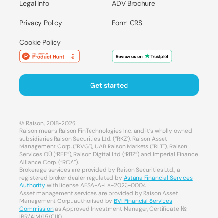
Legal Info
ADV Brochure
Privacy Policy
Form CRS
Cookie Policy
Get started
© Raison, 2018-2026
Raison means Raison FinTechnologies Inc. and it’s wholly owned
subsidiaries Raison Securities Ltd. (“RKZ”), Raison Asset
Management Corp. (“RVG”), UAB Raison Markets (“RLT”), Raison
Services OÜ (“REE”), Raison Digital Ltd (“RBZ”) and Imperial Finance
Alliance Corp. (“RCA”).
Brokerage services are provided by Raison Securities Ltd., a
registered broker dealer regulated by
Astana Financial Services
Authority
with license AFSA-A-LA-2023-0004.
Asset management services are provided by Raison Asset
Management Corp., authorised by
BVI Financial Services
Commission
as Approved Investment Manager, Certificate №
IBR/AIM/15/0110.