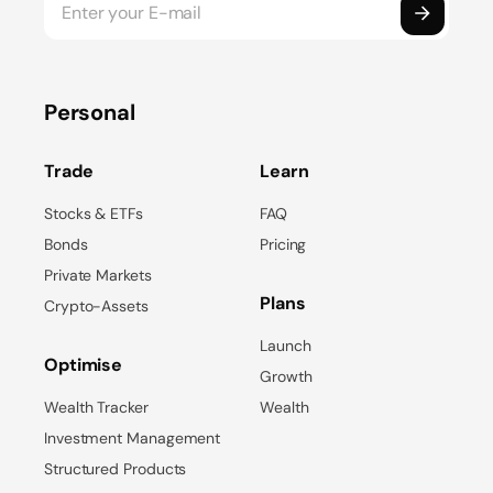
Personal
Trade
Learn
Stocks & ETFs
FAQ
Bonds
Pricing
Private Markets
Plans
Crypto-Assets
Launch
Optimise
Growth
Wealth Tracker
Wealth
Investment Management
Structured Products