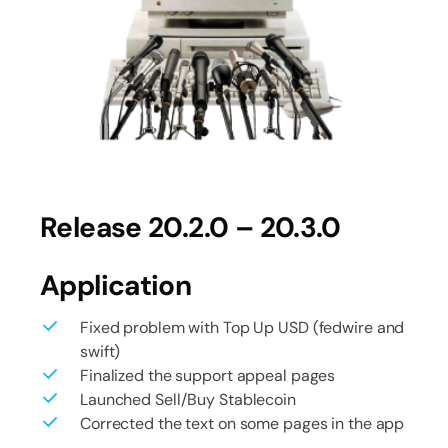
Release 20.2.0 – 20.3.0
Application
Fixed problem with Top Up USD (fedwire and
swift)
Finalized the support appeal pages
Launched Sell/Buy Stablecoin
Corrected the text on some pages in the app