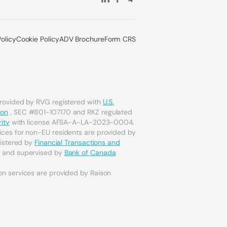
Policy
Cookie Policy
ADV Brochure
Form CRS
provided by RVG registered with
U.S.
ion
, SEC #801-107170 and RKZ regulated
ity
with license AFSA-A-LA-2023-0004.
ices for non-EU residents are provided by
gistered by
Financial Transactions and
a
and supervised by
Bank of Canada
on services are provided by Raison