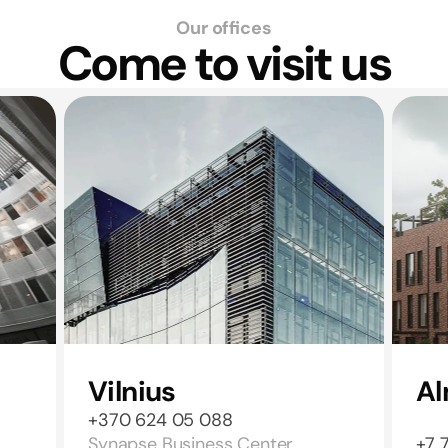
Our offices
Come to visit us
Vilnius
Al
+370 624 05 088
Synapse Business Center,
+7 