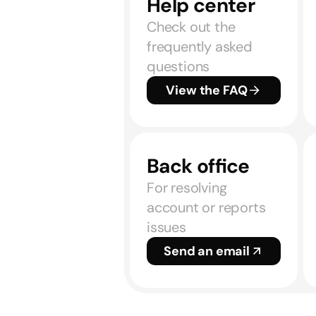
Help center
Check out the
frequently asked
questions
View the FAQ
Back office
For resolving
account or reports
issues
Send an email