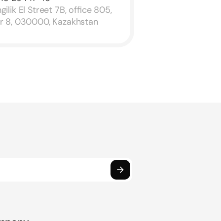
ilik El Street 7B, office 805,
or 8, 030000, Kazakhstan