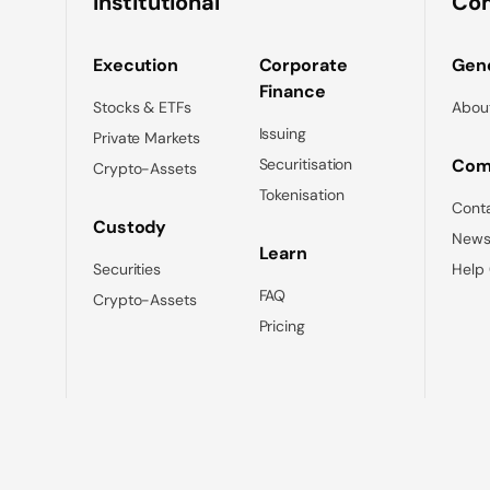
Institutional
Co
Execution
Corporate
Gene
Finance
Stocks & ETFs
Abou
Issuing
Private Markets
Securitisation
Com
Crypto-Assets
Tokenisation
Cont
Custody
News
Learn
Securities
Help
FAQ
Crypto-Assets
Pricing