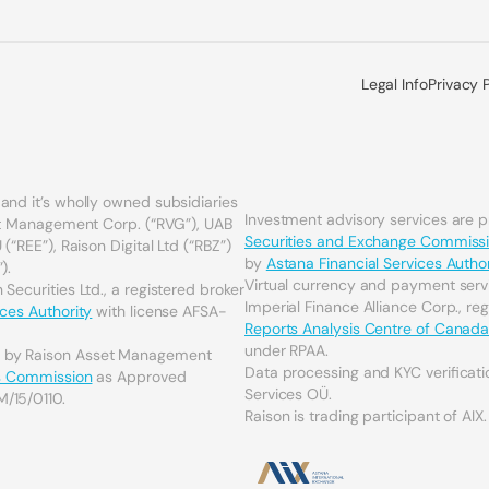
Legal Info
Privacy 
and it’s wholly owned subsidiaries
Investment advisory services are 
set Management Corp. (“RVG”), UAB
Securities and Exchange Commiss
(“REE”), Raison Digital Ltd (“RBZ”)
by
Astana Financial Services Author
).
Virtual currency and payment serv
Securities Ltd., a registered broker
Imperial Finance Alliance Corp., re
ices Authority
with license AFSA-
Reports Analysis Centre of Canad
under RPAA.
d by Raison Asset Management
Data processing and KYC verificati
es Commission
as Approved
Services OÜ.
M/15/0110.
Raison is trading participant of AIX.