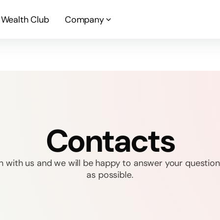
Wealth Club
Company
Contacts
h with us and we will be happy to answer your question
as possible.