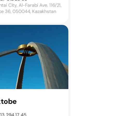
tai City, Al-Farabi Ave. 116/21,
ice 36, 050044, Kazakhstan
ktobe
713 294 17 45