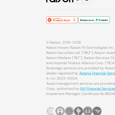
© Raison, 2018-2026
Raison means Raison FinTechnologies Inc. 
Raison Securities Ltd. (“RKZ”), Raison As
Raison Markets (“RLT”), Raison Services OÜ 
and Imperial Finance Alliance Corp. (“RCA”
Brokerage services are provided by Raison 
dealer regulated by
Astana Financial Serv
A-LA-2023-0004.
Asset management services are provide
Corp., authorised by
BVI Financial Servic
Investment Manager, Certificate № IBR/AI