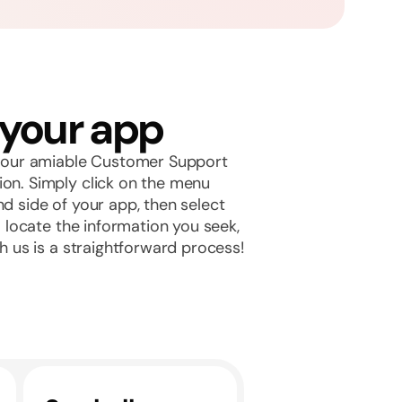
 your app
th our amiable Customer Support
ion. Simply click on the menu
nd side of your app, then select
to locate the information you seek,
th us is a straightforward process!