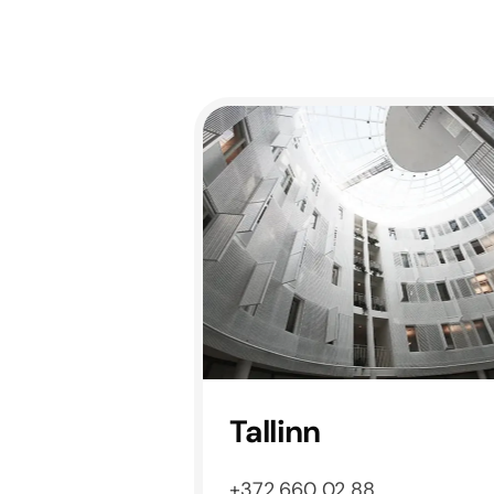
Tallinn
+372 660 02 88