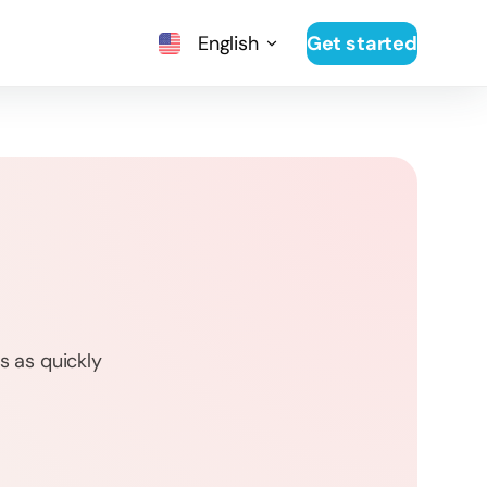
English
Get started
s as quickly