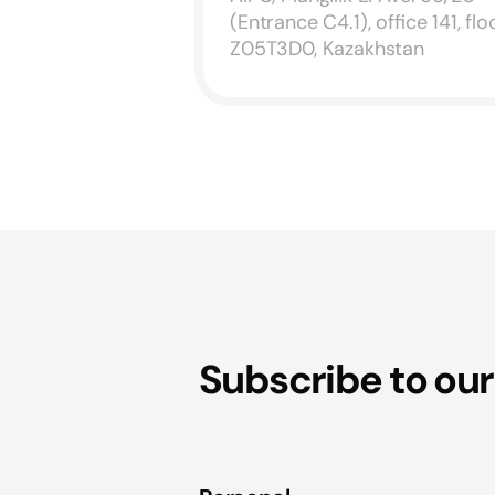
(Entrance C4.1), office 141, floo
Z05T3D0, Kazakhstan
Subscribe to our