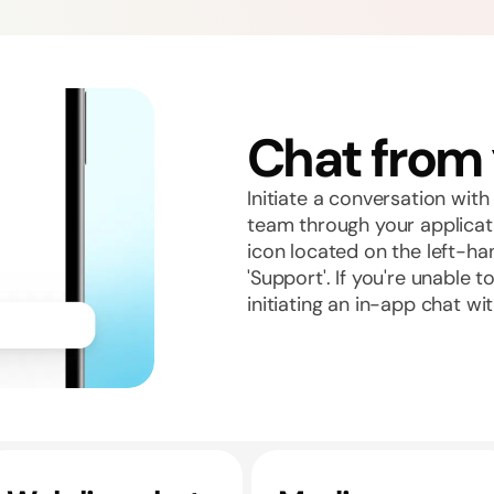
Chat from
Initiate a conversation wi
team through your applicat
icon located on the left-ha
'Support'. If you're unable 
initiating an in-app chat wi