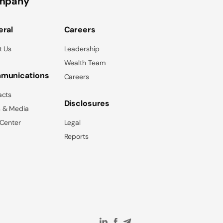
mpany
ral
Careers
t Us
Leadership
Wealth Team
munications
Careers
acts
Disclosures
 & Media
 Center
Legal
Reports