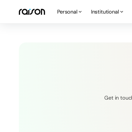
Personal
Institutional
Get in touc