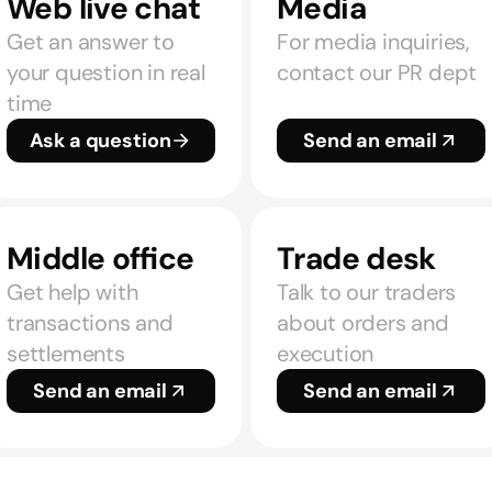
Web live chat
Media
Get an answer to
For media inquiries,
your question in real
contact our PR dept
time
Ask a question
Send an email
Middle office
Trade desk
Get help with
Talk to our traders
transactions and
about orders and
settlements
execution
Send an email
Send an email