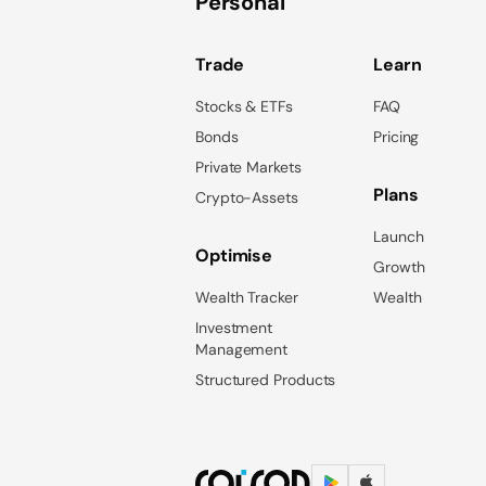
Personal
Trade
Learn
Stocks & ETFs
FAQ
Bonds
Pricing
Private Markets
Plans
Crypto-Assets
Launch
Optimise
Growth
Wealth Tracker
Wealth
Investment
Management
Structured Products