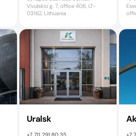
,
Vivulskio g. 7, office 406, LT-
Esen
03162, Lithuania
off
Uralsk
A
+7 711 291 80 35
+7 