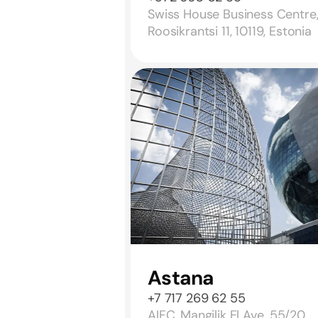
Swiss House Business Centre
Roosikrantsi 11, 10119, Estonia
Astana
+7 717 269 62 55
AIFC, Mangilik El Ave. 55/20