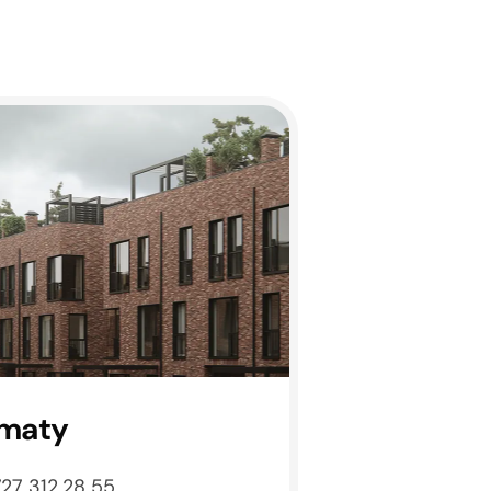
maty
727 312 28 55