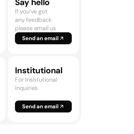
Say hello
If you’ve got
any feedback
please email us
Send an email
Institutional
For Institutional
inquiries
Send an email