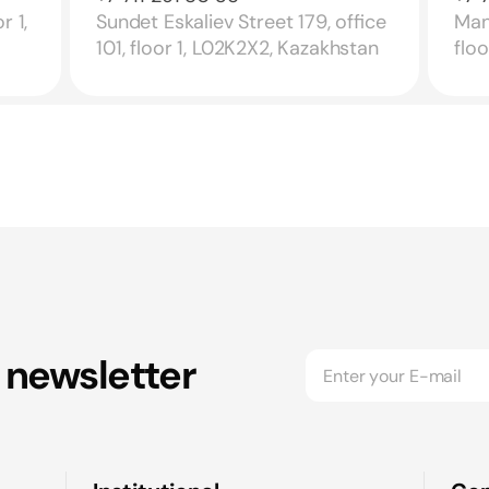
r 1,
Sundet Eskaliev Street 179, office
Mang
101, floor 1, L02K2X2, Kazakhstan
flo
 newsletter