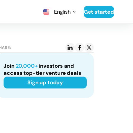
English
Get started
HARE:
Join
20,000+
investors and
access top-tier venture deals
Sign up today