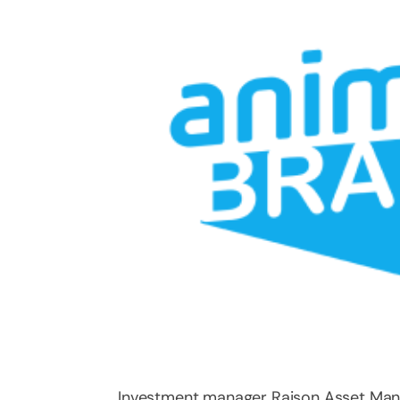
Investment manager Raison Asset Ma