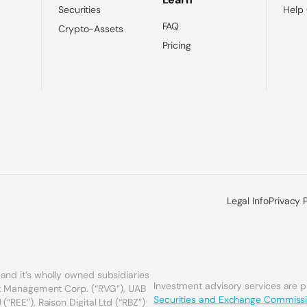
Securities
Help
FAQ
Crypto-Assets
Pricing
Legal Info
Privacy 
and it’s wholly owned subsidiaries
Investment advisory services are 
set Management Corp. (“RVG”), UAB
Securities and Exchange Commiss
(“REE”), Raison Digital Ltd (“RBZ”)