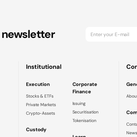
 newsletter
Institutional
Co
Execution
Corporate
Gene
Finance
Stocks & ETFs
Abou
Issuing
Private Markets
Securitisation
Com
Crypto-Assets
Tokenisation
Cont
Custody
News
Learn