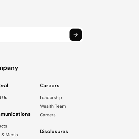
mpany
ral
Careers
t Us
Leadership
Wealth Team
munications
Careers
acts
Disclosures
 & Media