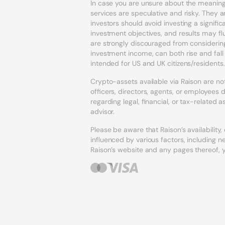
In case you are unsure about the meaning 
services are speculative and risky. They ar
investors should avoid investing a signif
investment objectives, and results may fl
are strongly discouraged from considering
investment income, can both rise and fal
intended for US and UK citizens/residents.
Crypto-assets available via Raison are not 
officers, directors, agents, or employee
regarding legal, financial, or tax-related
advisor.
Please be aware that Raison’s availability
influenced by various factors, including n
Raison’s website and any pages thereof,