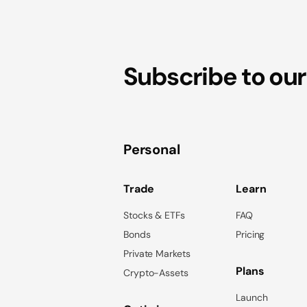
Subscribe to our
Personal
Trade
Learn
Stocks & ETFs
FAQ
Bonds
Pricing
Private Markets
Plans
Crypto-Assets
Launch