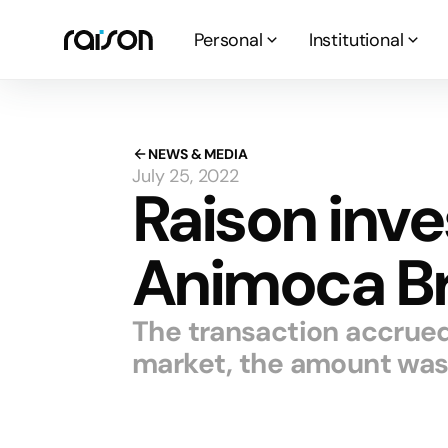
Personal
Institutional
NEWS & MEDIA
July 25, 2022
Raison inve
Animoca B
The transaction accrue
market, the amount was