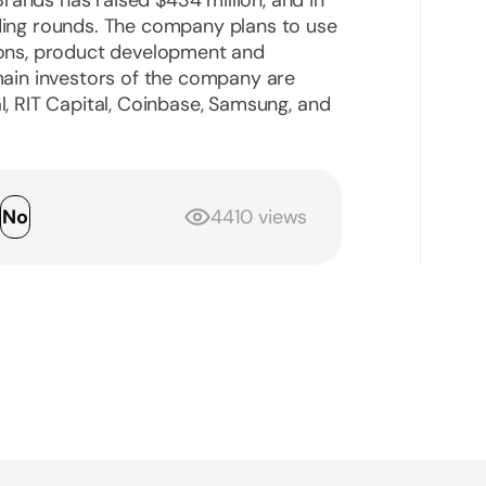
nding rounds. The company plans to use
tions, product development and
 main investors of the company are
al, RIT Capital, Coinbase, Samsung, and
s
No
4410 views