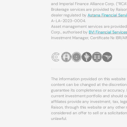
and Imperial Finance Alliance Corp. (“RCA”
Brokerage services are provided by Raison 
dealer regulated by
Astana Financial Serv
A-LA-2023-0004.
Asset management services are provide
Corp., authorised by
BVI Financial Servic
Investment Manager, Certificate № IBR/AI
The information provided on this website
content can be changed at the discretion o
guarantee its completeness or accuracy. 
current investment portfolio and should o
affiliates provide any investment, tax, l
Raison, through this website or any othe
considered an offer to sell or a solicitatio
unlawful.