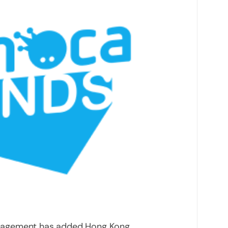
nagement has added Hong Kong