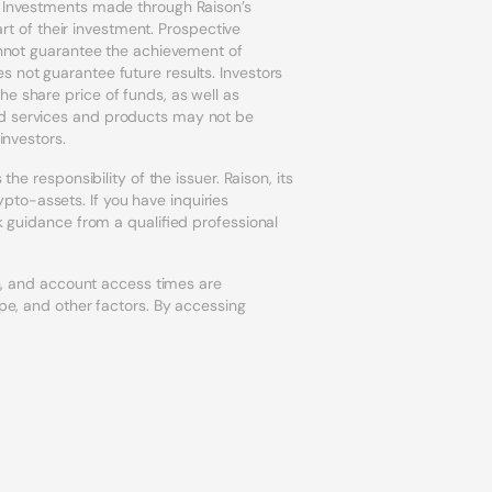
r. Investments made through Raison’s
art of their investment. Prospective
cannot guarantee the achievement of
s not guarantee future results. Investors
e share price of funds, as well as
ed services and products may not be
investors.
he responsibility of the issuer. Raison, its
to-assets. If you have inquiries
k guidance from a qualified professional
on, and account access times are
ype, and other factors. By accessing