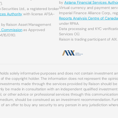
by
Astana Financial Services Author
).
Virtual currency and payment serv
Securities Ltd., a registered broker
Imperial Finance Alliance Corp., re
ices Authority
with license AFSA-
Reports Analysis Centre of Canad
under RPAA.
d by Raison Asset Management
Data processing and KYC verificati
es Commission
as Approved
Services OÜ.
M/15/0110.
Raison is trading participant of AIX.
 holds solely informative purposes and does not contain investment 
f the copyright holder. The information does not represent the opinion
Investments made through the services provided by Raison should be c
nly be made in consultation with an independent qualified investment a
egal, or other advice or professional services through this communicat
r medium, should be construed as an investment recommendation. Furth
n of an offer to buy any security to any person in any jurisdiction where s