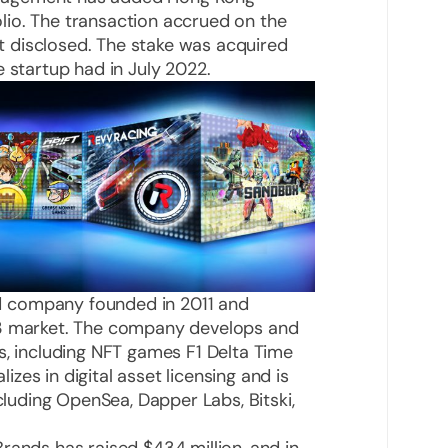
io. The transaction accrued on the
 disclosed. The stake was acquired
 startup had in July 2022.
 company founded in 2011 and
b3 market. The company develops and
s, including NFT games F1 Delta Time
es in digital asset licensing and is
ncluding OpenSea, Dapper Labs, Bitski,
rands has raised $434 million, and in