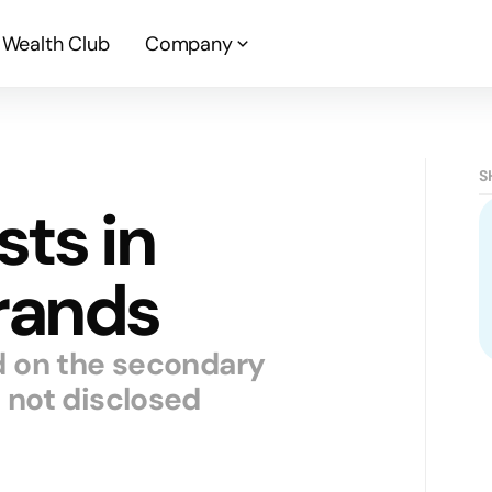
Wealth Club
Company
S
sts in
rands
d on the secondary
 not disclosed