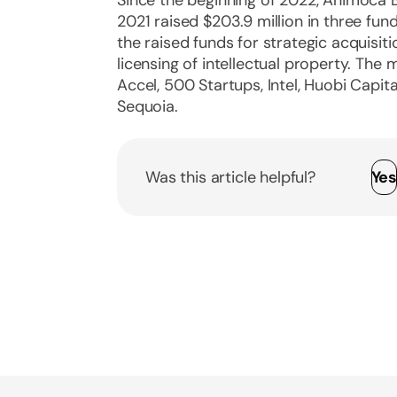
2021 raised $203.9 million in three fu
the raised funds for strategic acquisi
licensing of intellectual property. The
Accel, 500 Startups, Intel, Huobi Capit
Sequoia.
Was this article helpful?
Ye