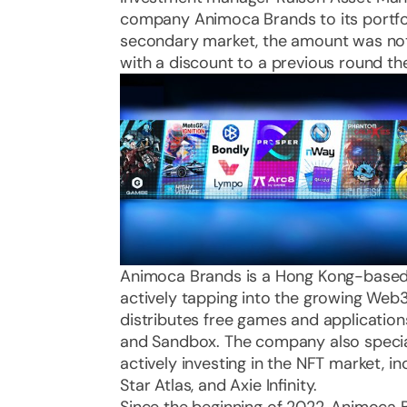
company Animoca Brands to its portfol
secondary market, the amount was not
with a discount to a previous round the
Animoca Brands is a Hong Kong-based
actively tapping into the growing We
distributes free games and application
and Sandbox. The company also specializ
actively investing in the NFT market, i
Star Atlas, and Axie Infinity.
Since the beginning of 2022, Animoca B