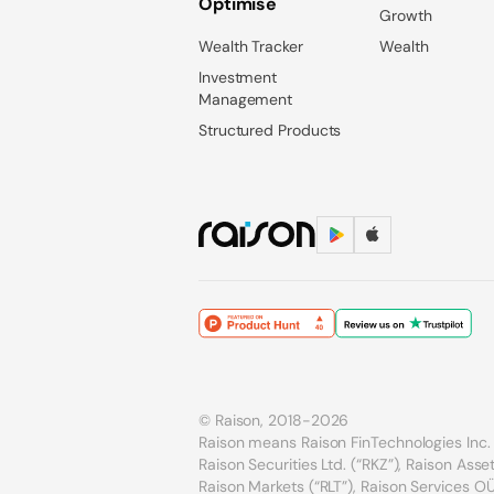
Optimise
Growth
Wealth Tracker
Wealth
Investment
Management
Structured Products
© Raison, 2018-2026
Raison means Raison FinTechnologies Inc. 
Raison Securities Ltd. (“RKZ”), Raison As
Raison Markets (“RLT”), Raison Services OÜ 