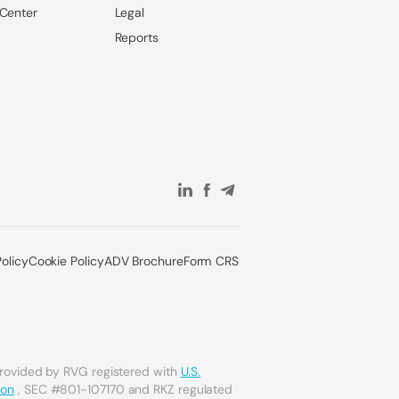
 Center
Legal
Reports
Policy
Cookie Policy
ADV Brochure
Form CRS
provided by RVG registered with
U.S.
ion
, SEC #801-107170 and RKZ regulated