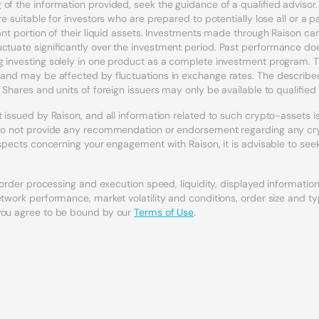
of the information provided, seek the guidance of a qualified adviso
e suitable for investors who are prepared to potentially lose all or a p
icant portion of their liquid assets. Investments made through Raison 
uctuate significantly over the investment period. Past performance doe
 investing solely in one product as a complete investment program. Th
l and may be affected by fluctuations in exchange rates. The describ
 Shares and units of foreign issuers may only be available to qualified 
issued by Raison, and all information related to such crypto-assets is t
s do not provide any recommendation or endorsement regarding any cryp
 aspects concerning your engagement with Raison, it is advisable to see
, order processing and execution speed, liquidity, displayed informati
etwork performance, market volatility and conditions, order size and t
 you agree to be bound by our
Terms of Use
.