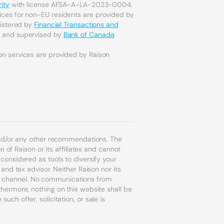
ity
with license AFSA-A-LA-2023-0004.
ices for non-EU residents are provided by
gistered by
Financial Transactions and
a
and supervised by
Bank of Canada
on services are provided by Raison
and/or any other recommendations. The
 of Raison or its affiliates and cannot
onsidered as tools to diversify your
nd tax advisor. Neither Raison nor its
ion channel. No communications from
ermore, nothing on this website shall be
uch offer, solicitation, or sale is