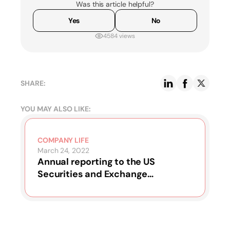
Was this article helpful?
Yes
No
4584 views
SHARE:
YOU MAY ALSO LIKE:
COMPANY LIFE
March 24, 2022
Annual reporting to the US
Securities and Exchange
Commission