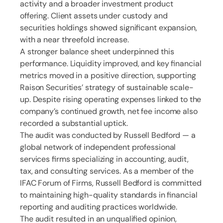
activity and a broader investment product
offering. Client assets under custody and
securities holdings showed significant expansion,
with a near threefold increase.
A stronger balance sheet underpinned this
performance. Liquidity improved, and key financial
metrics moved in a positive direction, supporting
Raison Securities’ strategy of sustainable scale-
up. Despite rising operating expenses linked to the
company’s continued growth, net fee income also
recorded a substantial uptick.
The audit was conducted by Russell Bedford — a
global network of independent professional
services firms specializing in accounting, audit,
tax, and consulting services. As a member of the
IFAC Forum of Firms, Russell Bedford is committed
to maintaining high-quality standards in financial
reporting and auditing practices worldwide. ​
The audit resulted in an unqualified opinion,