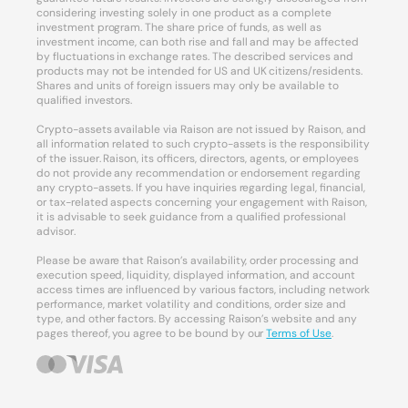
considering investing solely in one product as a complete
investment program. The share price of funds, as well as
investment income, can both rise and fall and may be affected
by fluctuations in exchange rates. The described services and
products may not be intended for US and UK citizens/residents.
Shares and units of foreign issuers may only be available to
qualified investors.
Crypto-assets available via Raison are not issued by Raison, and
all information related to such crypto-assets is the responsibility
of the issuer. Raison, its officers, directors, agents, or employees
do not provide any recommendation or endorsement regarding
any crypto-assets. If you have inquiries regarding legal, financial,
or tax-related aspects concerning your engagement with Raison,
it is advisable to seek guidance from a qualified professional
advisor.
Please be aware that Raison’s availability, order processing and
execution speed, liquidity, displayed information, and account
access times are influenced by various factors, including network
performance, market volatility and conditions, order size and
type, and other factors. By accessing Raison’s website and any
pages thereof, you agree to be bound by our
Terms of Use
.