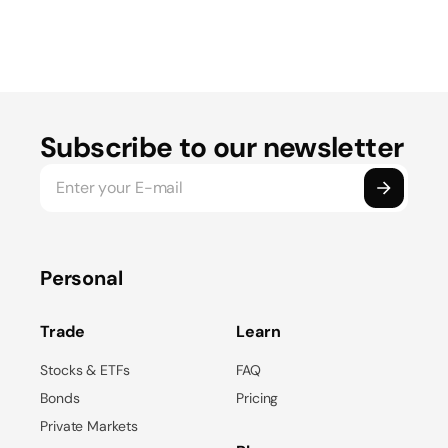
Subscribe to our newsletter
Personal
Trade
Learn
Stocks & ETFs
FAQ
Bonds
Pricing
Private Markets