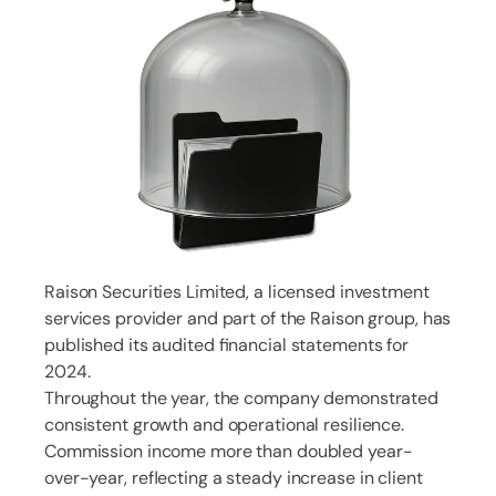
Raison Securities Limited, a licensed investment
services provider and part of the Raison group, has
published its audited financial statements for
2024.
Throughout the year, the company demonstrated
consistent growth and operational resilience.
Commission income more than doubled year-
over-year, reflecting a steady increase in client