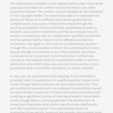
The information provided on this website holds solely informative
purposes and does not contain investment and/or any other
recommendations. The content can be changed at the discretion
of the copyright holder. The information does not represent the
opinion of Raison or its affiliates and cannot guarantee its
completeness or accuracy. Investments made through the
services provided by Raison should be considered as tools to
diversify your current investment portfolio and should only be
made in consultation with an independent qualified investment
and tax advisor. Neither Raison nor its affiliates provide any
investment, tax, legal, or other advice or professional services
through this communication channel. No communications from
Raison, through this website or any other medium, should be
construed as an investment recommendation. Furthermore,
nothing on this website shall be considered an offer to sell or a
solicitation of an offer to buy any security to any person in any
jurisdiction where such offer, solicitation, or sale is unlawful.
In case you are unsure about the meaning of the information
provided, seek the guidance of a qualified advisor. Investments
made through Raison’s services are speculative and risky. They
are suitable for investors who are prepared to potentially lose all
or a part of their investment. Prospective investors should avoid
investing a significant portion of their liquid assets. Investments
made through Raison cannot guarantee the achievement of
investment objectives, and results may fluctuate significantly
over the investment period. Past performance does not
guarantee future results. Investors are strongly discouraged from