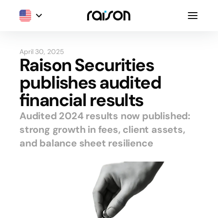
April 30, 2025
Raison Securities
publishes audited
financial results
Audited 2024 results now published:
strong growth in fees, client assets,
and balance sheet resilience