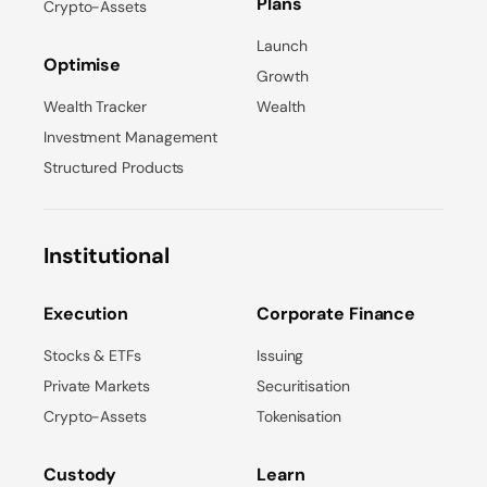
Plans
Crypto-Assets
Launch
Optimise
Growth
Wealth Tracker
Wealth
Investment Management
Structured Products
Institutional
Execution
Corporate Finance
Stocks & ETFs
Issuing
Private Markets
Securitisation
Crypto-Assets
Tokenisation
Custody
Learn