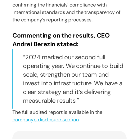
confirming the financials’ compliance with
international standards and the transparency of
the company’s reporting processes.
Commenting on the results, CEO
Andrei Berezin stated:
2024 marked our second full
operating year. We continue to build
scale, strengthen our team and
invest into infrastructure. We have a
clear strategy and it’s delivering
measurable results.
The full audited report is available in the
company’s disclosure section
.