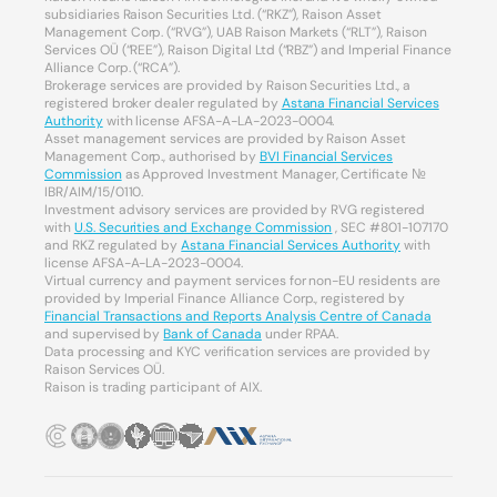
subsidiaries Raison Securities Ltd. (“RKZ”), Raison Asset
Management Corp. (“RVG”), UAB Raison Markets (“RLT”), Raison
Services OÜ (“REE”), Raison Digital Ltd (“RBZ”) and Imperial Finance
Alliance Corp. (“RCA”).
Brokerage services are provided by Raison Securities Ltd., a
registered broker dealer regulated by
Astana Financial Services
Authority
with license AFSA-A-LA-2023-0004.
Asset management services are provided by Raison Asset
Management Corp., authorised by
BVI Financial Services
Commission
as Approved Investment Manager, Certificate №
IBR/AIM/15/0110.
Investment advisory services are provided by RVG registered
with
U.S. Securities and Exchange Commission
, SEC #801-107170
and RKZ regulated by
Astana Financial Services Authority
with
license AFSA-A-LA-2023-0004.
Virtual currency and payment services for non-EU residents are
provided by Imperial Finance Alliance Corp., registered by
Financial Transactions and Reports Analysis Centre of Canada
and supervised by
Bank of Canada
under RPAA.
Data processing and KYC verification services are provided by
Raison Services OÜ.
Raison is trading participant of AIX.