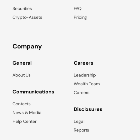
Securities
FAQ
Crypto-Assets
Pricing
Company
General
Careers
About Us
Leadership
Wealth Team
Communications
Careers
Contacts
Disclosures
News & Media
Help Center
Legal
Reports