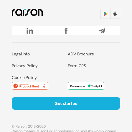
Legal Info
ADV Brochure
Privacy Policy
Form CRS
Cookie Policy
Get started
© Raison, 2018-2026
Raison means Raison FinTechnologies Inc. and it’s wholly owned