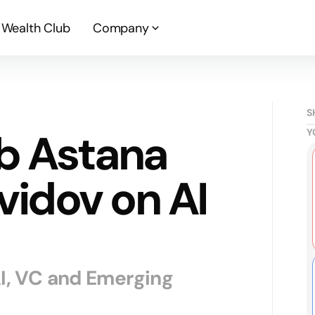
Wealth Club
Company
S
b Astana
Y
vidov on AI
AI, VC and Emerging