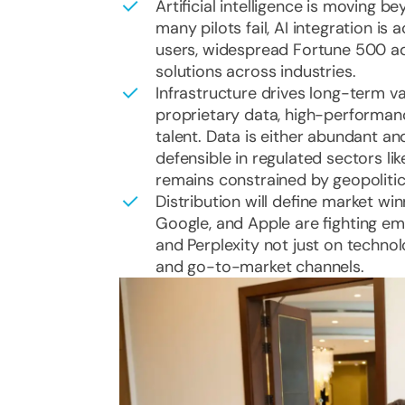
Artificial intelligence is moving b
many pilots fail, AI integration is
users, widespread Fortune 500 ad
solutions across industries.
Infrastructure drives long-term v
proprietary data, high-performan
talent. Data is either abundant a
defensible in regulated sectors l
remains constrained by geopolitic
Distribution will define market wi
Google, and Apple are fighting eme
and Perplexity not just on techno
and go-to-market channels.