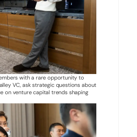
embers with a rare opportunity to
Valley VC, ask strategic questions about
nce on venture capital trends shaping