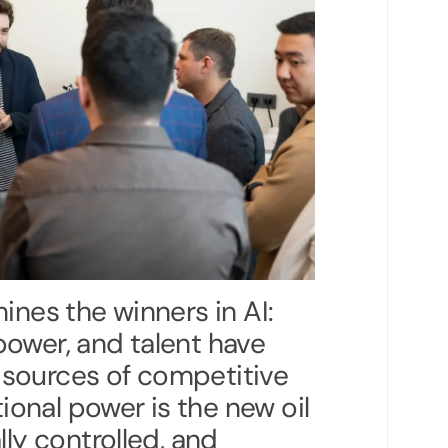
ines the winners in AI:
ower, and talent have
sources of competitive
onal power is the new oil
lly controlled, and