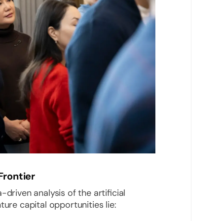
Frontier
driven analysis of the artificial
ure capital opportunities lie: