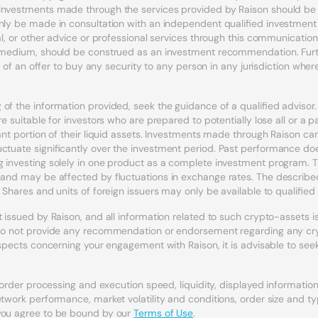
Investments made through the services provided by Raison should be c
nly be made in consultation with an independent qualified investment a
egal, or other advice or professional services through this communicat
r medium, should be construed as an investment recommendation. Furth
n of an offer to buy any security to any person in any jurisdiction where s
of the information provided, seek the guidance of a qualified adviso
e suitable for investors who are prepared to potentially lose all or a p
icant portion of their liquid assets. Investments made through Raison 
uctuate significantly over the investment period. Past performance doe
 investing solely in one product as a complete investment program. Th
l and may be affected by fluctuations in exchange rates. The describ
 Shares and units of foreign issuers may only be available to qualified 
issued by Raison, and all information related to such crypto-assets is t
s do not provide any recommendation or endorsement regarding any cryp
 aspects concerning your engagement with Raison, it is advisable to see
, order processing and execution speed, liquidity, displayed informati
etwork performance, market volatility and conditions, order size and t
 you agree to be bound by our
Terms of Use
.