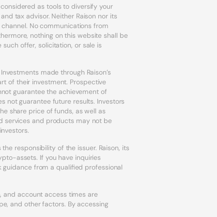
onsidered as tools to diversify your
nd tax advisor. Neither Raison nor its
ion channel. No communications from
ermore, nothing on this website shall be
uch offer, solicitation, or sale is
r. Investments made through Raison’s
art of their investment. Prospective
cannot guarantee the achievement of
s not guarantee future results. Investors
e share price of funds, as well as
ed services and products may not be
investors.
he responsibility of the issuer. Raison, its
to-assets. If you have inquiries
k guidance from a qualified professional
on, and account access times are
ype, and other factors. By accessing