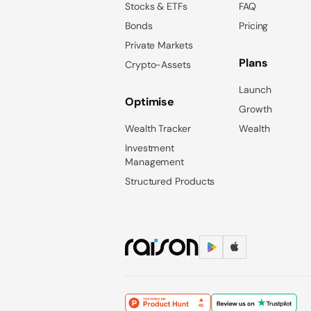
Stocks & ETFs
FAQ
Bonds
Pricing
Private Markets
Plans
Crypto-Assets
Launch
Optimise
Growth
Wealth Tracker
Wealth
Investment
Management
Structured Products