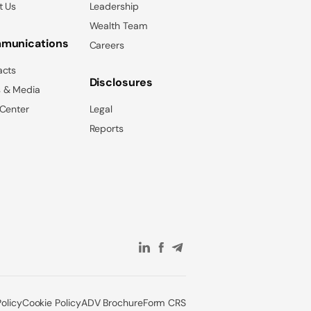
t Us
Leadership
Wealth Team
munications
Careers
acts
Disclosures
 & Media
 Center
Legal
Reports
Policy
Cookie Policy
ADV Brochure
Form CRS