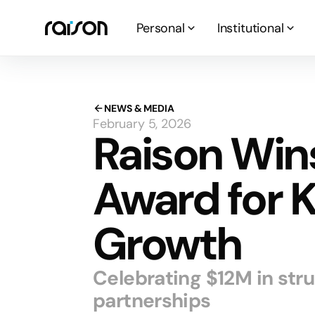
Personal
Institutional
NEWS & MEDIA
February 5, 2026
Raison Win
Award for 
Growth
Celebrating $12M in str
partnerships