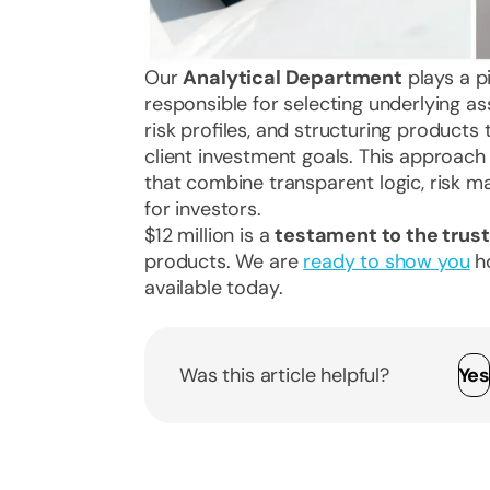
Our
Analytical Department
plays a pi
responsible for selecting underlying as
risk profiles, and structuring products
client investment goals. This approach
that combine transparent logic, risk 
for investors.
$12 million is a
testament to the trust
products. We are
ready to show you
ho
available today.
Was this article helpful?
Ye