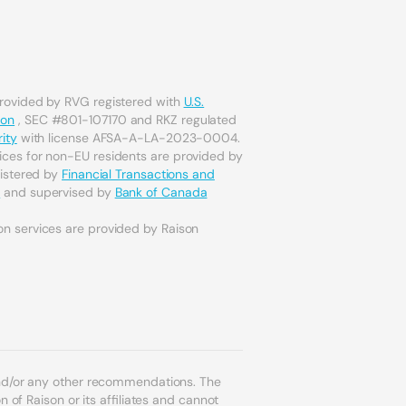
provided by RVG registered with
U.S.
ion
, SEC #801-107170 and RKZ regulated
ity
with license AFSA-A-LA-2023-0004.
ices for non-EU residents are provided by
gistered by
Financial Transactions and
a
and supervised by
Bank of Canada
on services are provided by Raison
and/or any other recommendations. The
 of Raison or its affiliates and cannot