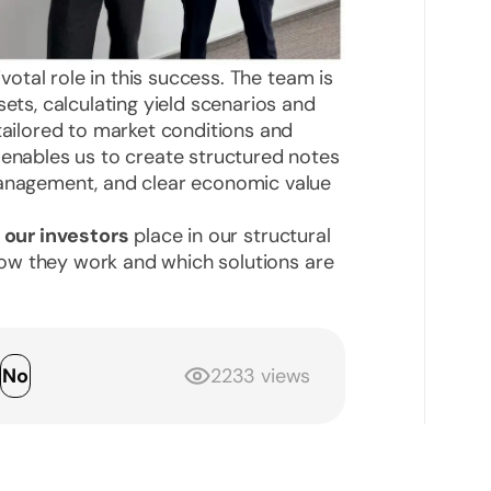
votal role in this success. The team is
sets, calculating yield scenarios and
 tailored to market conditions and
 enables us to create structured notes
management, and clear economic value
 our investors
place in our structural
w they work and which solutions are
s
No
2233 views