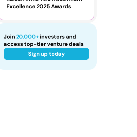
Excellence 2025 Awards
Join
20,000+
investors and
access top-tier venture deals
Sign up today