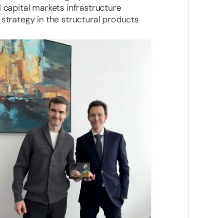
 capital markets infrastructure
 strategy in the structural products