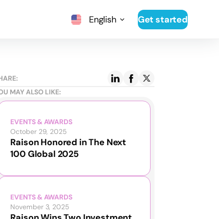
English
Get started
HARE:
OU MAY ALSO LIKE:
EVENTS & AWARDS
October 29, 2025
Raison Honored in The Next
100 Global 2025
EVENTS & AWARDS
November 3, 2025
Raison Wins Two Investment