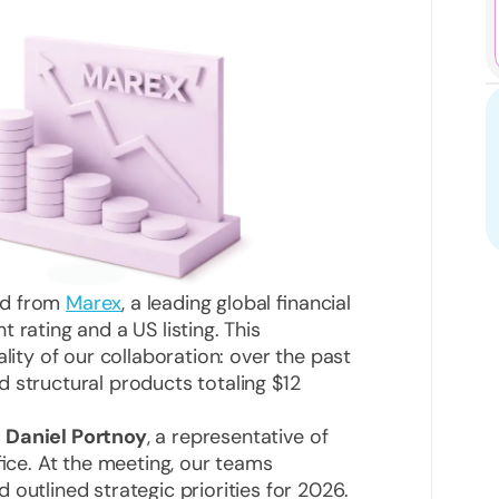
rd from
Marex
, a leading global financial
 rating and a US listing. This
lity of our collaboration: over the past
 structural products totaling $12
y
Daniel Portnoy
, a representative of
fice. At the meeting, our teams
outlined strategic priorities for 2026.