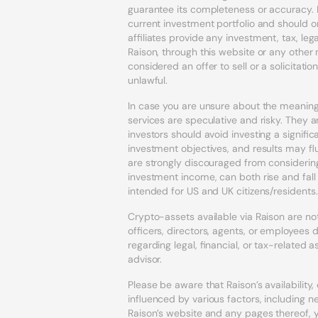
guarantee its completeness or accuracy. 
current investment portfolio and should o
affiliates provide any investment, tax, l
Raison, through this website or any othe
considered an offer to sell or a solicitatio
unlawful.
In case you are unsure about the meaning 
services are speculative and risky. They ar
investors should avoid investing a signif
investment objectives, and results may fl
are strongly discouraged from considering
investment income, can both rise and fal
intended for US and UK citizens/residents.
Crypto-assets available via Raison are not 
officers, directors, agents, or employee
regarding legal, financial, or tax-related
advisor.
Please be aware that Raison’s availability
influenced by various factors, including n
Raison’s website and any pages thereof,