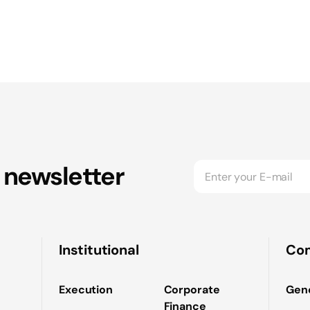
 newsletter
Institutional
Co
Execution
Corporate
Gene
Finance