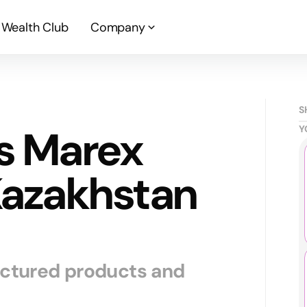
Wealth Club
Company
S
s Marex
Y
Kazakhstan
uctured products and