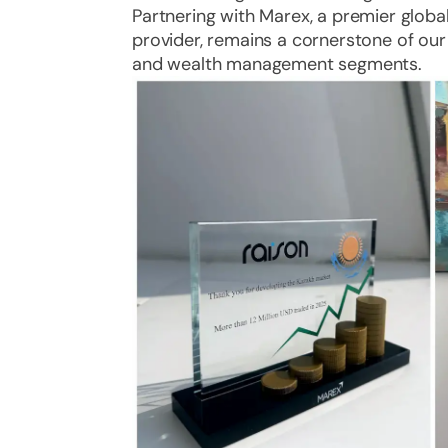
Partnering with Marex, a premier global
provider, remains a cornerstone of our
and wealth management segments.