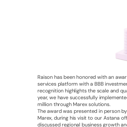
Raison has been honored with an awa
services platform with a BBB investment
recognition highlights the scale and qua
year, we have successfully implemented
million through Marex solutions.
The award was presented in person b
Marex, during his visit to our Astana of
discussed regional business growth and 