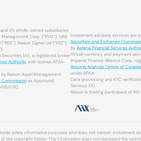
and it’s wholly owned subsidiaries
Investment advisory services are 
set Management Corp. (“RVG”), UAB
Securities and Exchange Commiss
(“REE”), Raison Digital Ltd (“RBZ”)
by
Astana Financial Services Author
).
Virtual currency and payment serv
Securities Ltd., a registered broker
Imperial Finance Alliance Corp., re
ices Authority
with license AFSA-
Reports Analysis Centre of Canad
under RPAA.
d by Raison Asset Management
Data processing and KYC verificati
es Commission
as Approved
Services OÜ.
M/15/0110.
Raison is trading participant of AIX.
 holds solely informative purposes and does not contain investment 
f the copyright holder. The information does not represent the opinion