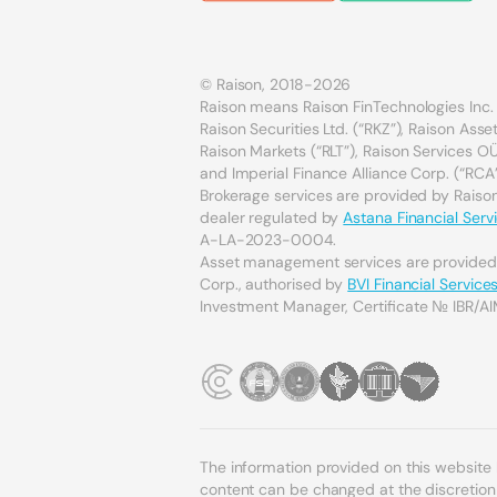
© Raison, 2018-2026
Raison means Raison FinTechnologies Inc. 
Raison Securities Ltd. (“RKZ”), Raison As
Raison Markets (“RLT”), Raison Services OÜ 
and Imperial Finance Alliance Corp. (“RCA”
Brokerage services are provided by Raison 
dealer regulated by
Astana Financial Serv
A-LA-2023-0004.
Asset management services are provide
Corp., authorised by
BVI Financial Servic
Investment Manager, Certificate № IBR/AI
The information provided on this website
content can be changed at the discretion o