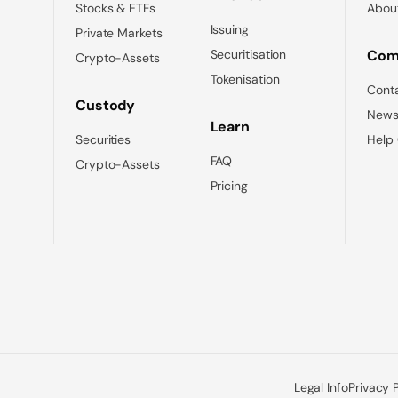
Stocks & ETFs
Abou
Issuing
Private Markets
Securitisation
Com
Crypto-Assets
Tokenisation
Cont
Custody
News
Learn
Securities
Help
FAQ
Crypto-Assets
Pricing
Legal Info
Privacy 