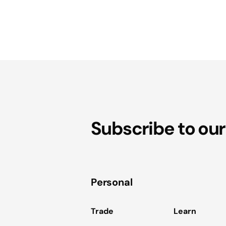
Subscribe to our
Personal
Trade
Learn