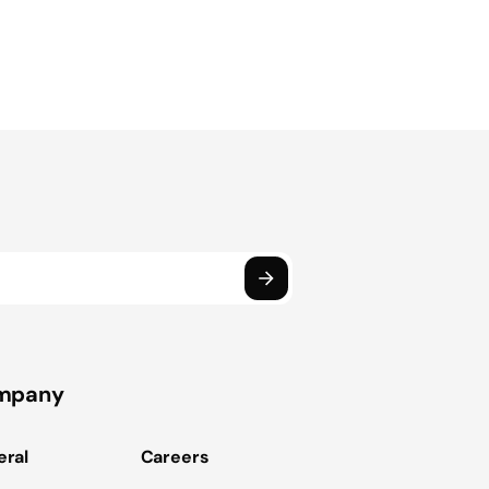
mpany
ral
Careers