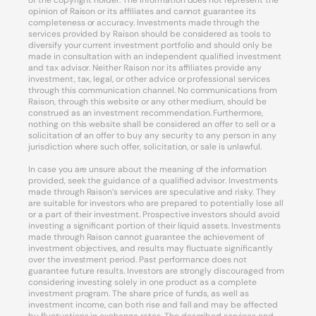
of the copyright holder. The information does not represent the
opinion of Raison or its affiliates and cannot guarantee its
completeness or accuracy. Investments made through the
services provided by Raison should be considered as tools to
diversify your current investment portfolio and should only be
made in consultation with an independent qualified investment
and tax advisor. Neither Raison nor its affiliates provide any
investment, tax, legal, or other advice or professional services
through this communication channel. No communications from
Raison, through this website or any other medium, should be
construed as an investment recommendation. Furthermore,
nothing on this website shall be considered an offer to sell or a
solicitation of an offer to buy any security to any person in any
jurisdiction where such offer, solicitation, or sale is unlawful.
In case you are unsure about the meaning of the information
provided, seek the guidance of a qualified advisor. Investments
made through Raison’s services are speculative and risky. They
are suitable for investors who are prepared to potentially lose all
or a part of their investment. Prospective investors should avoid
investing a significant portion of their liquid assets. Investments
made through Raison cannot guarantee the achievement of
investment objectives, and results may fluctuate significantly
over the investment period. Past performance does not
guarantee future results. Investors are strongly discouraged from
considering investing solely in one product as a complete
investment program. The share price of funds, as well as
investment income, can both rise and fall and may be affected