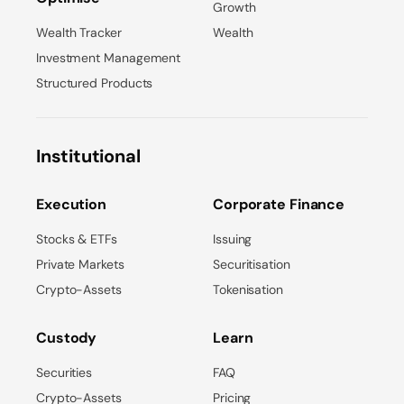
Growth
Wealth Tracker
Wealth
Investment Management
Structured Products
Institutional
Execution
Corporate Finance
Stocks & ETFs
Issuing
Private Markets
Securitisation
Crypto-Assets
Tokenisation
Custody
Learn
Securities
FAQ
Crypto-Assets
Pricing