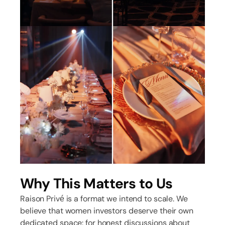
Why This Matters to Us
Raison Privé is a format we intend to scale. We
believe that women investors deserve their own
dedicated space: for honest discussions about