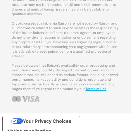
by fluctuations in exchange rates. The described services and
products may not be intended for US and UK citizens/residents.
Shares and units of foreign issuers may only be available to
qualified investors.
Crypto-assets available via Raison are not issued by Raison, and
all information related to such crypto-assets is the responsibility
of the issuer. Raison, its officers, directors, agents, or employees
do not provide any recommendation or endorsement regarding
any crypto-assets. If you have inquiries regarding legal, financial,
or tax-related aspects concerning your engagement with Raison,
it is advisable to seek guidance from a qualified professional
advisor.
Please be aware that Raison’s availability, order processing and
execution speed, liquidity, displayed information, and account
access times are influenced by various factors, including network
performance, market volatility and conditions, order size and
type, and other factors. By accessing Raison’s website and any
pages thereof, you agree to be bound by our
Terms of Use
.
Your Privacy Choices