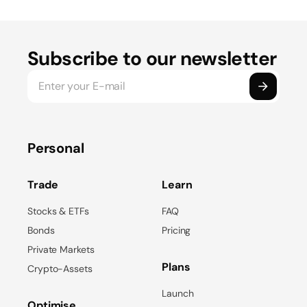
Subscribe to our newsletter
Personal
Trade
Learn
Stocks & ETFs
FAQ
Bonds
Pricing
Private Markets
Plans
Crypto-Assets
Launch
Optimise