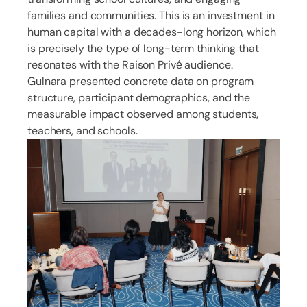
families and communities. This is an investment in
human capital with a decades-long horizon, which
is precisely the type of long-term thinking that
resonates with the Raison Privé audience.
Gulnara presented concrete data on program
structure, participant demographics, and the
measurable impact observed among students,
teachers, and schools.