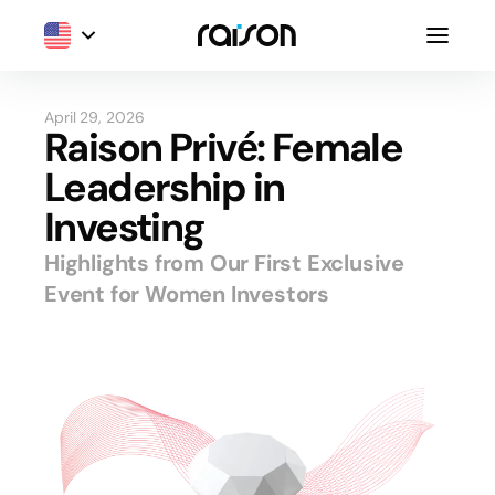
April 29, 2026
Raison Privé: Female
Leadership in
Investing
Highlights from Our First Exclusive
Event for Women Investors