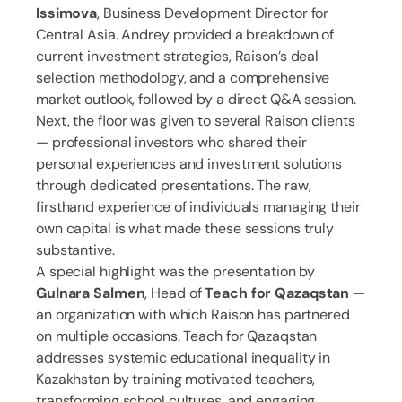
Issimova
, Business Development Director for
Central Asia. Andrey provided a breakdown of
current investment strategies, Raison’s deal
selection methodology, and a comprehensive
market outlook, followed by a direct Q&A session.
Next, the floor was given to several Raison clients
— professional investors who shared their
personal experiences and investment solutions
through dedicated presentations. The raw,
firsthand experience of individuals managing their
own capital is what made these sessions truly
substantive.
A special highlight was the presentation by
Gulnara Salmen
, Head of
Teach for Qazaqstan
—
an organization with which Raison has partnered
on multiple occasions. Teach for Qazaqstan
addresses systemic educational inequality in
Kazakhstan by training motivated teachers,
transforming school cultures, and engaging