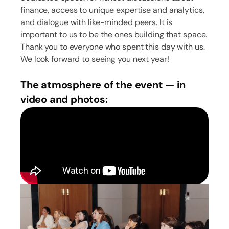
finance, access to unique expertise and analytics,
and dialogue with like-minded peers. It is
important to us to be the ones building that space.
Thank you to everyone who spent this day with us.
We look forward to seeing you next year!
The atmosphere of the event — in
video and photos: