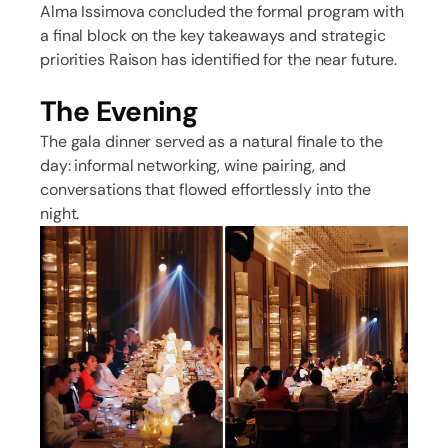
Alma Issimova concluded the formal program with
a final block on the key takeaways and strategic
priorities Raison has identified for the near future.
The Evening
The gala dinner served as a natural finale to the
day: informal networking, wine pairing, and
conversations that flowed effortlessly into the
night.