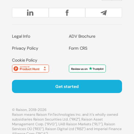
Legal Info
ADV Brochure
Privacy Policy
Form CRS
Cookie Policy
Get started
© Raison, 2018-2026
Raison means Raison FinTechnologies Inc. and it’s wholly owned
subsidiaries Raison Securities Ltd. (“RKZ”), Raison Asset
Management Corp. (“RVG”), UAB Raison Markets (“RLT”), Raison
Services OÜ (“REE”), Raison Digital Ltd (“RBZ”) and Imperial Finance
Alliance Corp. (“RCA”).