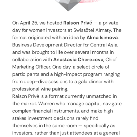
On April 25, we hosted
Raison Privé
— a private
day for women investors at Swissôtel Almaty. The
format originated with an idea by
Alma Isimova
,
Business Development Director for Central Asia,
and was brought to life over several months in
collaboration with
Anastasia Cherezova
, Chief
Marketing Officer. One day, a select circle of
participants and a high-impact program ranging
from deep-dive sessions to a gala dinner with
professional wine pairing.
Raison Privé is a format currently unmatched in
the market. Women who manage capital, navigate
complex financial instruments, and make high-
stakes investment decisions rarely find
themselves in the same room — specifically as
investors, rather than just attendees at a general