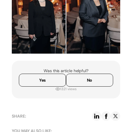
Was this article helpful?
Yes
No
1321 views
SHARE:
YOU MAY ALSO LIKE: