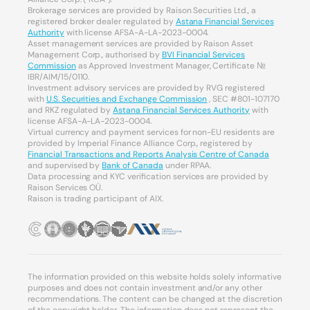
Brokerage services are provided by Raison Securities Ltd., a
registered broker dealer regulated by
Astana Financial Services
Authority
with license AFSA-A-LA-2023-0004.
Asset management services are provided by Raison Asset
Management Corp., authorised by
BVI Financial Services
Commission
as Approved Investment Manager, Certificate №
IBR/AIM/15/0110.
Investment advisory services are provided by RVG registered
with
U.S. Securities and Exchange Commission
, SEC #801-107170
and RKZ regulated by
Astana Financial Services Authority
with
license AFSA-A-LA-2023-0004.
Virtual currency and payment services for non-EU residents are
provided by Imperial Finance Alliance Corp., registered by
Financial Transactions and Reports Analysis Centre of Canada
and supervised by
Bank of Canada
under RPAA.
Data processing and KYC verification services are provided by
Raison Services OÜ.
Raison is trading participant of AIX.
The information provided on this website holds solely informative
purposes and does not contain investment and/or any other
recommendations. The content can be changed at the discretion