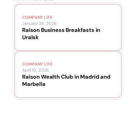
COMPANY LIFE
January 28, 2026
Raison Business Breakfasts in
Uralsk
COMPANY LIFE
April 10, 2026
Raison Wealth Club in Madrid and
Marbella