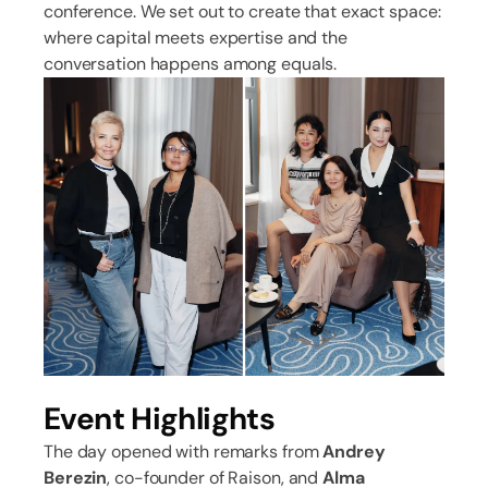
conference. We set out to create that exact space:
where capital meets expertise and the
conversation happens among equals.
Event Highlights
The day opened with remarks from
Andrey
Berezin
, co-founder of Raison, and
Alma