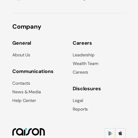
Company
General
Careers
About Us
Leadership
Wealth Team
Communications
Careers
Contacts
Disclosures
News & Media
Help Center
Legal
Reports