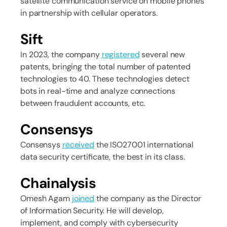
satellite communication service on mobile phones
in partnership with cellular operators.
Sift
In 2023, the company
registered
several new
patents, bringing the total number of patented
technologies to 40. These technologies detect
bots in real-time and analyze connections
between fraudulent accounts, etc.
Consensys
Consensys
received
the ISO27001 international
data security certificate, the best in its class.
Chainalysis
Omesh Agam
joined
the company as the Director
of Information Security. He will develop,
implement, and comply with cybersecurity