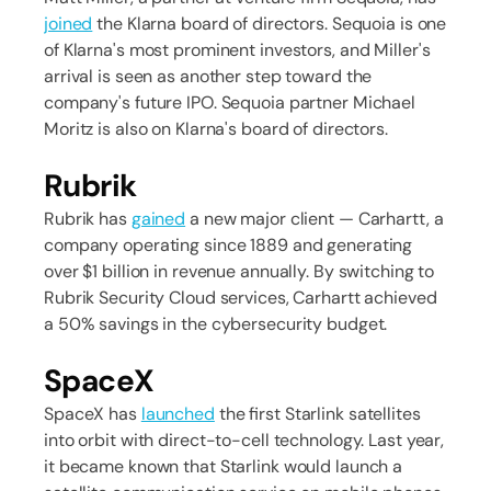
joined
the Klarna board of directors. Sequoia is one
of Klarna's most prominent investors, and Miller's
arrival is seen as another step toward the
company's future IPO. Sequoia partner Michael
Moritz is also on Klarna's board of directors.
Rubrik
Rubrik has
gained
a new major client — Carhartt, a
company operating since 1889 and generating
over $1 billion in revenue annually. By switching to
Rubrik Security Cloud services, Carhartt achieved
a 50% savings in the cybersecurity budget.
SpaceX
SpaceX has
launched
the first Starlink satellites
into orbit with direct-to-cell technology. Last year,
it became known that Starlink would launch a