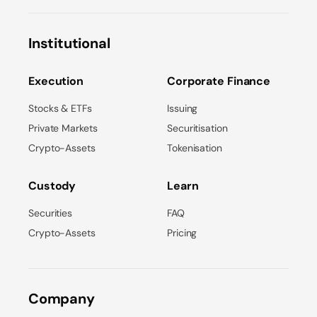
Institutional
Execution
Corporate Finance
Stocks & ETFs
Issuing
Private Markets
Securitisation
Crypto-Assets
Tokenisation
Custody
Learn
Securities
FAQ
Crypto-Assets
Pricing
Company