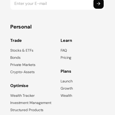
Personal
Trade
Learn
Stocks & ETFs
FAQ
Bonds
Pricing
Private Markets
Plans
Crypto-Assets
Launch
Optimise
Growth
Wealth Tracker
Wealth
Investment Management
Structured Products