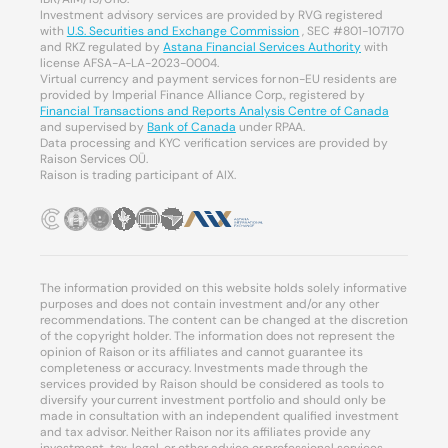
Investment advisory services are provided by RVG registered
with
U.S. Securities and Exchange Commission
, SEC #801-107170
and RKZ regulated by
Astana Financial Services Authority
with
license AFSA-A-LA-2023-0004.
Virtual currency and payment services for non-EU residents are
provided by Imperial Finance Alliance Corp., registered by
Financial Transactions and Reports Analysis Centre of Canada
and supervised by
Bank of Canada
under RPAA.
Data processing and KYC verification services are provided by
Raison Services OÜ.
Raison is trading participant of AIX.
The information provided on this website holds solely informative
purposes and does not contain investment and/or any other
recommendations. The content can be changed at the discretion
of the copyright holder. The information does not represent the
opinion of Raison or its affiliates and cannot guarantee its
completeness or accuracy. Investments made through the
services provided by Raison should be considered as tools to
diversify your current investment portfolio and should only be
made in consultation with an independent qualified investment
and tax advisor. Neither Raison nor its affiliates provide any