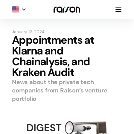
January 12, 2024
Appointments at
Klarna and
Chainalysis, and
Kraken Audit
News about the private tech
companies from Raison’s venture
portfolio