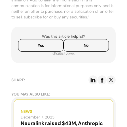
affiliation. Additionally, the information in this
communication is for informational purposes only and is
neither an offer to purchase, nor a solicitation of an offer
to sell, subscribe for or buy any securities.”
Was this article helpful?
Yes
No
3592 views
SHARE:
YOU MAY ALSO LIKE:
NEWS
December 7, 2023
Neuralink raised $43M, Anthropic