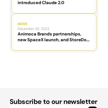
introduced Claude 2.0
NEWS
December 20, 2023
Animoca Brands partnerships,
new SpaceX launch, and StoreDot
results
Subscribe to our newsletter