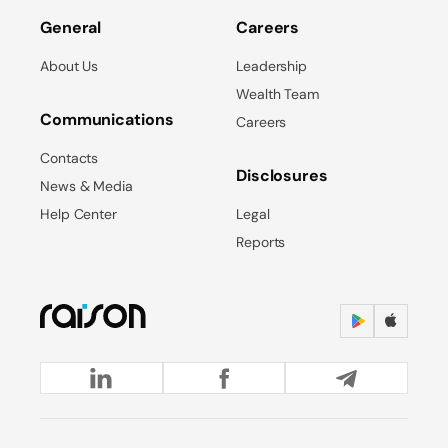
General
Careers
About Us
Leadership
Wealth Team
Communications
Careers
Contacts
Disclosures
News & Media
Help Center
Legal
Reports