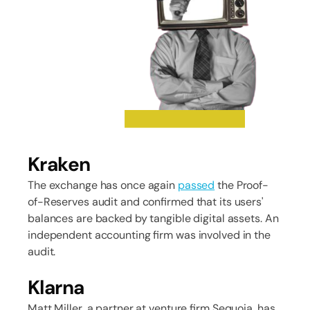
Kraken
The exchange has once again
passed
the Proof-
of-Reserves audit and confirmed that its users'
balances are backed by tangible digital assets. An
independent accounting firm was involved in the
audit.
Klarna
Matt Miller, a partner at venture firm Sequoia, has