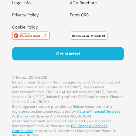
Legal Info
ADV Brochure
Privacy Policy
Form CRS
Cookie Policy
Get started
© Raison, 2018-2026
Raison means Raison FinTechnologies Inc. and it’s wholly owned
subsidiaries Raison Securities Ltd. (“RKZ”), Raison Asset
Management Corp. (“RVG”), UAB Raison Markets (“RLT”), Raison
Services OÜ (“REE”), Raison Digital Ltd (“RBZ”) and Imperial Finance
Alliance Corp. (“RCA”).
Brokerage services are provided by Raison Securities Ltd., a
registered broker dealer regulated by
Astana Financial Services
Authority
with license AFSA-A-LA-2023-0004.
Asset management services are provided by Raison Asset
Management Corp., authorised by
BVI Financial Services
Commission
as Approved Investment Manager, Certificate №
IBR/AIM/15/0110.