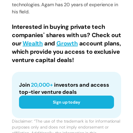
technologies. Agam has 20 years of experience in
his field.
Interested in buying private tech
companies' shares with us? Check out
our
Wealth
and
Growth
account plans,
which provide you access to exclusive
venture capital deals!
Join
20,000+
investors and access
top-tier venture deals
Sign up today
Disclaimer: “The use of the trademark is for informational
purposes only and does not imply endorsement or