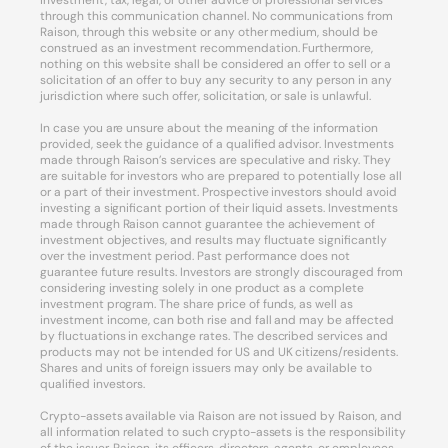
investment, tax, legal, or other advice or professional services
through this communication channel. No communications from
Raison, through this website or any other medium, should be
construed as an investment recommendation. Furthermore,
nothing on this website shall be considered an offer to sell or a
solicitation of an offer to buy any security to any person in any
jurisdiction where such offer, solicitation, or sale is unlawful.
In case you are unsure about the meaning of the information
provided, seek the guidance of a qualified advisor. Investments
made through Raison’s services are speculative and risky. They
are suitable for investors who are prepared to potentially lose all
or a part of their investment. Prospective investors should avoid
investing a significant portion of their liquid assets. Investments
made through Raison cannot guarantee the achievement of
investment objectives, and results may fluctuate significantly
over the investment period. Past performance does not
guarantee future results. Investors are strongly discouraged from
considering investing solely in one product as a complete
investment program. The share price of funds, as well as
investment income, can both rise and fall and may be affected
by fluctuations in exchange rates. The described services and
products may not be intended for US and UK citizens/residents.
Shares and units of foreign issuers may only be available to
qualified investors.
Crypto-assets available via Raison are not issued by Raison, and
all information related to such crypto-assets is the responsibility