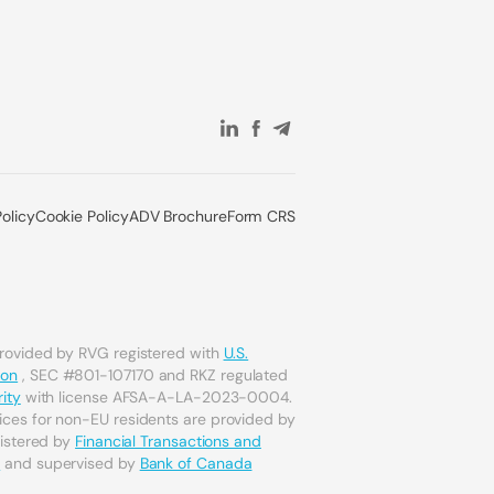
Policy
Cookie Policy
ADV Brochure
Form CRS
provided by RVG registered with
U.S.
ion
, SEC #801-107170 and RKZ regulated
ity
with license AFSA-A-LA-2023-0004.
ices for non-EU residents are provided by
gistered by
Financial Transactions and
a
and supervised by
Bank of Canada