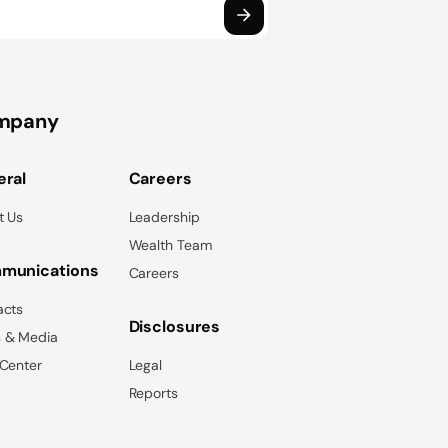
mpany
ral
Careers
t Us
Leadership
Wealth Team
munications
Careers
acts
Disclosures
 & Media
 Center
Legal
Reports