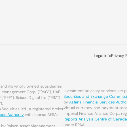
Legal Info
Privacy 
and it’s wholly owned subsidiaries
Investment advisory services are 
set Management Corp. (“RVG”), UAB
Securities and Exchange Commiss
(“REE”), Raison Digital Ltd (“RBZ”)
by
Astana Financial Services Author
).
Virtual currency and payment serv
Securities Ltd., a registered broker
Imperial Finance Alliance Corp., re
ices Authority
with license AFSA-
Reports Analysis Centre of Canad
under RPAA.
d by Raison Asset Management