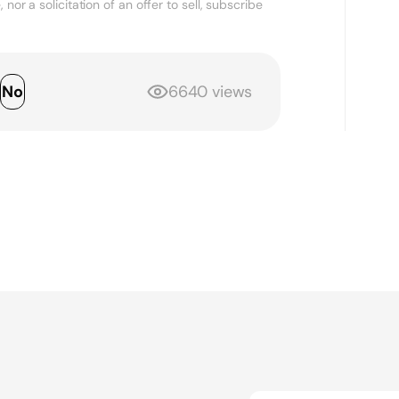
nor a solicitation of an offer to sell, subscribe
s
No
6640 views