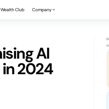
Wealth Club
Company
S
ising AI
Y
in 2024