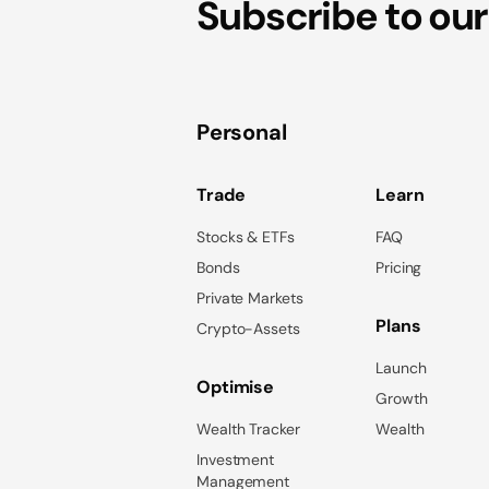
Subscribe to our
Personal
Trade
Learn
Stocks & ETFs
FAQ
Bonds
Pricing
Private Markets
Plans
Crypto-Assets
Launch
Optimise
Growth
Wealth Tracker
Wealth
Investment
Management