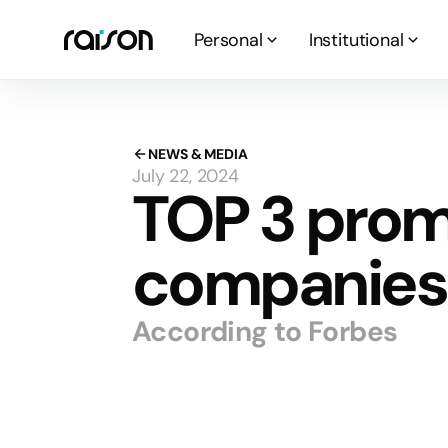
Personal
Institutional
NEWS & MEDIA
July 22, 2024
TOP 3 prom
companies 
According to Forbes