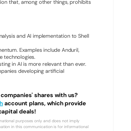
tion that, among other things, prohibits
analysis and AI implementation to Shell
mentum. Examples include Anduril,
se technologies.
esting in AI is more relevant than ever.
panies developing artificial
h companies' shares with us?
h
account plans, which provide
apital deals!
ormational purposes only and does not imply
mation in this communication is for informational