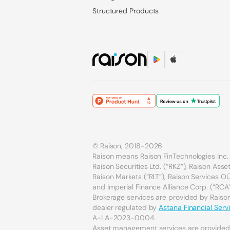
Structured Products
© Raison, 2018-2026
Raison means Raison FinTechnologies Inc. 
Raison Securities Ltd. (“RKZ”), Raison As
Raison Markets (“RLT”), Raison Services OÜ 
and Imperial Finance Alliance Corp. (“RCA”
Brokerage services are provided by Raison 
dealer regulated by
Astana Financial Serv
A-LA-2023-0004.
Asset management services are provide