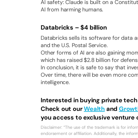
AI safety: Claude is built on a Constitu
AI from harming humans.
Databricks – $4 billion
Databricks sells its software for data 
and the U.S. Postal Service.
Other forms of AI are also gaining mo
which has raised $2.8 billion for defen
In conclusion, it is safe to say that inv
Over time, there will be even more com
intelligence.
Interested in buying private tec
Check out our
Wealth
and
Growt
you access to exclusive venture c
Disclaimer: “The use of the trademark is for inf
endorsement or affiliation. Additionally, the infor