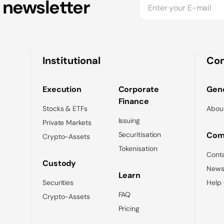
 newsletter
Institutional
Co
Execution
Corporate
Gene
Finance
Stocks & ETFs
Abou
Issuing
Private Markets
Securitisation
Com
Crypto-Assets
Tokenisation
Cont
Custody
News
Learn
Securities
Help
FAQ
Crypto-Assets
Pricing