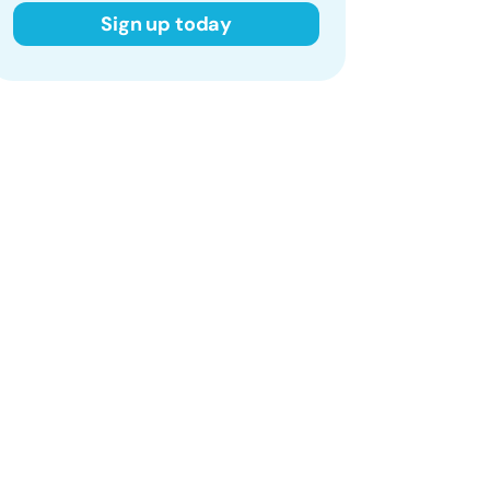
Sign up today