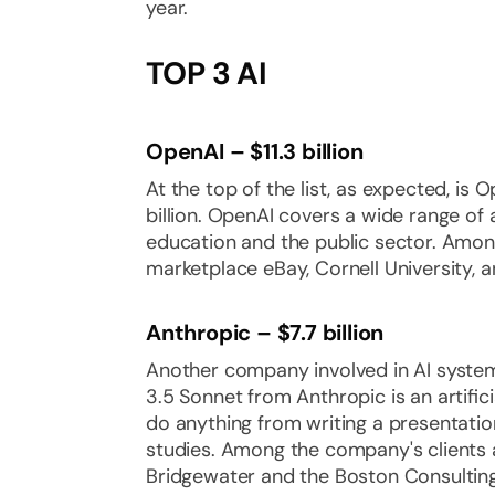
year.
TOP 3 AI
OpenAI – $11.3 billion
At the top of the list, as expected, is 
billion. OpenAI covers a wide range of
education and the public sector. Amon
marketplace eBay, Cornell University, 
Anthropic – $7.7 billion
Another company involved in AI syste
3.5 Sonnet from Anthropic is an artificia
do anything from writing a presentatio
studies. Among the company's clients 
Bridgewater and the Boston Consultin