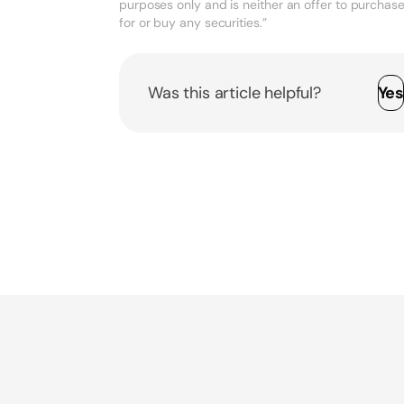
purposes only and is neither an offer to purchase, 
for or buy any securities.”
Was this article helpful?
Ye