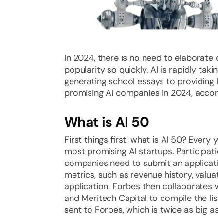
In 2024, there is no need to elaborate
popularity so quickly. AI is rapidly tak
generating school essays to providing 
promising AI companies in 2024, accord
What is AI 50
First things first: what is AI 50? Every
most promising AI startups. Participati
companies need to submit an applicati
metrics, such as revenue history, valua
application. Forbes then collaborates 
and Meritech Capital to compile the lis
sent to Forbes, which is twice as big a