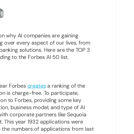
 on why AI companies are gaining
ing over every aspect of our lives, from
banking solutions. Here are the TOP 3
ing to the Forbes AI 50 list.
 year Forbes
creates
a ranking of the
on is charge-free. To participate,
on to Forbes, providing some key
tion, business model, and type of AI
with corporate partners like Sequoia
t. This year 1932 applications were
s the numbers of applications from last