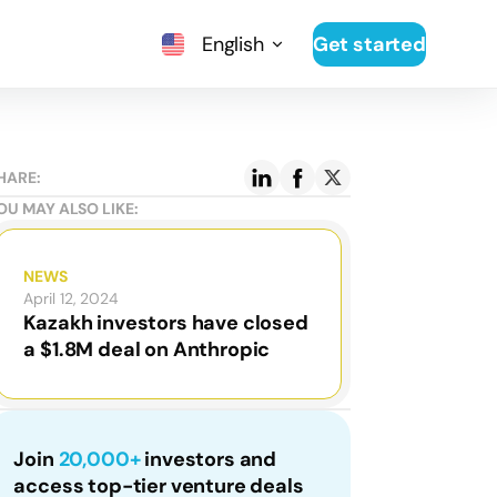
English
Get started
HARE:
OU MAY ALSO LIKE:
NEWS
April 12, 2024
Kazakh investors have closed
a $1.8M deal on Anthropic
Join
20,000+
investors and
access top-tier venture deals