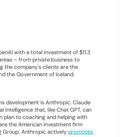
OpenAI with a total investment of $11.3
 areas – from private business to
g the company's clients are the
and the Government of Iceland.
ms development is Anthropic. Claude
l intelligence that, like Chat GPT, can
n plan to coaching and helping with
are the American investment firm
g Group. Anthropic actively
promotes