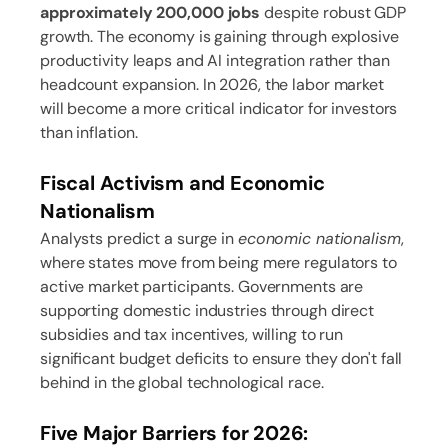
approximately 200,000 jobs
despite robust GDP
growth. The economy is gaining through explosive
productivity leaps and AI integration rather than
headcount expansion. In 2026, the labor market
will become a more critical indicator for investors
than inflation.
Fiscal Activism and Economic
Nationalism
Analysts predict a surge in
economic nationalism
,
where states move from being mere regulators to
active market participants. Governments are
supporting domestic industries through direct
subsidies and tax incentives, willing to run
significant budget deficits to ensure they don't fall
behind in the global technological race.
Five Major Barriers for 2026: