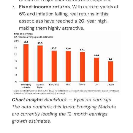
Fixed-income returns
. With current yields at
6% and inflation falling, real returns in this
asset class have reached a 20-year high,
making them highly attractive.
Chart Insight:
BlackRock — Eyes on earnings.
The data confirms this trend: Emerging Markets
are currently leading the 12-month earnings
growth estimates.