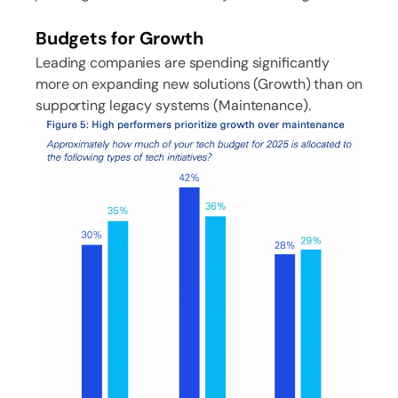
Budgets for Growth
Leading companies are spending significantly
more on expanding new solutions (Growth) than on
supporting legacy systems (Maintenance).