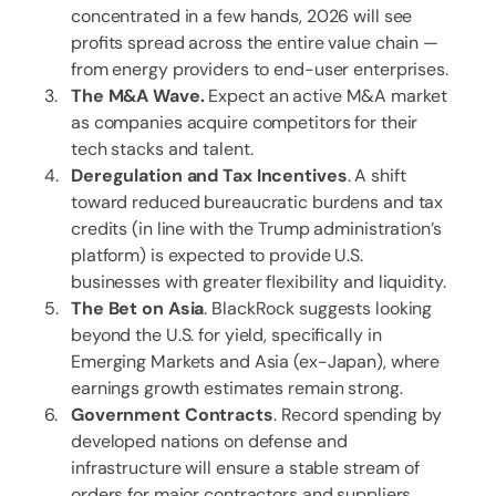
concentrated in a few hands, 2026 will see
profits spread across the entire value chain —
from energy providers to end-user enterprises.
The M&A Wave.
Expect an active M&A market
as companies acquire competitors for their
tech stacks and talent.
Deregulation and Tax Incentives
. A shift
toward reduced bureaucratic burdens and tax
credits (in line with the Trump administration’s
platform) is expected to provide U.S.
businesses with greater flexibility and liquidity.
The Bet on Asia
. BlackRock suggests looking
beyond the U.S. for yield, specifically in
Emerging Markets and Asia (ex-Japan), where
earnings growth estimates remain strong.
Government Contracts
. Record spending by
developed nations on defense and
infrastructure will ensure a stable stream of
orders for major contractors and suppliers.