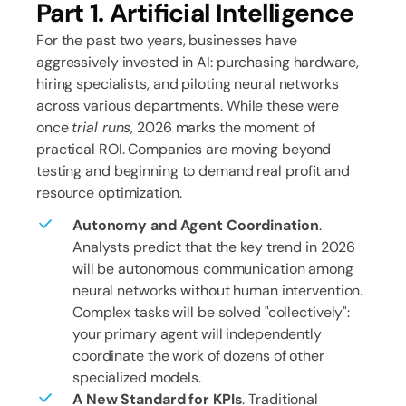
Part 1. Artificial Intelligence
For the past two years, businesses have
aggressively invested in AI: purchasing hardware,
hiring specialists, and piloting neural networks
across various departments. While these were
once
trial runs
, 2026 marks the moment of
practical ROI. Companies are moving beyond
testing and beginning to demand real profit and
resource optimization.
Autonomy and Agent Coordination
.
Analysts predict that the key trend in 2026
will be autonomous communication among
neural networks without human intervention.
Complex tasks will be solved "collectively":
your primary agent will independently
coordinate the work of dozens of other
specialized models.
A New Standard for KPIs
. Traditional