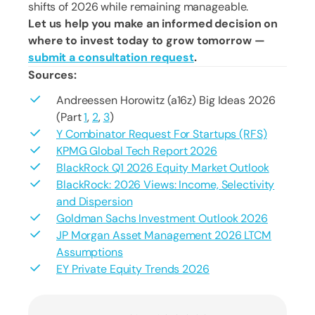
shifts of 2026 while remaining manageable.
Let us help you make an informed decision on
where to invest today to grow tomorrow —
submit a consultation request
.
Sources:
Andreessen Horowitz (a16z) Big Ideas 2026
(Part
1
,
2
,
3
)
Y Combinator Request For Startups (RFS)
KPMG Global Tech Report 2026
BlackRock Q1 2026 Equity Market Outlook
BlackRock: 2026 Views: Income, Selectivity
and Dispersion
Goldman Sachs Investment Outlook 2026
JP Morgan Asset Management 2026 LTCM
Assumptions
EY Private Equity Trends 2026