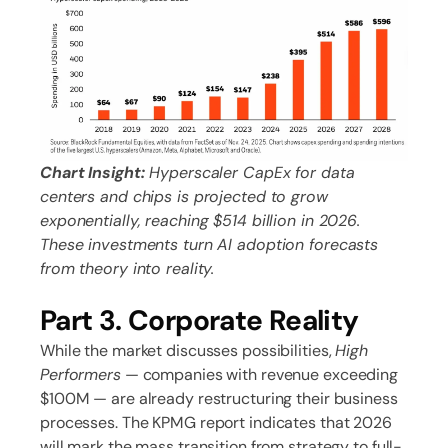
Chart Insight:
Hyperscaler CapEx for data
centers and chips is projected to grow
exponentially, reaching $514 billion in 2026.
These investments turn AI adoption forecasts
from theory into reality.
Part 3. Corporate Reality
While the market discusses possibilities,
High
Performers
— companies with revenue exceeding
$100M — are already restructuring their business
processes. The KPMG report indicates that 2026
will mark the mass transition from strategy to full-