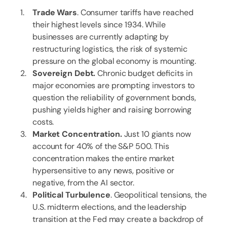
Trade Wars
. Consumer tariffs have reached
their highest levels since 1934. While
businesses are currently adapting by
restructuring logistics, the risk of systemic
pressure on the global economy is mounting.
Sovereign Debt.
Chronic budget deficits in
major economies are prompting investors to
question the reliability of government bonds,
pushing yields higher and raising borrowing
costs.
Market Concentration.
Just 10 giants now
account for 40% of the S&P 500. This
concentration makes the entire market
hypersensitive to any news, positive or
negative, from the AI sector.
Political Turbulence
. Geopolitical tensions, the
U.S. midterm elections, and the leadership
transition at the Fed may create a backdrop of