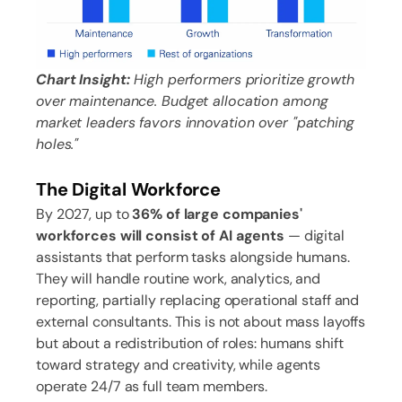
Chart Insight:
High performers prioritize growth
over maintenance. Budget allocation among
market leaders favors innovation over "patching
holes."
The Digital Workforce
By 2027, up to
36% of large companies'
workforces will consist of AI agents
— digital
assistants that perform tasks alongside humans.
They will handle routine work, analytics, and
reporting, partially replacing operational staff and
external consultants. This is not about mass layoffs
but about a redistribution of roles: humans shift
toward strategy and creativity, while agents
operate 24/7 as full team members.