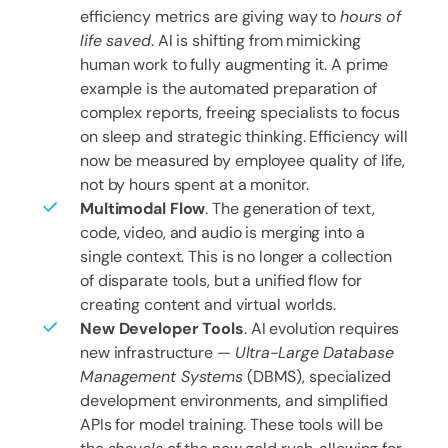
efficiency metrics are giving way to
hours of
life saved
. AI is shifting from mimicking
human work to fully augmenting it. A prime
example is the automated preparation of
complex reports, freeing specialists to focus
on sleep and strategic thinking. Efficiency will
now be measured by employee quality of life,
not by hours spent at a monitor.
Multimodal Flow
. The generation of text,
code, video, and audio is merging into a
single context. This is no longer a collection
of disparate tools, but a unified flow for
creating content and virtual worlds.
New Developer Tools
. AI evolution requires
new infrastructure —
Ultra-Large Database
Management Systems
(DBMS), specialized
development environments, and simplified
APIs for model training. These tools will be