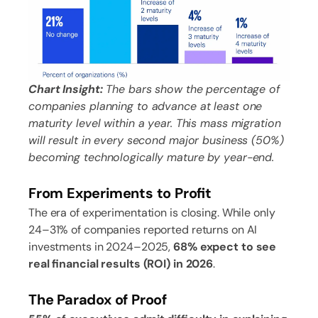
Chart Insight:
The bars show the percentage of
companies planning to advance at least one
maturity level within a year. This mass migration
will result in every second major business (50%)
becoming technologically mature by year-end.
From Experiments to Profit
The era of experimentation is closing. While only
24–31% of companies reported returns on AI
investments in 2024–2025,
68% expect to see
real financial results (ROI) in 2026
.
The Paradox of Proof