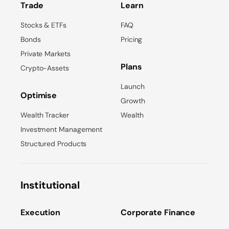
Trade
Learn
Stocks & ETFs
FAQ
Bonds
Pricing
Private Markets
Plans
Crypto-Assets
Launch
Optimise
Growth
Wealth Tracker
Wealth
Investment Management
Structured Products
Institutional
Execution
Corporate Finance