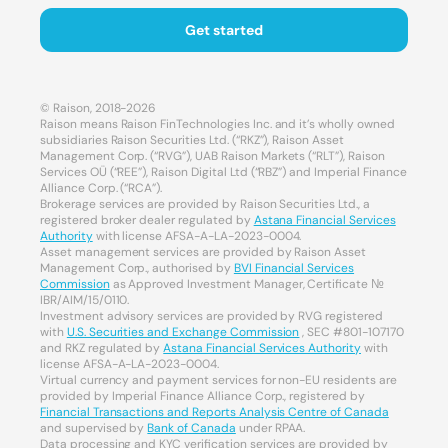
Get started
© Raison, 2018-2026
Raison means Raison FinTechnologies Inc. and it’s wholly owned
subsidiaries Raison Securities Ltd. (“RKZ”), Raison Asset
Management Corp. (“RVG”), UAB Raison Markets (“RLT”), Raison
Services OÜ (“REE”), Raison Digital Ltd (“RBZ”) and Imperial Finance
Alliance Corp. (“RCA”).
Brokerage services are provided by Raison Securities Ltd., a
registered broker dealer regulated by
Astana Financial Services
Authority
with license AFSA-A-LA-2023-0004.
Asset management services are provided by Raison Asset
Management Corp., authorised by
BVI Financial Services
Commission
as Approved Investment Manager, Certificate №
IBR/AIM/15/0110.
Investment advisory services are provided by RVG registered
with
U.S. Securities and Exchange Commission
, SEC #801-107170
and RKZ regulated by
Astana Financial Services Authority
with
license AFSA-A-LA-2023-0004.
Virtual currency and payment services for non-EU residents are
provided by Imperial Finance Alliance Corp., registered by
Financial Transactions and Reports Analysis Centre of Canada
and supervised by
Bank of Canada
under RPAA.
Data processing and KYC verification services are provided by