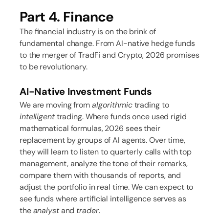
Part 4. Finance
The financial industry is on the brink of
fundamental change. From AI-native hedge funds
to the merger of TradFi and Crypto, 2026 promises
to be revolutionary.
AI-Native Investment Funds
We are moving from
algorithmic
trading to
intelligent
trading. Where funds once used rigid
mathematical formulas, 2026 sees their
replacement by groups of AI agents. Over time,
they will learn to listen to quarterly calls with top
management, analyze the tone of their remarks,
compare them with thousands of reports, and
adjust the portfolio in real time. We can expect to
see funds where artificial intelligence serves as
the
analyst
and
trader
.