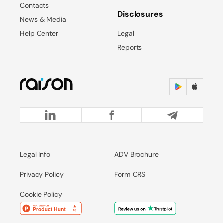
Contacts
Disclosures
News & Media
Help Center
Legal
Reports
Legal Info
ADV Brochure
Privacy Policy
Form CRS
Cookie Policy