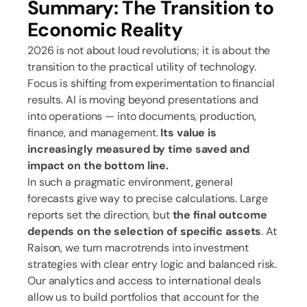
Summary: The Transition to
Economic Reality
2026 is not about loud revolutions; it is about the
transition to the practical utility of technology.
Focus is shifting from experimentation to financial
results. AI is moving beyond presentations and
into operations — into documents, production,
finance, and management.
Its value is
increasingly measured by time saved and
impact on the bottom line.
In such a pragmatic environment, general
forecasts give way to precise calculations. Large
reports set the direction, but
the final outcome
depends on the selection of specific assets
. At
Raison, we turn macrotrends into investment
strategies with clear entry logic and balanced risk.
Our analytics and access to international deals
allow us to build portfolios that account for the