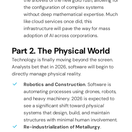
the
shovels
of the new gold rush, allowing for
the configuration of complex systems
without deep mathematical expertise. Much
like cloud services once did, this
infrastructure will pave the way for mass
adoption of AI across corporations.
Part 2. The Physical World
Technology is finally moving beyond the screen.
Analysts bet that in 2026, software will begin to
directly manage physical reality.
Robotics and Construction
. Software is
automating processes using drones, robots,
and heavy machinery. 2026 is expected to
see a significant shift toward
physical
systems that design, build, and maintain
structures with minimal human involvement.
Re-industrialization of Metallurgy
.