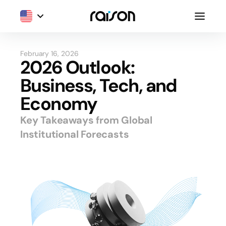
February 16, 2026
2026 Outlook:
Business, Tech, and
Economy
Key Takeaways from Global
Institutional Forecasts