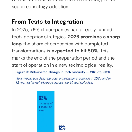
scale technology adoption.
From Tests to Integration
In 2025, 79% of companies had already funded
tech-adoption strategies.
2026 promises a sharp
leap
: the share of companies with completed
transformations is
expected to hit 50%
. This
marks the end of the preparation period and the
start of operation in a new technological reality.