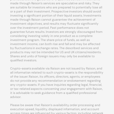
made through Raison’s services are speculative and risky. They
are suitable for investors who are prepared to potentially lose all
or a part of their investment. Prospective investors should avoid
investing a significant portion of their liquid assets. Investments
made through Raison cannot guarantee the achievement of
investment objectives, and results may fluctuate significantly
over the investment period. Past performance does not
guarantee future results. Investors are strongly discouraged from
considering investing solely in one product as a complete
investment program. The share price of funds, as well as
investment income, can both rise and fall and may be affected
by fluctuations in exchange rates. The described services and
products may not be intended for US and UK citizens/residents.
Shares and units of foreign issuers may only be available to
qualified investors.
Crypto-assets available via Raison are not issued by Raison, and
all information related to such crypto-assets is the responsibility
of the issuer. Raison, its officers, directors, agents, or employees
do not provide any recommendation or endorsement regarding
any crypto-assets. If you have inquiries regarding legal, financial,
or tax-related aspects concerning your engagement with Raison,
it is advisable to seek guidance from a qualified professional
advisor.
Please be aware that Raison’s availability, order processing and
execution speed, liquidity, displayed information, and account
access times are influenced by various factors, including network