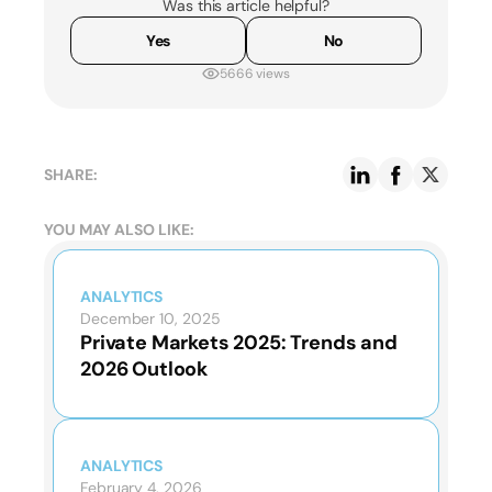
Was this article helpful?
Yes
No
5666 views
SHARE:
YOU MAY ALSO LIKE:
ANALYTICS
December 10, 2025
Private Markets 2025: Trends and
2026 Outlook
ANALYTICS
February 4, 2026