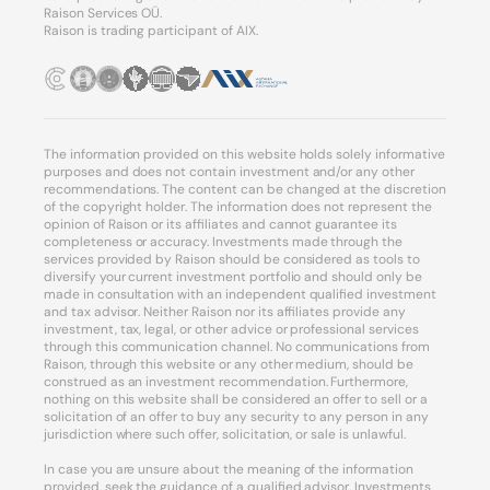
Raison Services OÜ.
Raison is trading participant of AIX.
The information provided on this website holds solely informative
purposes and does not contain investment and/or any other
recommendations. The content can be changed at the discretion
of the copyright holder. The information does not represent the
opinion of Raison or its affiliates and cannot guarantee its
completeness or accuracy. Investments made through the
services provided by Raison should be considered as tools to
diversify your current investment portfolio and should only be
made in consultation with an independent qualified investment
and tax advisor. Neither Raison nor its affiliates provide any
investment, tax, legal, or other advice or professional services
through this communication channel. No communications from
Raison, through this website or any other medium, should be
construed as an investment recommendation. Furthermore,
nothing on this website shall be considered an offer to sell or a
solicitation of an offer to buy any security to any person in any
jurisdiction where such offer, solicitation, or sale is unlawful.
In case you are unsure about the meaning of the information
provided, seek the guidance of a qualified advisor. Investments