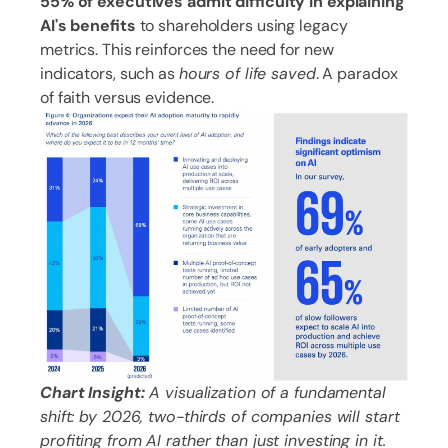
55% of executives admit difficulty in explaining
AI's benefits
to shareholders using legacy
metrics. This reinforces the need for new
indicators, such as
hours of life saved
. A paradox
of faith versus evidence.
Chart Insight:
A visualization of a fundamental
shift: by 2026, two-thirds of companies will start
profiting from AI rather than just investing in it.