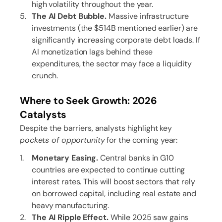
high volatility throughout the year.
The AI Debt Bubble.
Massive infrastructure
investments (the $514B mentioned earlier) are
significantly increasing corporate debt loads. If
AI monetization lags behind these
expenditures, the sector may face a liquidity
crunch.
Where to Seek Growth: 2026
Catalysts
Despite the barriers, analysts highlight key
pockets of opportunity
for the coming year:
Monetary Easing.
Central banks in G10
countries are expected to continue cutting
interest rates. This will boost sectors that rely
on borrowed capital, including real estate and
heavy manufacturing.
The AI Ripple Effect.
While 2025 saw gains