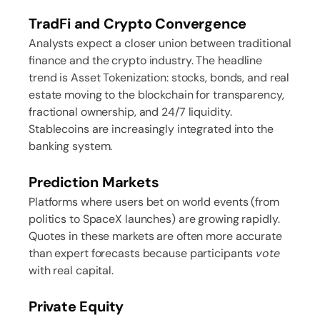
TradFi and Crypto Convergence
Analysts expect a closer union between traditional
finance and the crypto industry. The headline
trend is Asset Tokenization: stocks, bonds, and real
estate moving to the blockchain for transparency,
fractional ownership, and 24/7 liquidity.
Stablecoins are increasingly integrated into the
banking system.
Prediction Markets
Platforms where users bet on world events (from
politics to SpaceX launches) are growing rapidly.
Quotes in these markets are often more accurate
than expert forecasts because participants
vote
with real capital.
Private Equity