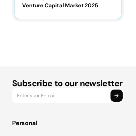
Venture Capital Market 2025
Subscribe to our newsletter
Personal