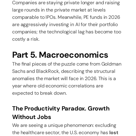
Companies are staying private longer and raising
large rounds in the private market at levels
comparable to IPOs. Meanwhile, PE funds in 2026
are aggressively investing in AI for their portfolio
companies; the technological lag has become too
costly a risk.
Part 5. Macroeconomics
The final pieces of the puzzle come from Goldman
Sachs and BlackRock, describing the structural
anomalies the market will face in 2026. This is a
year where old economic correlations are
expected to break down.
The Productivity Paradox. Growth
Without Jobs
We are seeing a unique phenomenon: excluding
the healthcare sector, the U.S. economy has
lost