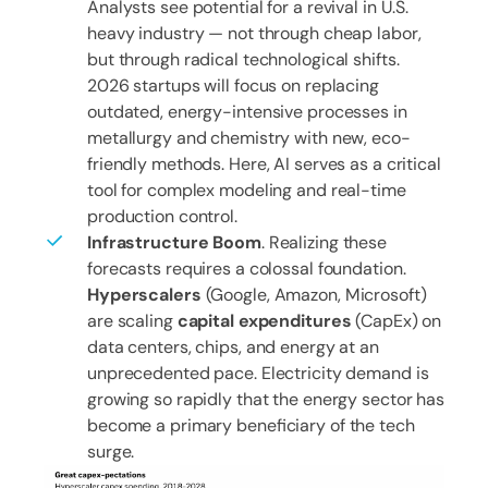
Analysts see potential for a revival in U.S.
heavy industry — not through cheap labor,
but through radical technological shifts.
2026 startups will focus on replacing
outdated, energy-intensive processes in
metallurgy and chemistry with new, eco-
friendly methods. Here, AI serves as a critical
tool for complex modeling and real-time
production control.
Infrastructure Boom
. Realizing these
forecasts requires a colossal foundation.
Hyperscalers
(Google, Amazon, Microsoft)
are scaling
capital expenditures
(CapEx) on
data centers, chips, and energy at an
unprecedented pace. Electricity demand is
growing so rapidly that the energy sector has
become a primary beneficiary of the tech
surge.