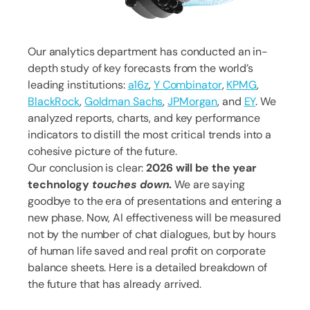
Our analytics department has conducted an in-
depth study of key forecasts from the world’s
leading institutions:
a16z
,
Y Combinator
,
KPMG
,
BlackRock
,
Goldman Sachs
,
JPMorgan
, and
EY
. We
analyzed reports, charts, and key performance
indicators to distill the most critical trends into a
cohesive picture of the future.
Our conclusion is clear:
2026 will be the year
technology
touches down
.
We are saying
goodbye to the era of presentations and entering a
new phase. Now, AI effectiveness will be measured
not by the number of chat dialogues, but by hours
of human life saved and real profit on corporate
balance sheets. Here is a detailed breakdown of
the future that has already arrived.