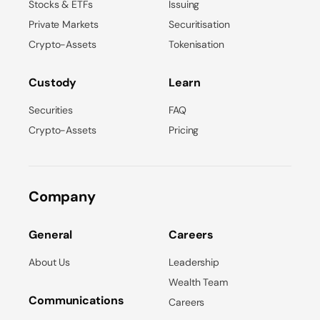
Stocks & ETFs
Issuing
Private Markets
Securitisation
Crypto-Assets
Tokenisation
Custody
Learn
Securities
FAQ
Crypto-Assets
Pricing
Company
General
Careers
About Us
Leadership
Wealth Team
Communications
Careers