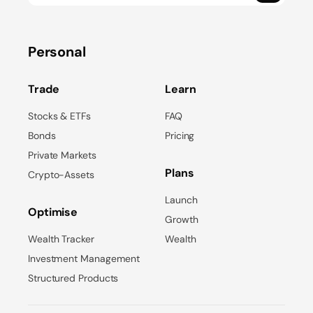
Personal
Trade
Learn
Stocks & ETFs
FAQ
Bonds
Pricing
Private Markets
Plans
Crypto-Assets
Launch
Optimise
Growth
Wealth Tracker
Wealth
Investment Management
Structured Products