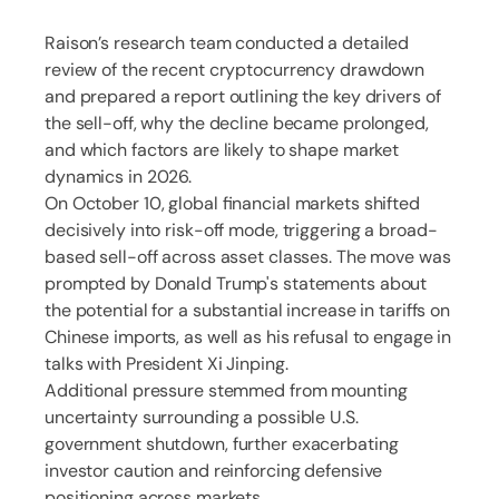
Raison’s research team conducted a detailed
review of the recent cryptocurrency drawdown
and prepared a report outlining the key drivers of
the sell-off, why the decline became prolonged,
and which factors are likely to shape market
dynamics in 2026.
On October 10, global financial markets shifted
decisively into risk-off mode, triggering a broad-
based sell-off across asset classes. The move was
prompted by Donald Trump's statements about
the potential for a substantial increase in tariffs on
Chinese imports, as well as his refusal to engage in
talks with President Xi Jinping.
Additional pressure stemmed from mounting
uncertainty surrounding a possible U.S.
government shutdown, further exacerbating
investor caution and reinforcing defensive
positioning across markets.