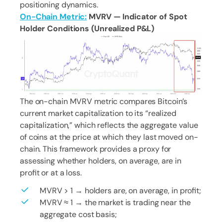
positioning dynamics.
On-Chain Metric:
MVRV — Indicator of Spot
Holder Conditions (Unrealized P&L)
The on-chain MVRV metric compares Bitcoin’s
current market capitalization to its “realized
capitalization,” which reflects the aggregate value
of coins at the price at which they last moved on-
chain. This framework provides a proxy for
assessing whether holders, on average, are in
profit or at a loss.
MVRV > 1 → holders are, on average, in profit;
MVRV ≈ 1 → the market is trading near the
aggregate cost basis;