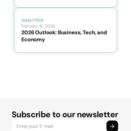
ANALYTICS
February 16, 2026
2026 Outlook: Business, Tech, and
Economy
Subscribe to our newsletter