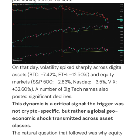
On that day, volatility spiked sharply across digital
assets (BTC: –7.42%, ETH: –12.50%) and equity
markets (S&P 500: –2.83%, Nasdaq: –3.5%, VIX:
+32.60%). A number of Big Tech names also
posted significant declines.
This dynamic is a critical signal: the trigger was
not crypto-specific, but rather a global geo-
economic shock transmitted across asset
classes.
The natural question that followed was why equity