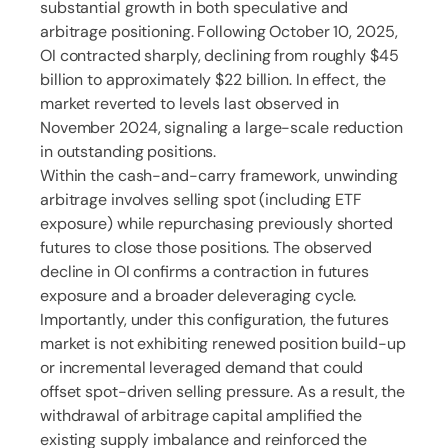
substantial growth in both speculative and
arbitrage positioning. Following October 10, 2025,
OI contracted sharply, declining from roughly $45
billion to approximately $22 billion. In effect, the
market reverted to levels last observed in
November 2024, signaling a large-scale reduction
in outstanding positions.
Within the cash-and-carry framework, unwinding
arbitrage involves selling spot (including ETF
exposure) while repurchasing previously shorted
futures to close those positions. The observed
decline in OI confirms a contraction in futures
exposure and a broader deleveraging cycle.
Importantly, under this configuration, the futures
market is not exhibiting renewed position build-up
or incremental leveraged demand that could
offset spot-driven selling pressure. As a result, the
withdrawal of arbitrage capital amplified the
existing supply imbalance and reinforced the