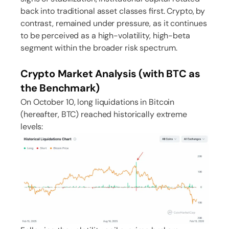
back into traditional asset classes first. Crypto, by
contrast, remained under pressure, as it continues
to be perceived as a high-volatility, high-beta
segment within the broader risk spectrum.
Crypto Market Analysis (with BTC as
the Benchmark)
On October 10, long liquidations in Bitcoin
(hereafter, BTC) reached historically extreme
levels: