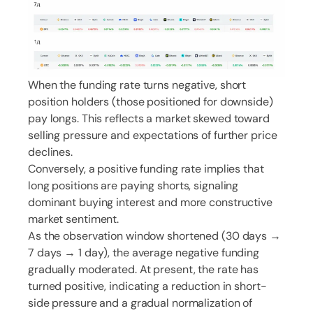
When the funding rate turns negative, short
position holders (those positioned for downside)
pay longs. This reflects a market skewed toward
selling pressure and expectations of further price
declines.
Conversely, a positive funding rate implies that
long positions are paying shorts, signaling
dominant buying interest and more constructive
market sentiment.
As the observation window shortened (30 days →
7 days → 1 day), the average negative funding
gradually moderated. At present, the rate has
turned positive, indicating a reduction in short-
side pressure and a gradual normalization of