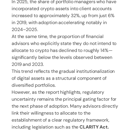
In 2025, the share of portfolio managers who have
incorporated crypto assets into client accounts
increased to approximately 32%, up from just 6%
in 2019, with adoption accelerating notably in
2024–2025.
At the same time, the proportion of financial
advisors who explicitly state they do not intend to
allocate to crypto has declined to roughly 14%—
significantly below the levels observed between
2019 and 2023.
This trend reflects the gradual institutionalization
of digital assets as a structural component of
diversified portfolios.
However, as the report highlights, regulatory
uncertainty remains the principal gating factor for
the next phase of adoption. Many advisors directly
link their willingness to allocate to the
establishment of a clear regulatory framework,
including legislation such as the
CLARITY Act.