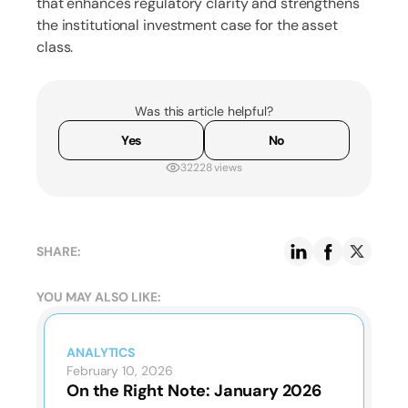
that enhances regulatory clarity and strengthens
the institutional investment case for the asset
class.
Was this article helpful?
Yes
No
32228 views
SHARE:
YOU MAY ALSO LIKE:
ANALYTICS
February 10, 2026
On the Right Note: January 2026