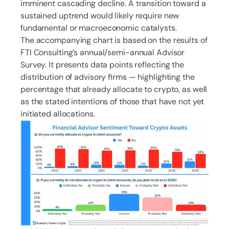
imminent cascading decline. A transition toward a
sustained uptrend would likely require new
fundamental or macroeconomic catalysts.
The accompanying chart is based on the results of
FTI Consulting’s annual/semi-annual Advisor
Survey. It presents data points reflecting the
distribution of advisory firms — highlighting the
percentage that already allocate to crypto, as well
as the stated intentions of those that have not yet
initiated allocations.