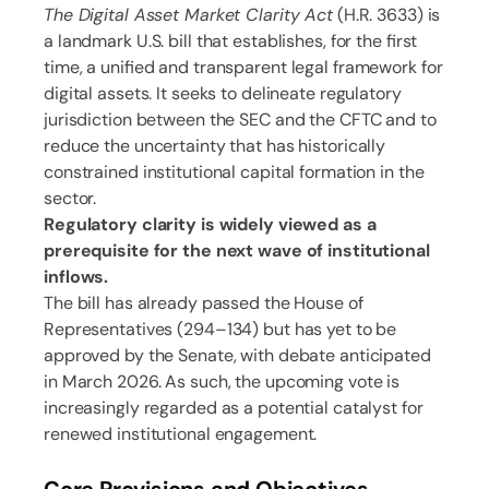
The Digital Asset Market Clarity Act
(H.R. 3633) is
a landmark U.S. bill that establishes, for the first
time, a unified and transparent legal framework for
digital assets. It seeks to delineate regulatory
jurisdiction between the SEC and the CFTC and to
reduce the uncertainty that has historically
constrained institutional capital formation in the
sector.
Regulatory clarity is widely viewed as a
prerequisite for the next wave of institutional
inflows.
The bill has already passed the House of
Representatives (294–134) but has yet to be
approved by the Senate, with debate anticipated
in March 2026. As such, the upcoming vote is
increasingly regarded as a potential catalyst for
renewed institutional engagement.