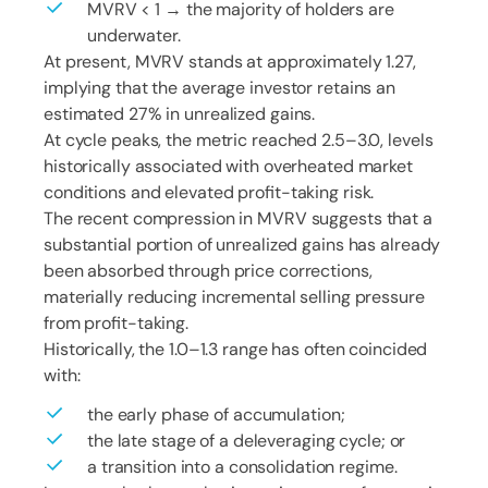
MVRV < 1 → the majority of holders are
underwater.
At present, MVRV stands at approximately 1.27,
implying that the average investor retains an
estimated 27% in unrealized gains.
At cycle peaks, the metric reached 2.5–3.0, levels
historically associated with overheated market
conditions and elevated profit-taking risk.
The recent compression in MVRV suggests that a
substantial portion of unrealized gains has already
been absorbed through price corrections,
materially reducing incremental selling pressure
from profit-taking.
Historically, the 1.0–1.3 range has often coincided
with:
the early phase of accumulation;
the late stage of a deleveraging cycle; or
a transition into a consolidation regime.