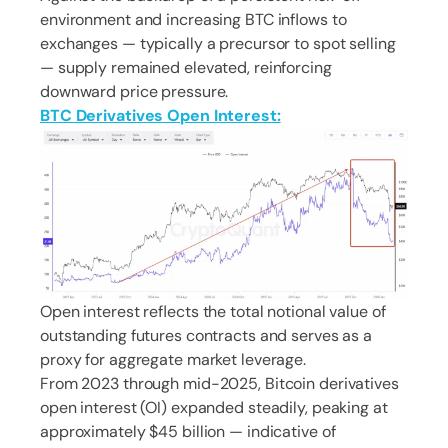
environment and increasing BTC inflows to
exchanges — typically a precursor to spot selling
— supply remained elevated, reinforcing
downward price pressure.
BTC Derivatives Open Interest:
Open interest reflects the total notional value of
outstanding futures contracts and serves as a
proxy for aggregate market leverage.
From 2023 through mid-2025, Bitcoin derivatives
open interest (OI) expanded steadily, peaking at
approximately $45 billion — indicative of