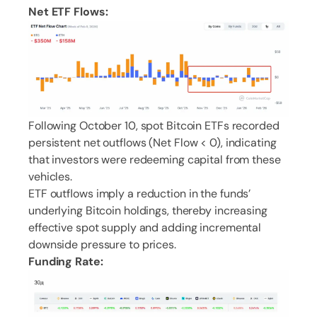
Net ETF Flows:
Following October 10, spot Bitcoin ETFs recorded
persistent net outflows (Net Flow < 0), indicating
that investors were redeeming capital from these
vehicles.
ETF outflows imply a reduction in the funds’
underlying Bitcoin holdings, thereby increasing
effective spot supply and adding incremental
downside pressure to prices.
Funding Rate: