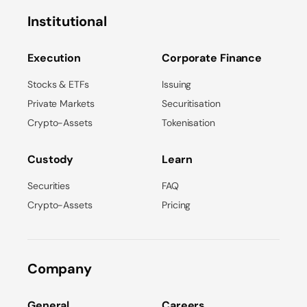
Institutional
Execution
Corporate Finance
Stocks & ETFs
Issuing
Private Markets
Securitisation
Crypto-Assets
Tokenisation
Custody
Learn
Securities
FAQ
Crypto-Assets
Pricing
Company
General
Careers