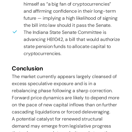
himself as “a big fan of cryptocurrencies”
and affirming confidence in their long-term
future — implying a high likelihood of signing
the bill into law should it pass the Senate.
The Indiana State Senate Committee is
advancing HB1042, a bill that would authorize
state pension funds to allocate capital to
cryptocurrencies.
Conclusion
The market currently appears largely cleansed of
excess speculative exposure and is in a
rebalancing phase following a sharp correction.
Forward price dynamics are likely to depend more
on the pace of new capital inflows than on further
cascading liquidations or forced deleveraging.
A potential catalyst for renewed structural
demand may emerge from legislative progress