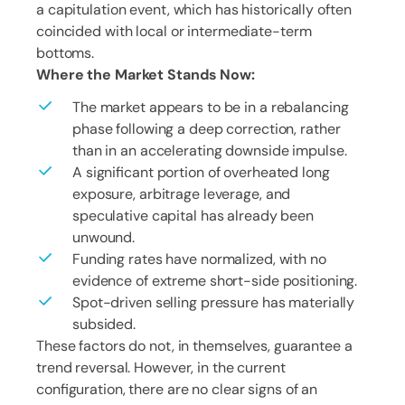
a capitulation event, which has historically often
coincided with local or intermediate-term
bottoms.
Where the Market Stands Now:
The market appears to be in a rebalancing
phase following a deep correction, rather
than in an accelerating downside impulse.
A significant portion of overheated long
exposure, arbitrage leverage, and
speculative capital has already been
unwound.
Funding rates have normalized, with no
evidence of extreme short-side positioning.
Spot-driven selling pressure has materially
subsided.
These factors do not, in themselves, guarantee a
trend reversal. However, in the current
configuration, there are no clear signs of an