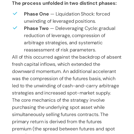
The process unfolded in two distinct phases:
Phase One
— Liquidation Shock: forced
unwinding of leveraged positions.
Phase Two
— Deleveraging Cycle: gradual
reduction of leverage, compression of
arbitrage strategies, and systematic
reassessment of risk parameters.
All of this occurred against the backdrop of absent
fresh capital inflows, which extended the
downward momentum. An additional accelerant
was the compression of the futures basis, which
led to the unwinding of cash-and-carry arbitrage
strategies and increased spot-market supply.
The core mechanics of the strategy involve
purchasing the underlying spot asset while
simultaneously selling futures contracts. The
primary return is derived from the futures
premium (the spread between futures and spot