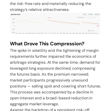
the risk-free rate and materially reducing the
strategy’s relative attractiveness.
What Drove This Compression?
The spike in volatility and the tightening of margin
requirements further impaired the economics of
arbitrage strategies. At the same time, demand for
leveraged long exposure declined, compressing
the futures basis. As the premium narrowed,
market participants progressively unwound
positions — selling spot and covering short futures.
This process was accompanied by a decline in
open interest and a broad-based reduction in
aggregate market leverage.
Against the backdrop of a persistent risk-off