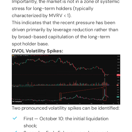
Importantly, the market is not in a zone of systemic
stress for long-term holders (typically
characterized by MVRV < 1).
This indicates that the recent pressure has been
driven primarily by leverage reduction rather than
by broad-based capitulation of the long-term
spot holder base.
DVOL Volatility Spikes:
Two pronounced volatility spikes can be identified:
First — October 10: the initial liquidation
shock;