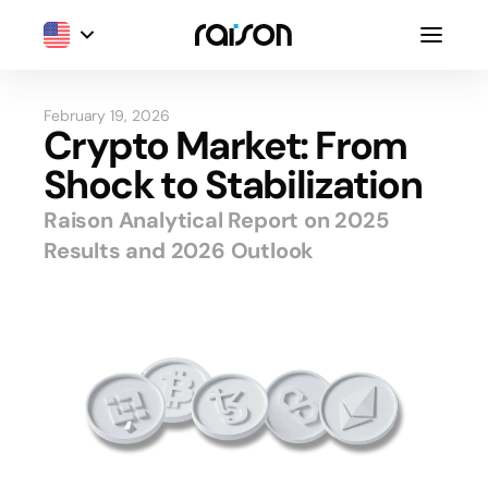
February 19, 2026
Crypto Market: From
Shock to Stabilization
Raison Analytical Report on 2025
Results and 2026 Outlook