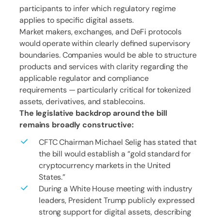
participants to infer which regulatory regime
applies to specific digital assets.
Market makers, exchanges, and DeFi protocols
would operate within clearly defined supervisory
boundaries. Companies would be able to structure
products and services with clarity regarding the
applicable regulator and compliance
requirements — particularly critical for tokenized
assets, derivatives, and stablecoins.
The legislative backdrop around the bill
remains broadly constructive:
CFTC Chairman Michael Selig has stated that
the bill would establish a “gold standard for
cryptocurrency markets in the United
States.”
During a White House meeting with industry
leaders, President Trump publicly expressed
strong support for digital assets, describing