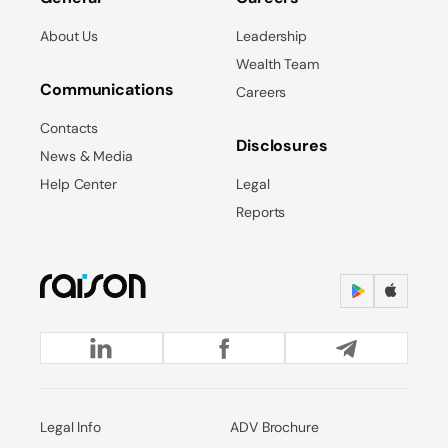
About Us
Leadership
Wealth Team
Communications
Careers
Contacts
Disclosures
News & Media
Help Center
Legal
Reports
Legal Info
ADV Brochure