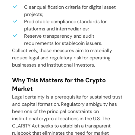
Clear qualification criteria for digital asset
projects;
Predictable compliance standards for
platforms and intermediaries;
Reserve transparency and audit
requirements for stablecoin issuers.
Collectively, these measures aim to materially
reduce legal and regulatory risk for operating
businesses and institutional investors.
Why This Matters for the Crypto
Market
Legal certainty is a prerequisite for sustained trust
and capital formation. Regulatory ambiguity has
been one of the principal constraints on
institutional crypto allocations in the U.S. The
CLARITY Act seeks to establish a transparent
rulebook that eliminates the need for market