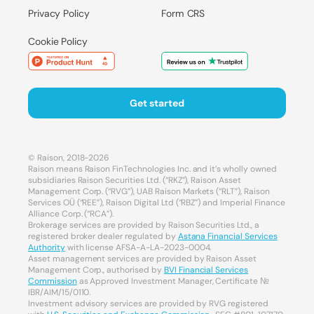
Privacy Policy
Form CRS
Cookie Policy
Get started
© Raison, 2018-2026
Raison means Raison FinTechnologies Inc. and it’s wholly owned
subsidiaries Raison Securities Ltd. (“RKZ”), Raison Asset
Management Corp. (“RVG”), UAB Raison Markets (“RLT”), Raison
Services OÜ (“REE”), Raison Digital Ltd (“RBZ”) and Imperial Finance
Alliance Corp. (“RCA”).
Brokerage services are provided by Raison Securities Ltd., a
registered broker dealer regulated by
Astana Financial Services
Authority
with license AFSA-A-LA-2023-0004.
Asset management services are provided by Raison Asset
Management Corp., authorised by
BVI Financial Services
Commission
as Approved Investment Manager, Certificate №
IBR/AIM/15/0110.
Investment advisory services are provided by RVG registered