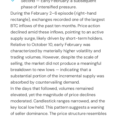
Second — Early February: a subsequent
phase of intensified pressure.
During the February 2–6 episode (right-hand
rectangle), exchanges recorded one of the largest
BTC inflows of the past ten months. Price action
declined amid these inflows, pointing to an active
supply surge, likely driven by short-term holders.
Relative to October 10, early February was
characterized by materially higher volatility and
trading volumes. However, despite the scale of
selling, the market did not produce a meaningful
breakdown to new lows — indicating that a
substantial portion of the incremental supply was
absorbed by countervailing demand.
In the days that followed, volumes remained
elevated, yet the magnitude of price declines
moderated. Candlestick ranges narrowed, and the
key local low held. This pattern suggests a waning
of seller dominance. The price structure resembles