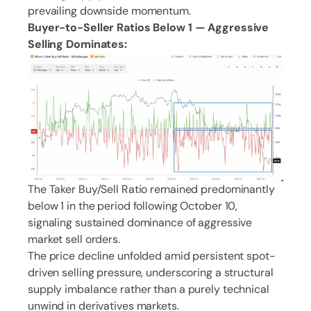
prevailing downside momentum.
Buyer-to-Seller Ratios Below 1 — Aggressive
Selling Dominates:
The Taker Buy/Sell Ratio remained predominantly
below 1 in the period following October 10,
signaling sustained dominance of aggressive
market sell orders.
The price decline unfolded amid persistent spot-
driven selling pressure, underscoring a structural
supply imbalance rather than a purely technical
unwind in derivatives markets.