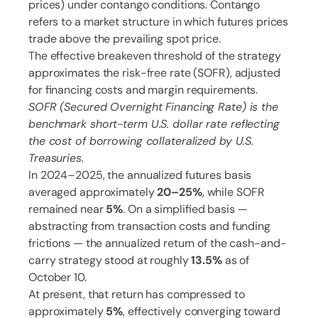
prices) under contango conditions. Contango
refers to a market structure in which futures prices
trade above the prevailing spot price.
The effective breakeven threshold of the strategy
approximates the risk-free rate (SOFR), adjusted
for financing costs and margin requirements.
SOFR (Secured Overnight Financing Rate) is the
benchmark short-term U.S. dollar rate reflecting
the cost of borrowing collateralized by U.S.
Treasuries.
In 2024–2025, the annualized futures basis
averaged approximately
20–25%
, while SOFR
remained near
5%
. On a simplified basis —
abstracting from transaction costs and funding
frictions — the annualized return of the cash-and-
carry strategy stood at roughly
13.5%
as of
October 10.
At present, that return has compressed to
approximately
5%
, effectively converging toward