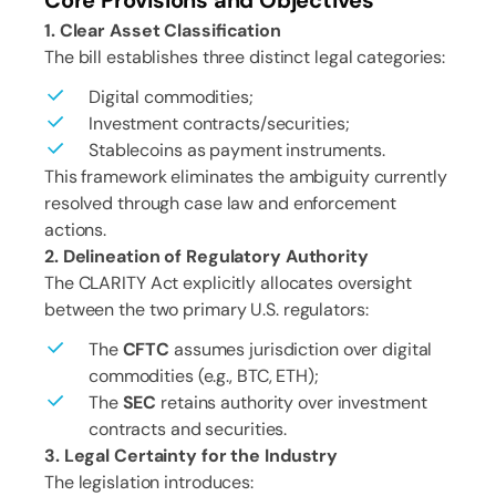
Core Provisions and Objectives
1. Clear Asset Classification
The bill establishes three distinct legal categories:
Digital commodities;
Investment contracts/securities;
Stablecoins as payment instruments.
This framework eliminates the ambiguity currently
resolved through case law and enforcement
actions.
2. Delineation of Regulatory Authority
The CLARITY Act explicitly allocates oversight
between the two primary U.S. regulators:
The
CFTC
assumes jurisdiction over digital
commodities (e.g., BTC, ETH);
The
SEC
retains authority over investment
contracts and securities.
3. Legal Certainty for the Industry
The legislation introduces: