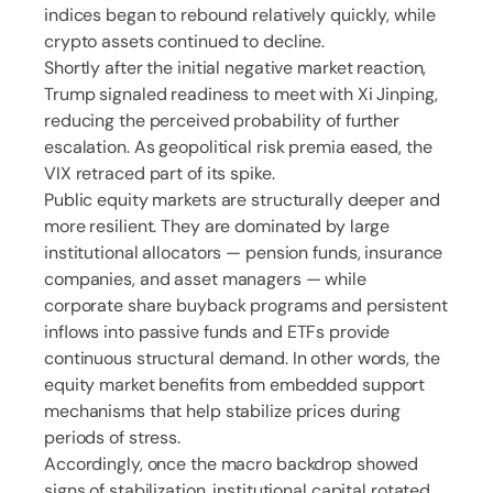
indices began to rebound relatively quickly, while
crypto assets continued to decline.
Shortly after the initial negative market reaction,
Trump signaled readiness to meet with Xi Jinping,
reducing the perceived probability of further
escalation. As geopolitical risk premia eased, the
VIX retraced part of its spike.
Public equity markets are structurally deeper and
more resilient. They are dominated by large
institutional allocators — pension funds, insurance
companies, and asset managers — while
corporate share buyback programs and persistent
inflows into passive funds and ETFs provide
continuous structural demand. In other words, the
equity market benefits from embedded support
mechanisms that help stabilize prices during
periods of stress.
Accordingly, once the macro backdrop showed
signs of stabilization, institutional capital rotated