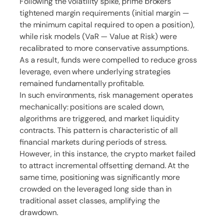
Following the volatility spike, prime brokers
tightened margin requirements (initial margin —
the minimum capital required to open a position),
while risk models (VaR — Value at Risk) were
recalibrated to more conservative assumptions.
As a result, funds were compelled to reduce gross
leverage, even where underlying strategies
remained fundamentally profitable.
In such environments, risk management operates
mechanically: positions are scaled down,
algorithms are triggered, and market liquidity
contracts. This pattern is characteristic of all
financial markets during periods of stress.
However, in this instance, the crypto market failed
to attract incremental offsetting demand. At the
same time, positioning was significantly more
crowded on the leveraged long side than in
traditional asset classes, amplifying the
drawdown.