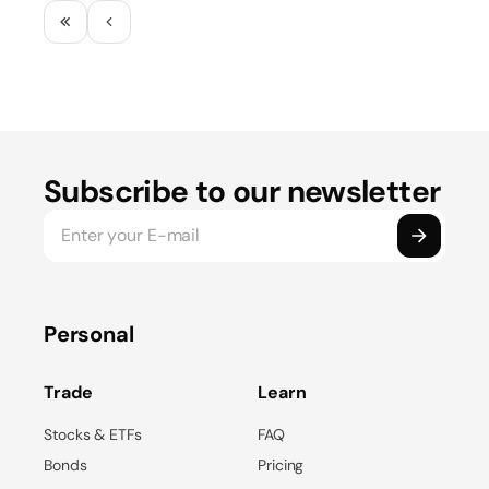
Subscribe to our newsletter
Personal
Trade
Learn
Stocks & ETFs
FAQ
Bonds
Pricing