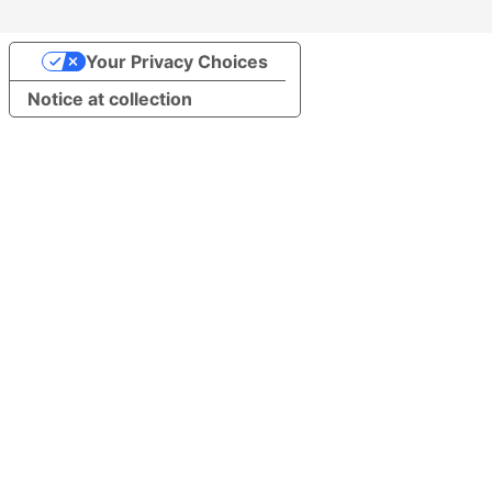
Your Privacy Choices
Notice at collection