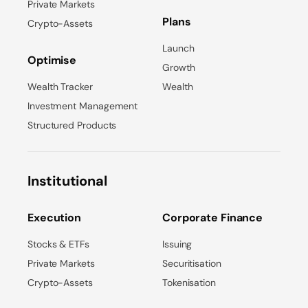
Private Markets
Plans
Crypto-Assets
Launch
Optimise
Growth
Wealth Tracker
Wealth
Investment Management
Structured Products
Institutional
Execution
Corporate Finance
Stocks & ETFs
Issuing
Private Markets
Securitisation
Crypto-Assets
Tokenisation