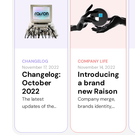
CHANGELOG
COMPANY LIFE
November 17, 2022
November 14, 2022
Changelog:
Introducing
October
a brand
2022
new Raison
The latest
Company merge,
updates of the
brands identity,
Raison app and
new features and
the website
more!