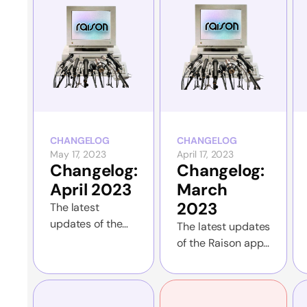
CHANGELOG
CHANGELOG
May 17, 2023
April 17, 2023
Changelog:
Changelog:
April 2023
March
2023
The latest
updates of the
The latest updates
Raison app and
of the Raison app
the website
and the website