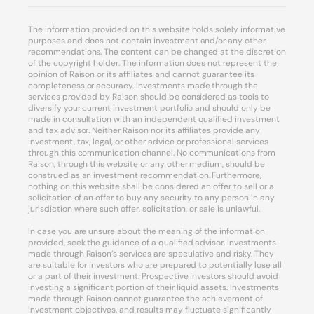
The information provided on this website holds solely informative
purposes and does not contain investment and/or any other
recommendations. The content can be changed at the discretion
of the copyright holder. The information does not represent the
opinion of Raison or its affiliates and cannot guarantee its
completeness or accuracy. Investments made through the
services provided by Raison should be considered as tools to
diversify your current investment portfolio and should only be
made in consultation with an independent qualified investment
and tax advisor. Neither Raison nor its affiliates provide any
investment, tax, legal, or other advice or professional services
through this communication channel. No communications from
Raison, through this website or any other medium, should be
construed as an investment recommendation. Furthermore,
nothing on this website shall be considered an offer to sell or a
solicitation of an offer to buy any security to any person in any
jurisdiction where such offer, solicitation, or sale is unlawful.
In case you are unsure about the meaning of the information
provided, seek the guidance of a qualified advisor. Investments
made through Raison’s services are speculative and risky. They
are suitable for investors who are prepared to potentially lose all
or a part of their investment. Prospective investors should avoid
investing a significant portion of their liquid assets. Investments
made through Raison cannot guarantee the achievement of
investment objectives, and results may fluctuate significantly