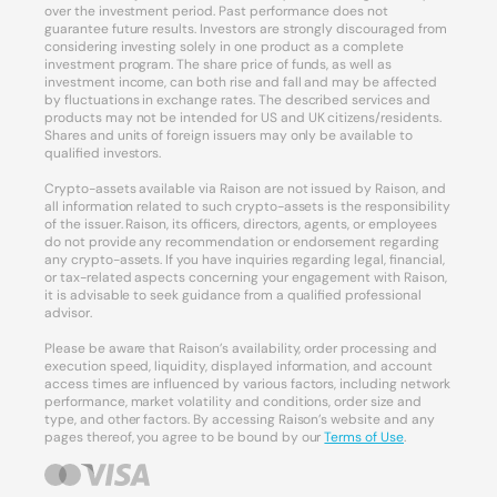
over the investment period. Past performance does not
guarantee future results. Investors are strongly discouraged from
considering investing solely in one product as a complete
investment program. The share price of funds, as well as
investment income, can both rise and fall and may be affected
by fluctuations in exchange rates. The described services and
products may not be intended for US and UK citizens/residents.
Shares and units of foreign issuers may only be available to
qualified investors.
Crypto-assets available via Raison are not issued by Raison, and
all information related to such crypto-assets is the responsibility
of the issuer. Raison, its officers, directors, agents, or employees
do not provide any recommendation or endorsement regarding
any crypto-assets. If you have inquiries regarding legal, financial,
or tax-related aspects concerning your engagement with Raison,
it is advisable to seek guidance from a qualified professional
advisor.
Please be aware that Raison’s availability, order processing and
execution speed, liquidity, displayed information, and account
access times are influenced by various factors, including network
performance, market volatility and conditions, order size and
type, and other factors. By accessing Raison’s website and any
pages thereof, you agree to be bound by our
Terms of Use
.