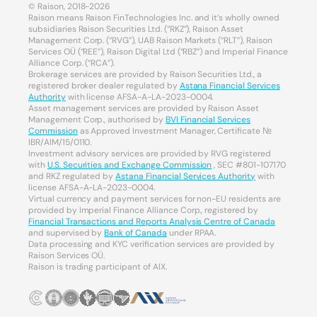
© Raison, 2018-2026
Raison means Raison FinTechnologies Inc. and it’s wholly owned
subsidiaries Raison Securities Ltd. (“RKZ”), Raison Asset
Management Corp. (“RVG”), UAB Raison Markets (“RLT”), Raison
Services OÜ (“REE”), Raison Digital Ltd (“RBZ”) and Imperial Finance
Alliance Corp. (“RCA”).
Brokerage services are provided by Raison Securities Ltd., a
registered broker dealer regulated by
Astana Financial Services
Authority
with license AFSA-A-LA-2023-0004.
Asset management services are provided by Raison Asset
Management Corp., authorised by
BVI Financial Services
Commission
as Approved Investment Manager, Certificate №
IBR/AIM/15/0110.
Investment advisory services are provided by RVG registered
with
U.S. Securities and Exchange Commission
, SEC #801-107170
and RKZ regulated by
Astana Financial Services Authority
with
license AFSA-A-LA-2023-0004.
Virtual currency and payment services for non-EU residents are
provided by Imperial Finance Alliance Corp., registered by
Financial Transactions and Reports Analysis Centre of Canada
and supervised by
Bank of Canada
under RPAA.
Data processing and KYC verification services are provided by
Raison Services OÜ.
Raison is trading participant of AIX.