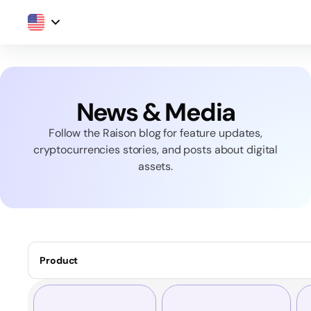
News & Media
Follow the Raison blog for feature updates,
cryptocurrencies stories, and posts about digital
assets.
Product