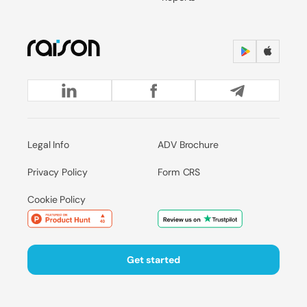
Legal Info
ADV Brochure
Privacy Policy
Form CRS
Cookie Policy
Get started