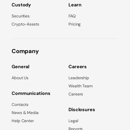
Custody
Learn
Securities
FAQ
Crypto-Assets
Pricing
Company
General
Careers
About Us
Leadership
Wealth Team
Communications
Careers
Contacts
Disclosures
News & Media
Help Center
Legal
Reports