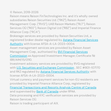
© Raison, 2018-2026
Raison means Raison FinTechnologies Inc. and it’s wholly owned
subsidiaries Raison Securities Ltd. (“RKZ”), Raison Asset
Management Corp. (“RVG”), UAB Raison Markets (“RLT”), Raison
Services OÜ (“REE”), Raison Digital Ltd (“RBZ”) and Imperial Finance
Alliance Corp. (“RCA”).
Brokerage services are provided by Raison Securities Ltd., a
registered broker dealer regulated by
Astana Financial Services
Authority
with license AFSA-A-LA-2023-0004.
Asset management services are provided by Raison Asset
Management Corp., authorised by
BVI Financial Services
Commission
as Approved Investment Manager, Certificate №
IBR/AIM/15/0110.
Investment advisory services are provided by RVG registered
with
U.S. Securities and Exchange Commission
, SEC #801-107170
and RKZ regulated by
Astana Financial Services Authority
with
license AFSA-A-LA-2023-0004.
Virtual currency and payment services for non-EU residents are
provided by Imperial Finance Alliance Corp., registered by
Financial Transactions and Reports Analysis Centre of Canada
and supervised by
Bank of Canada
under RPAA.
Data processing and KYC verification services are provided by
Raison Services OÜ.
Raison is trading participant of AIX.