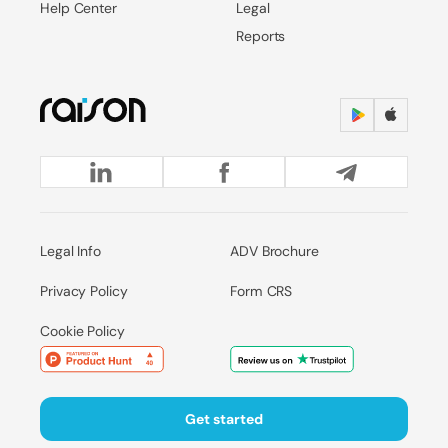
Help Center
Legal
Reports
Legal Info
ADV Brochure
Privacy Policy
Form CRS
Cookie Policy
Get started