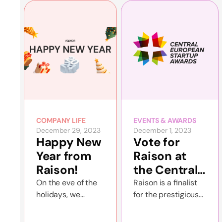
tournament for
2023.
amateurs, bringing
together 19
couples who
sought to
demonstrate their
skills and athletic
savvy.
COMPANY LIFE
EVENTS & AWARDS
December 29, 2023
December 1, 2023
Happy New
Vote for
Year from
Raison at
Raison!
the Central
European
On the eve of the
Raison is a finalist
holidays, we
for the prestigious
Startup
summarize the
Central European
Awards!
results of the
Startup Awards in