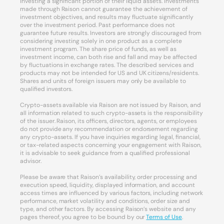
investing a significant portion of their liquid assets. Investments
made through Raison cannot guarantee the achievement of
investment objectives, and results may fluctuate significantly
over the investment period. Past performance does not
guarantee future results. Investors are strongly discouraged from
considering investing solely in one product as a complete
investment program. The share price of funds, as well as
investment income, can both rise and fall and may be affected
by fluctuations in exchange rates. The described services and
products may not be intended for US and UK citizens/residents.
Shares and units of foreign issuers may only be available to
qualified investors.
Crypto-assets available via Raison are not issued by Raison, and
all information related to such crypto-assets is the responsibility
of the issuer. Raison, its officers, directors, agents, or employees
do not provide any recommendation or endorsement regarding
any crypto-assets. If you have inquiries regarding legal, financial,
or tax-related aspects concerning your engagement with Raison,
it is advisable to seek guidance from a qualified professional
advisor.
Please be aware that Raison’s availability, order processing and
execution speed, liquidity, displayed information, and account
access times are influenced by various factors, including network
performance, market volatility and conditions, order size and
type, and other factors. By accessing Raison’s website and any
pages thereof, you agree to be bound by our
Terms of Use
.