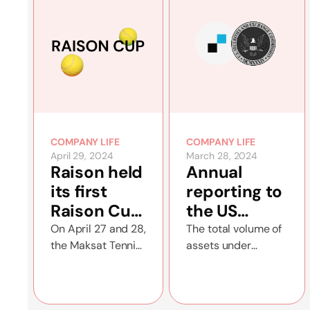
COMPANY LIFE
COMPANY LIFE
April 29, 2024
March 28, 2024
Raison held
Annual
its first
reporting to
Raison Cup
the US
tennis
Securities
On April 27 and 28,
The total volume of
the Maksat Tennis
assets under
tournament
and
Court hosted the
management
Exchange
Raison Cup
increased to $56
Commission
doubles
million by the end of