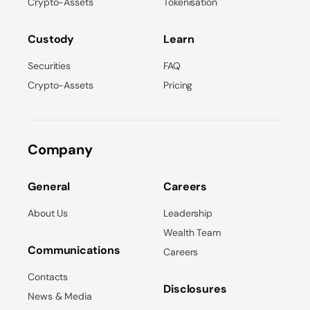
Crypto-Assets
Tokenisation
Custody
Learn
Securities
FAQ
Crypto-Assets
Pricing
Company
General
Careers
About Us
Leadership
Wealth Team
Communications
Careers
Contacts
Disclosures
News & Media