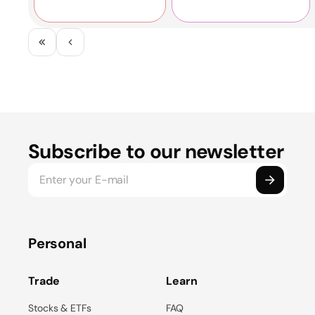
company's work in
the "Best Venture
2023.
Investor 2023"
category!
Subscribe to our newsletter
Personal
Trade
Learn
Stocks & ETFs
FAQ