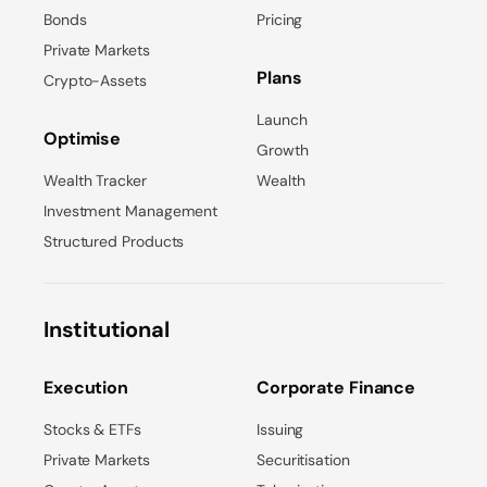
Bonds
Pricing
Private Markets
Plans
Crypto-Assets
Launch
Optimise
Growth
Wealth Tracker
Wealth
Investment Management
Structured Products
Institutional
Execution
Corporate Finance
Stocks & ETFs
Issuing
Private Markets
Securitisation