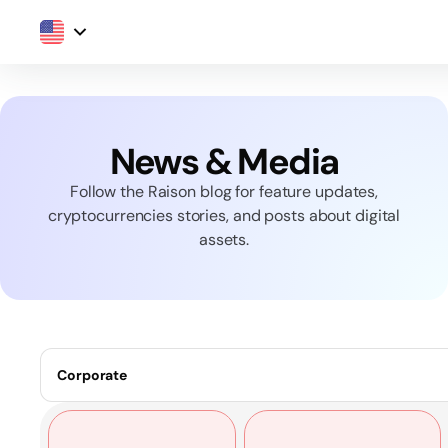
News & Media
Follow the Raison blog for feature updates,
cryptocurrencies stories, and posts about digital
assets.
Corporate