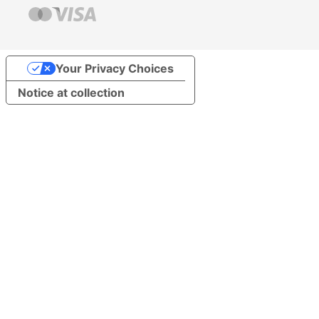
Your Privacy Choices
Notice at collection