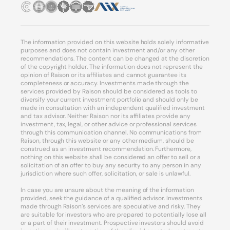
The information provided on this website holds solely informative
purposes and does not contain investment and/or any other
recommendations. The content can be changed at the discretion
of the copyright holder. The information does not represent the
opinion of Raison or its affiliates and cannot guarantee its
completeness or accuracy. Investments made through the
services provided by Raison should be considered as tools to
diversify your current investment portfolio and should only be
made in consultation with an independent qualified investment
and tax advisor. Neither Raison nor its affiliates provide any
investment, tax, legal, or other advice or professional services
through this communication channel. No communications from
Raison, through this website or any other medium, should be
construed as an investment recommendation. Furthermore,
nothing on this website shall be considered an offer to sell or a
solicitation of an offer to buy any security to any person in any
jurisdiction where such offer, solicitation, or sale is unlawful.
In case you are unsure about the meaning of the information
provided, seek the guidance of a qualified advisor. Investments
made through Raison’s services are speculative and risky. They
are suitable for investors who are prepared to potentially lose all
or a part of their investment. Prospective investors should avoid