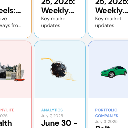
25, 2025:
25, 2025
els:
Weekly
Weekly
 Deal
economic
economi
ive
Key market
Key market
ways from
updates
updates
e Is
update
update
n’s closed-
rupting
all with
o
f Deal
ancing
the UAE
nd
y
son
ested
NY LIFE
ANALYTICS
PORTFOLIO
 2025
July 7, 2025
COMPANIES
lth
June 30 -
July 3, 2025