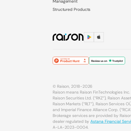
Management
Structured Products
© Raison, 2018-2026
Raison means Raison FinTechnologies Inc. 
Raison Securities Ltd. (“RKZ”), Raison As
Raison Markets (“RLT”), Raison Services OÜ 
and Imperial Finance Alliance Corp. (“RCA”
Brokerage services are provided by Raison 
dealer regulated by
Astana Financial Serv
A-LA-2023-0004.