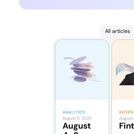
All articles
ANALYTICS
INTERV
August 11, 2025
August 
August
Fin