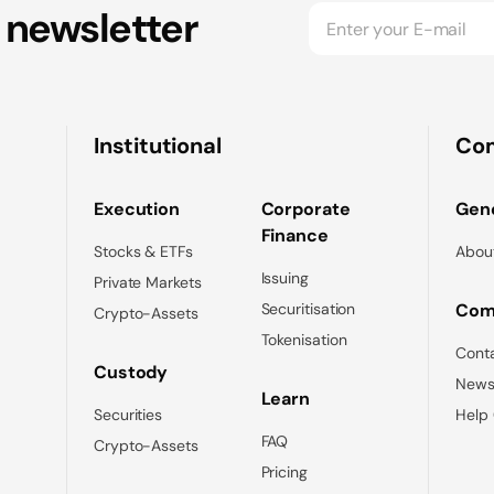
 newsletter
Institutional
Co
Execution
Corporate
Gene
Finance
Stocks & ETFs
Abou
Issuing
Private Markets
Securitisation
Com
Crypto-Assets
Tokenisation
Cont
Custody
News
Learn
Securities
Help
FAQ
Crypto-Assets
Pricing