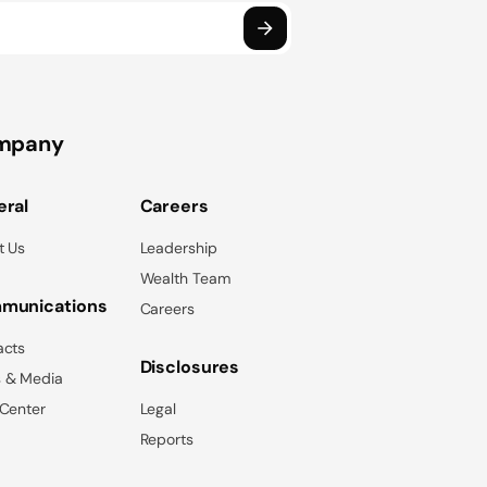
mpany
ral
Careers
t Us
Leadership
Wealth Team
munications
Careers
acts
Disclosures
 & Media
 Center
Legal
Reports