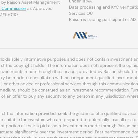
under RPAA.
d by Raison Asset Management
Data processing and KYC verificati
es Commission
as Approved
Services OÜ.
M/15/0110.
Raison is trading participant of AIX.
 holds solely informative purposes and does not contain investment 
f the copyright holder. The information does not represent the opinion
Investments made through the services provided by Raison should be c
nly be made in consultation with an independent qualified investment a
egal, or other advice or professional services through this communicat
r medium, should be construed as an investment recommendation. Furth
n of an offer to buy any security to any person in any jurisdiction where s
of the information provided, seek the guidance of a qualified adviso
e suitable for investors who are prepared to potentially lose all or a p
icant portion of their liquid assets. Investments made through Raison 
uctuate significantly over the investment period. Past performance doe