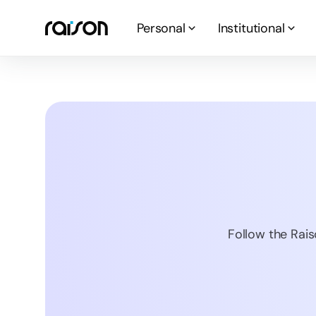
Personal
Institutional
Follow the Rais