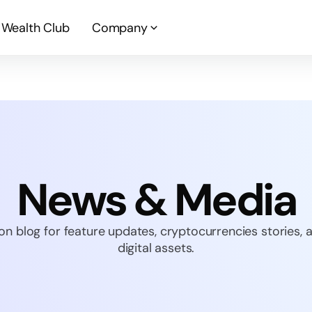
Wealth Club
Company
News & Media
on blog for feature updates, cryptocurrencies stories,
digital assets.