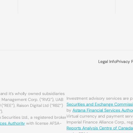
Legal Info
Privacy 
and it’s wholly owned subsidiaries
Investment advisory services are 
set Management Corp. (“RVG”), UAB
Securities and Exchange Commiss
(“REE”), Raison Digital Ltd (“RBZ”)
by
Astana Financial Services Author
).
Virtual currency and payment serv
Securities Ltd., a registered broker
Imperial Finance Alliance Corp., re
ices Authority
with license AFSA-
Reports Analysis Centre of Canad