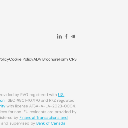
Policy
Cookie Policy
ADV Brochure
Form CRS
provided by RVG registered with
U.S.
ion
, SEC #801-107170 and RKZ regulated
ity
with license AFSA-A-LA-2023-0004.
ices for non-EU residents are provided by
gistered by
Financial Transactions and
a
and supervised by
Bank of Canada