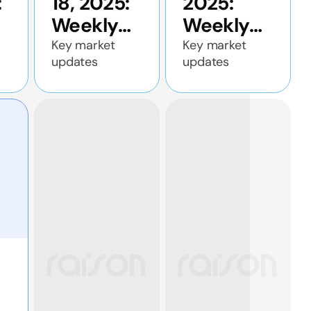
:
18, 2025:
2025:
Weekly
Weekly
c
economic
economic
Key market
Key market
updates
updates
update
update