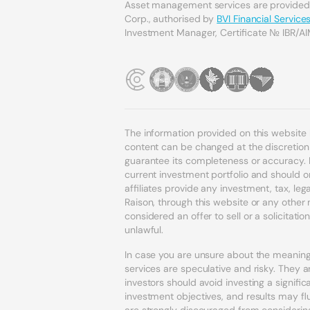
Asset management services are provide
Corp., authorised by
BVI Financial Servic
Investment Manager, Certificate № IBR/AI
The information provided on this website
content can be changed at the discretion o
guarantee its completeness or accuracy. 
current investment portfolio and should o
affiliates provide any investment, tax, l
Raison, through this website or any othe
considered an offer to sell or a solicitatio
unlawful.
In case you are unsure about the meaning 
services are speculative and risky. They ar
investors should avoid investing a signif
investment objectives, and results may fl