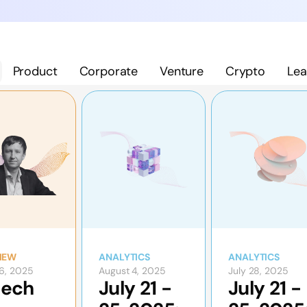
Product
Corporate
Venture
Crypto
Lea
IEW
ANALYTICS
ANALYTICS
6, 2025
August 4, 2025
July 28, 2025
tech
July 21 -
July 21 -