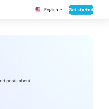
English
Get started
 and posts about