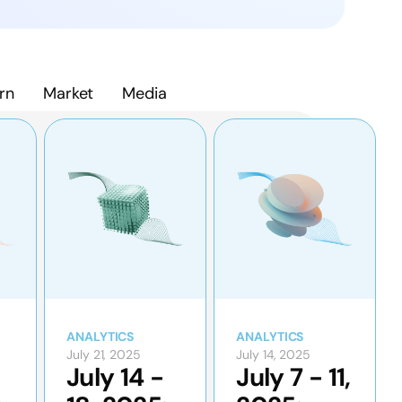
rn
Market
Media
ANALYTICS
ANALYTICS
July 21, 2025
July 14, 2025
July 14 -
July 7 - 11,