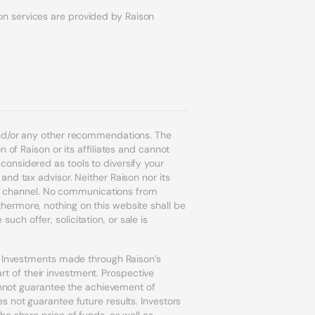
on services are provided by Raison
and/or any other recommendations. The
 of Raison or its affiliates and cannot
onsidered as tools to diversify your
nd tax advisor. Neither Raison nor its
ion channel. No communications from
ermore, nothing on this website shall be
uch offer, solicitation, or sale is
r. Investments made through Raison’s
art of their investment. Prospective
cannot guarantee the achievement of
s not guarantee future results. Investors