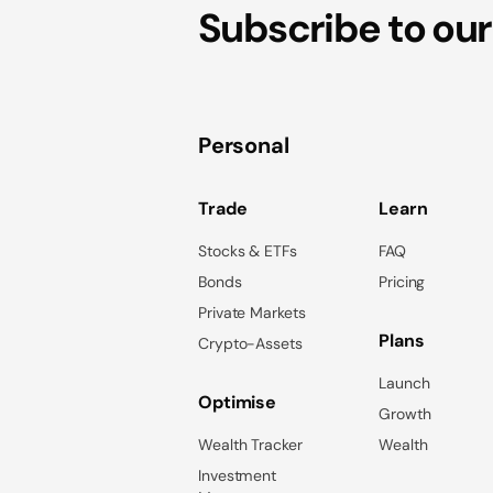
Subscribe to our
Personal
Trade
Learn
Stocks & ETFs
FAQ
Bonds
Pricing
Private Markets
Plans
Crypto-Assets
Launch
Optimise
Growth
Wealth Tracker
Wealth
Investment