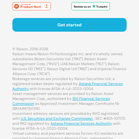
Get started
© Raison, 2018-2026
Raison means Raison FinTechnologies Inc. and it’s wholly owned
subsidiaries Raison Securities Ltd. (“RKZ”), Raison Asset
Management Corp. (“RVG”), UAB Raison Markets (“RLT”), Raison
Services OÜ (“REE”), Raison Digital Ltd (“RBZ”) and Imperial Finance
Alliance Corp. (“RCA”).
Brokerage services are provided by Raison Securities Ltd., a
registered broker dealer regulated by
Astana Financial Services
Authority
with license AFSA-A-LA-2023-0004.
Asset management services are provided by Raison Asset
Management Corp., authorised by
BVI Financial Services
Commission
as Approved Investment Manager, Certificate №
IBR/AIM/15/0110.
Investment advisory services are provided by RVG registered
with
U.S. Securities and Exchange Commission
, SEC #801-107170
and RKZ regulated by
Astana Financial Services Authority
with
license AFSA-A-LA-2023-0004.
Virtual currency and payment services for non-EU residents are
provided by Imperial Finance Alliance Corp., registered by