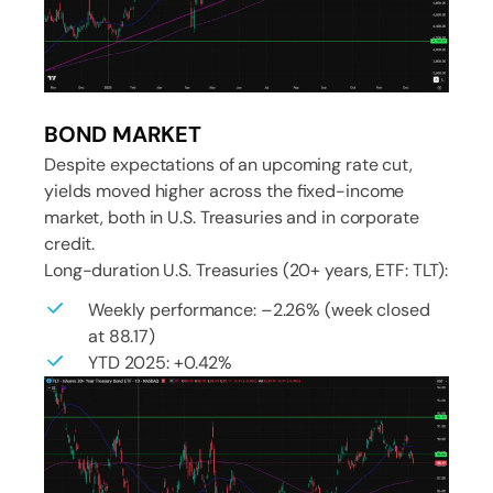
BOND MARKET
Despite expectations of an upcoming rate cut,
yields moved higher across the fixed-income
market, both in U.S. Treasuries and in corporate
credit.
Long-duration U.S. Treasuries (20+ years, ETF: TLT):
Weekly performance: –2.26% (week closed
at 88.17)
YTD 2025: +0.42%