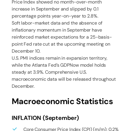
Price Index showed no month-over-month
increase in September and slipped by 0.1
percentage points year-on-year to 2.8%.
Soft labor-market data and the absence of
inflationary momentum in September have
reinforced market expectations for a 25-basis-
point Fed rate cut at the upcoming meeting on
December 10.
U.S. PMI indices remain in expansion territory,
while the Atlanta Fed’s GDPNow model holds
steady at 3.9%. Comprehensive U.S.
macroeconomic data will be released throughout
December.
Macroeconomic Statistics
INFLATION (September)
Core Consumer Price Index (CPI) (m/m): 0,2%