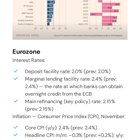
Eurozone
Interest Rates:
Deposit facility rate: 2.0% (prev: 2.0%)
Marginal lending facility rate: 2.4% (prev:
2.4%) — the rate at which banks can obtain
overnight credit from the ECB
Main refinancing (key policy) rate: 2.15%
(prev: 2.15%)
Inflation — Consumer Price Index (CPI), November:
Core CPI (y/y): 2.4% (prev: 2.4%)
Headline CPI: m/m: –0.3% (prev: +0.2%); y/y: