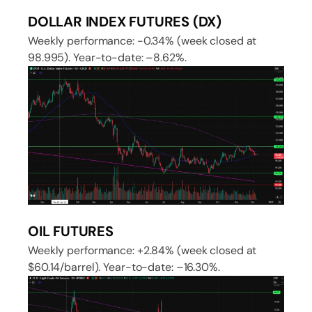
DOLLAR INDEX FUTURES (DX)
Weekly performance: -0.34% (week closed at
98.995). Year-to-date: –8.62%.
OIL FUTURES
Weekly performance: +2.84% (week closed at
$60.14/barrel). Year-to-date: –16.30%.