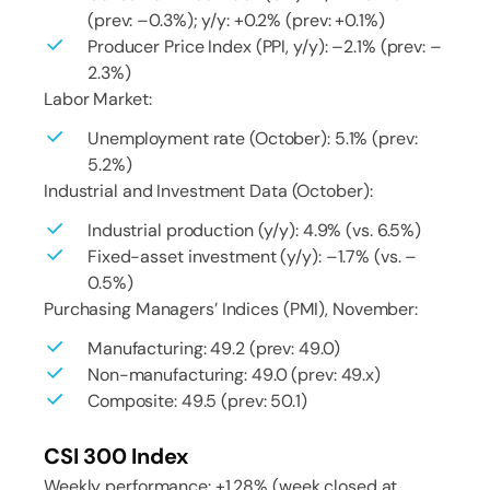
(prev: –0.3%); y/y: +0.2% (prev: +0.1%)
Producer Price Index (PPI, y/y): –2.1% (prev: –
2.3%)
Labor Market:
Unemployment rate (October): 5.1% (prev:
5.2%)
Industrial and Investment Data (October):
Industrial production (y/y): 4.9% (vs. 6.5%)
Fixed-asset investment (y/y): –1.7% (vs. –
0.5%)
Purchasing Managers’ Indices (PMI), November:
Manufacturing: 49.2 (prev: 49.0)
Non-manufacturing: 49.0 (prev: 49.x)
Composite: 49.5 (prev: 50.1)
CSI 300 Index
Weekly performance: +1.28% (week closed at