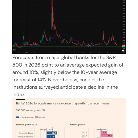
Forecasts from major global banks for the S&P
500 in 2026 point to an average expected gain of
around 10%, slightly below the 10-year average
forecast of 14%. Nevertheless, none of the
institutions surveyed anticipate a decline in the
index.