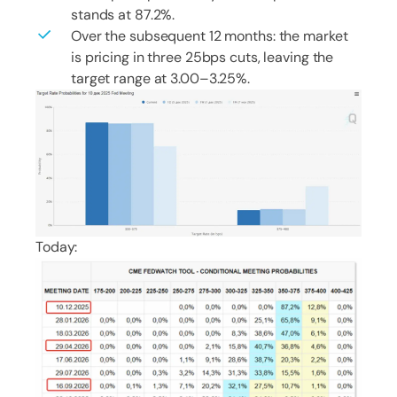
stands at 87.2%.
Over the subsequent 12 months: the market
is pricing in three 25bps cuts, leaving the
target range at 3.00–3.25%.
Today: