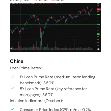
China
Loan Prime Rates:
1Y Loan Prime Rate (medium-term lending
benchmark): 3.50%
5Y Loan Prime Rate (key reference for
mortgages): 3.50%
Inflation Indicators (October):
Consumer Price Index (CPI): m/m: +0.2%