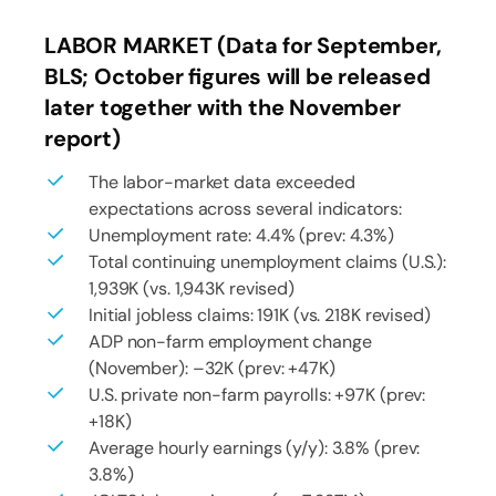
LABOR MARKET (Data for September,
BLS; October figures will be released
later together with the November
report)
The labor-market data exceeded
expectations across several indicators:
Unemployment rate: 4.4% (prev: 4.3%)
Total continuing unemployment claims (U.S.):
1,939K (vs. 1,943K revised)
Initial jobless claims: 191K (vs. 218K revised)
ADP non-farm employment change
(November): –32K (prev: +47K)
U.S. private non-farm payrolls: +97K (prev:
+18K)
Average hourly earnings (y/y): 3.8% (prev:
3.8%)