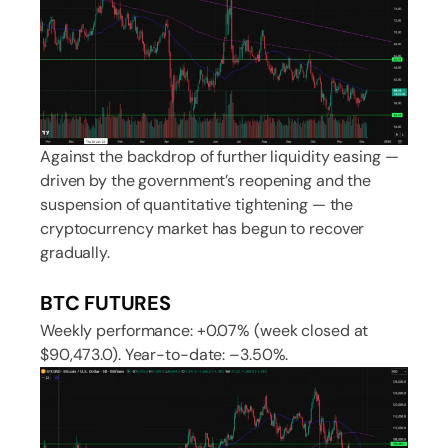
Against the backdrop of further liquidity easing —
driven by the government’s reopening and the
suspension of quantitative tightening — the
cryptocurrency market has begun to recover
gradually.
BTC FUTURES
Weekly performance: +0.07% (week closed at
$90,473.0). Year-to-date: –3.50%.