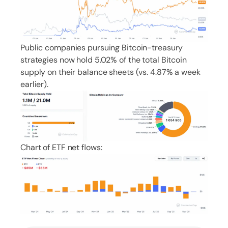
Public companies pursuing Bitcoin-treasury
strategies now hold 5.02% of the total Bitcoin
supply on their balance sheets (vs. 4.87% a week
earlier).
Chart of ETF net flows: