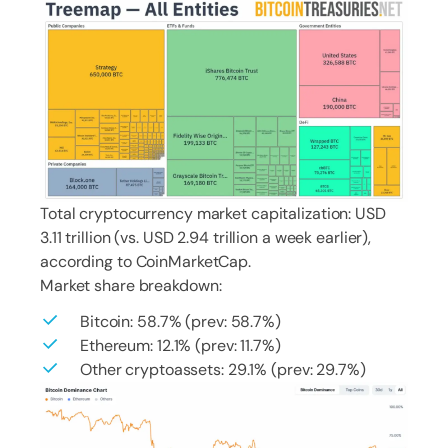
Total cryptocurrency market capitalization: USD
3.11 trillion (vs. USD 2.94 trillion a week earlier),
according to CoinMarketCap.
Market share breakdown:
Bitcoin: 58.7% (prev: 58.7%)
Ethereum: 12.1% (prev: 11.7%)
Other cryptoassets: 29.1% (prev: 29.7%)