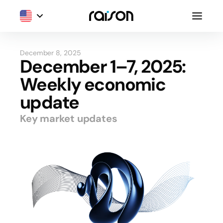
December 8, 2025
December 1–7, 2025:
Weekly economic
update
Key market updates