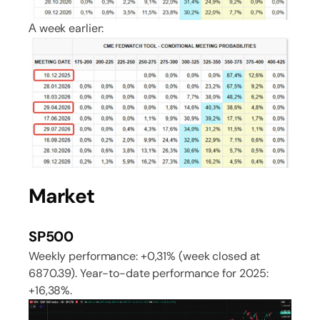
А week earlier:
Market
SP500
Weekly performance: +0,31% (week closed at
6870.39). Year-to-date performance for 2025:
+16,38%.