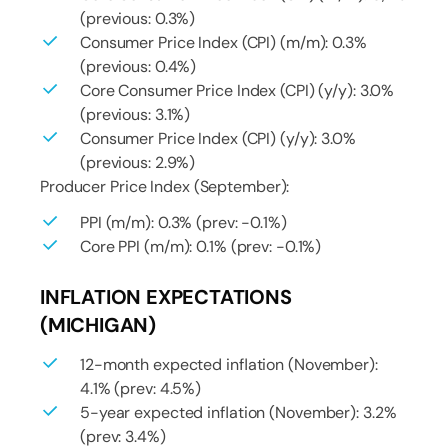
(previous: 0.3%)
Consumer Price Index (CPI) (m/m): 0.3%
(previous: 0.4%)
Core Consumer Price Index (CPI) (y/y): 3.0%
(previous: 3.1%)
Consumer Price Index (CPI) (y/y): 3.0%
(previous: 2.9%)
Producer Price Index (September):
PPI (m/m): 0.3% (prev: -0.1%)
Core PPI (m/m): 0.1% (prev: -0.1%)
INFLATION EXPECTATIONS
(MICHIGAN)
12-month expected inflation (November):
4.1% (prev: 4.5%)
5-year expected inflation (November): 3.2%
(prev: 3.4%)