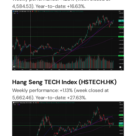
4,584.53). Year-to-date: +16.63%.
Hang Seng TECH Index (HSTECH.HK)
Weekly performance: +1.13% (week closed at
5,662.46). Year-to-date: +27.63%.