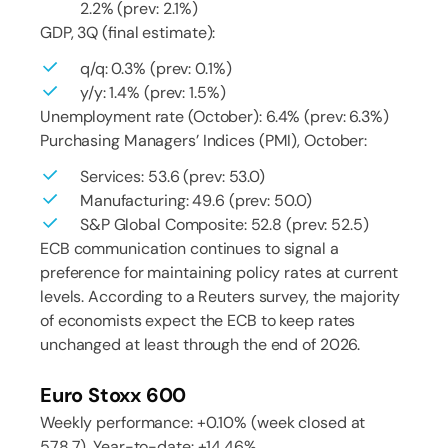
2.2% (prev: 2.1%)
GDP, 3Q (final estimate):
q/q: 0.3% (prev: 0.1%)
y/y: 1.4% (prev: 1.5%)
Unemployment rate (October): 6.4% (prev: 6.3%)
Purchasing Managers’ Indices (PMI), October:
Services: 53.6 (prev: 53.0)
Manufacturing: 49.6 (prev: 50.0)
S&P Global Composite: 52.8 (prev: 52.5)
ECB communication continues to signal a
preference for maintaining policy rates at current
levels. According to a Reuters survey, the majority
of economists expect the ECB to keep rates
unchanged at least through the end of 2026.
Euro Stoxx 600
Weekly performance: +0.10% (week closed at
578.7). Year-to-date: +14.46%.