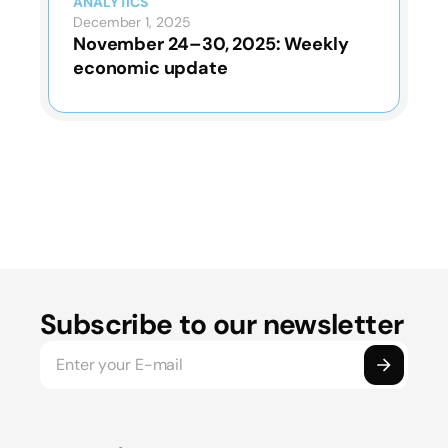
ANALYTICS
December 1, 2025
November 24–30, 2025: Weekly
economic update
Subscribe to our newsletter