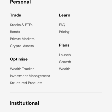
Personal
Trade
Learn
Stocks & ETFs
FAQ
Bonds
Pricing
Private Markets
Plans
Crypto-Assets
Launch
Optimise
Growth
Wealth Tracker
Wealth
Investment Management
Structured Products
Institutional