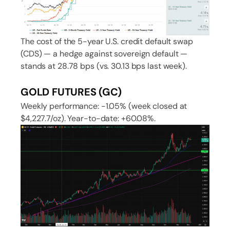
The cost of the 5-year U.S. credit default swap
(CDS) — a hedge against sovereign default —
stands at 28.78 bps (vs. 30.13 bps last week).
GOLD FUTURES (GC)
Weekly performance: -1.05% (week closed at
$4,227.7/oz). Year-to-date: +60.08%.