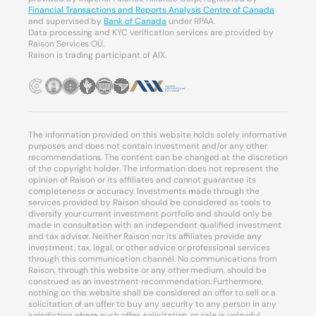
Financial Transactions and Reports Analysis Centre of Canada
and supervised by
Bank of Canada
under RPAA.
Data processing and KYC verification services are provided by
Raison Services OÜ.
Raison is trading participant of AIX.
The information provided on this website holds solely informative
purposes and does not contain investment and/or any other
recommendations. The content can be changed at the discretion
of the copyright holder. The information does not represent the
opinion of Raison or its affiliates and cannot guarantee its
completeness or accuracy. Investments made through the
services provided by Raison should be considered as tools to
diversify your current investment portfolio and should only be
made in consultation with an independent qualified investment
and tax advisor. Neither Raison nor its affiliates provide any
investment, tax, legal, or other advice or professional services
through this communication channel. No communications from
Raison, through this website or any other medium, should be
construed as an investment recommendation. Furthermore,
nothing on this website shall be considered an offer to sell or a
solicitation of an offer to buy any security to any person in any
jurisdiction where such offer, solicitation, or sale is unlawful.