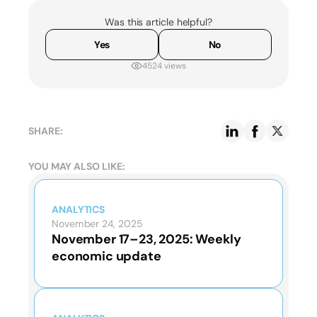
Was this article helpful?
Yes
No
4524 views
SHARE:
YOU MAY ALSO LIKE:
ANALYTICS
November 24, 2025
November 17–23, 2025: Weekly
economic update