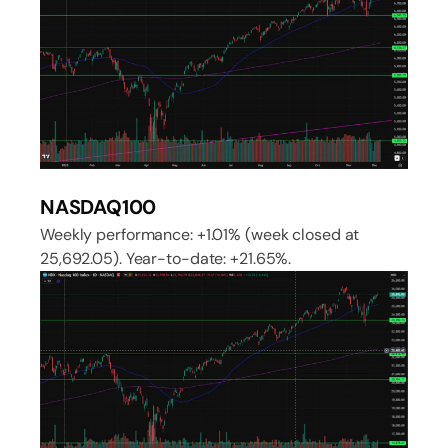
NASDAQ100
Weekly performance: +1.01% (week closed at
25,692.05). Year-to-date: +21.65%.