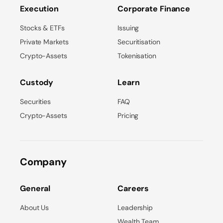
Execution
Corporate Finance
Stocks & ETFs
Issuing
Private Markets
Securitisation
Crypto-Assets
Tokenisation
Custody
Learn
Securities
FAQ
Crypto-Assets
Pricing
Company
General
Careers
About Us
Leadership
Wealth Team