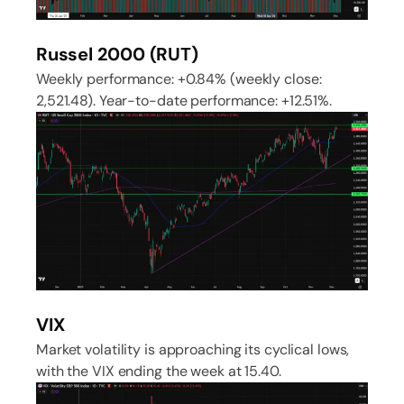
Russel 2000 (RUT)
Weekly performance: +0.84% (weekly close:
2,521.48). Year-to-date performance: +12.51%.
VIX
Market volatility is approaching its cyclical lows,
with the VIX ending the week at 15.40.