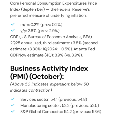
Core Personal Consumption Expenditures Price
Index (September) — the Federal Reserve’s
preferred measure of underlying inflation:
m/m: 0.2% (prev: 0.2%)
y/y: 2.8% (prev: 2.9%)
GDP (U.S. Bureau of Economic Analysis, BEA) —
2Q25 annualized, third estimate: +3.8% (second
estimate:+3.30%; 1Q2024: –0.5%). Atlanta Fed
GDPNow estimate (4Q): 3.9% (vs. 3.9%).
Business Activity Index
(PMI) (October):
(Above 50 indicates expansion; below 50
indicates contraction)
Services sector: 54.1 (previous: 54.8)
Manufacturing sector: 52.2 (previous: 52.5)
S&P Global Composite: 54.2 (previous: 53.6)