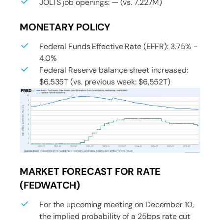
JOLTS job openings: — (vs. 7.227M)
MONETARY POLICY
Federal Funds Effective Rate (EFFR): 3.75% -
4.0%
Federal Reserve balance sheet increased:
$6,535T (vs. previous week: $6,552T)
MARKET FORECAST FOR RATE
(FEDWATCH)
For the upcoming meeting on December 10,
the implied probability of a 25bps rate cut