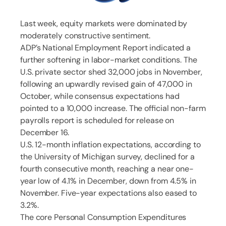
Last week, equity markets were dominated by
moderately constructive sentiment.
ADP’s National Employment Report indicated a
further softening in labor-market conditions. The
U.S. private sector shed 32,000 jobs in November,
following an upwardly revised gain of 47,000 in
October, while consensus expectations had
pointed to a 10,000 increase. The official non-farm
payrolls report is scheduled for release on
December 16.
U.S. 12-month inflation expectations, according to
the University of Michigan survey, declined for a
fourth consecutive month, reaching a near one-
year low of 4.1% in December, down from 4.5% in
November. Five-year expectations also eased to
3.2%.
The core Personal Consumption Expenditures