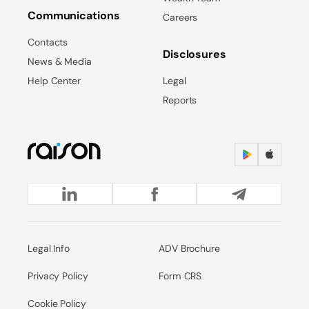
Communications
Careers
Contacts
Disclosures
News & Media
Help Center
Legal
Reports
Legal Info
ADV Brochure
Privacy Policy
Form CRS
Cookie Policy