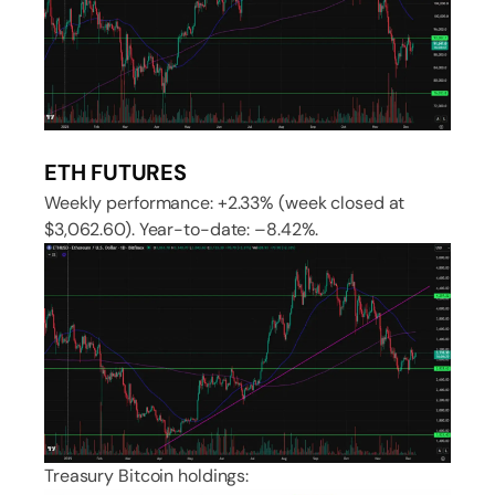
ETH FUTURES
Weekly performance: +2.33% (week closed at
$3,062.60). Year-to-date: –8.42%.
Treasury Bitcoin holdings: