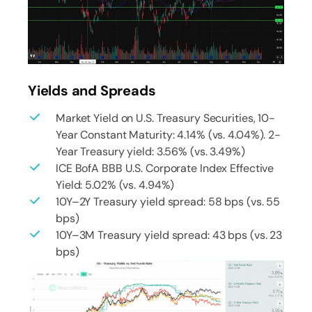
Yields and Spreads
Market Yield on U.S. Treasury Securities, 10-
Year Constant Maturity: 4.14% (vs. 4.04%). 2-
Year Treasury yield: 3.56% (vs. 3.49%)
ICE BofA BBB U.S. Corporate Index Effective
Yield: 5.02% (vs. 4.94%)
10Y–2Y Treasury yield spread: 58 bps (vs. 55
bps)
10Y–3M Treasury yield spread: 43 bps (vs. 23
bps)