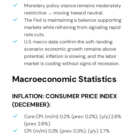
Monetary policy stance remains moderately
restrictive → moving toward neutral.
The Fed is maintaining a balance: supporting
markets while refraining from signaling rapid
rate cuts.
U.S. macro data confirm the soft-landing
scenario: economic growth remains above
potential, inflation is slowing, and the labor
market is cooling without signs of recession.
Macroeconomic Statistics
INFLATION: CONSUMER PRICE INDEX
(DECEMBER):
Core CPI: (m/m) 0.2% (prev: 0.2%); (y/y) 2.6%
(prev: 2.6%).
CPI: (m/m) 0.3% (prev: 0.3%); (y/y) 2.7%