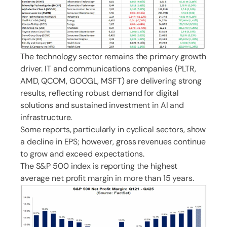
The technology sector remains the primary growth
driver. IT and communications companies (PLTR,
AMD, QCOM, GOOGL, MSFT) are delivering strong
results, reflecting robust demand for digital
solutions and sustained investment in AI and
infrastructure.
Some reports, particularly in cyclical sectors, show
a decline in EPS; however, gross revenues continue
to grow and exceed expectations.
The S&P 500 index is reporting the highest
average net profit margin in more than 15 years.