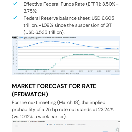
Effective Federal Funds Rate (EFFR): 3.50%–
3.75%;
Federal Reserve balance sheet: USD 6.605
trillion, +1.09% since the suspension of QT
(USD 6.535 trillion).
MARKET FORECAST FOR RATE
(FEDWATCH)
For the next meeting (March 18), the implied
probability of a 25 bp rate cut stands at 23.24%
(vs. 10.12% a week earlier).