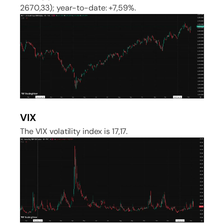
2670,33); year-to-date: +7,59%.
VIX
The VIX volatility index is 17,17.