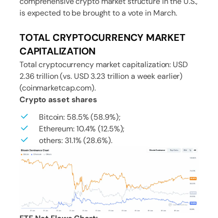
comprehensive crypto market structure in the U.S.,
is expected to be brought to a vote in March.
TOTAL CRYPTOCURRENCY MARKET
CAPITALIZATION
Total cryptocurrency market capitalization: USD
2.36 trillion (vs. USD 3.23 trillion a week earlier)
(coinmarketcap.com).
Crypto asset shares
Bitcoin: 58.5% (58.9%);
Ethereum: 10.4% (12.5%);
others: 31.1% (28.6%).