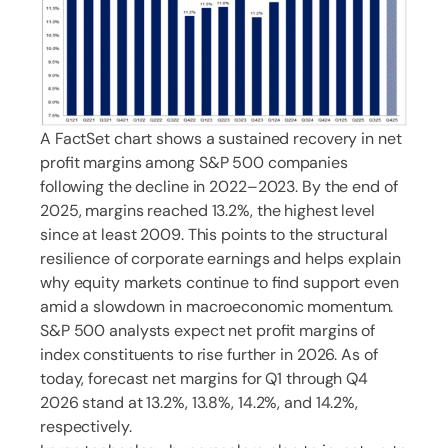
A FactSet chart shows a sustained recovery in net
profit margins among S&P 500 companies
following the decline in 2022–2023. By the end of
2025, margins reached 13.2%, the highest level
since at least 2009. This points to the structural
resilience of corporate earnings and helps explain
why equity markets continue to find support even
amid a slowdown in macroeconomic momentum.
S&P 500 analysts expect net profit margins of
index constituents to rise further in 2026. As of
today, forecast net margins for Q1 through Q4
2026 stand at 13.2%, 13.8%, 14.2%, and 14.2%,
respectively.