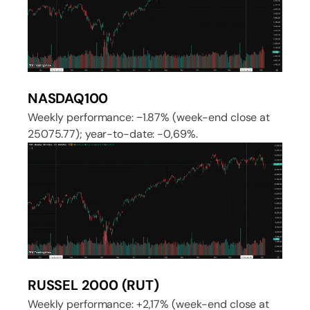
NASDAQ100
Weekly performance: −1.87% (week-end close at
25075.77); year-to-date: -0,69%.
RUSSEL 2000 (RUT)
Weekly performance: +2,17% (week-end close at