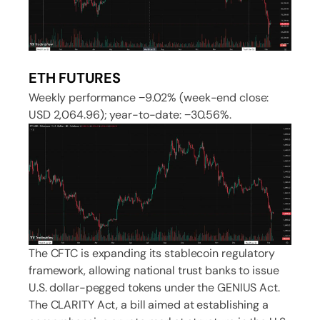
ETH FUTURES
Weekly performance −9.02% (week-end close:
USD 2,064.96); year-to-date: −30.56%.
The CFTC is expanding its stablecoin regulatory
framework, allowing national trust banks to issue
U.S. dollar-pegged tokens under the GENIUS Act.
The CLARITY Act, a bill aimed at establishing a