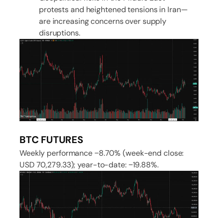
protests and heightened tensions in Iran—
are increasing concerns over supply
disruptions.
BTC FUTURES
Weekly performance −8.70% (week-end close:
USD 70,279.33); year-to-date: −19.88%.