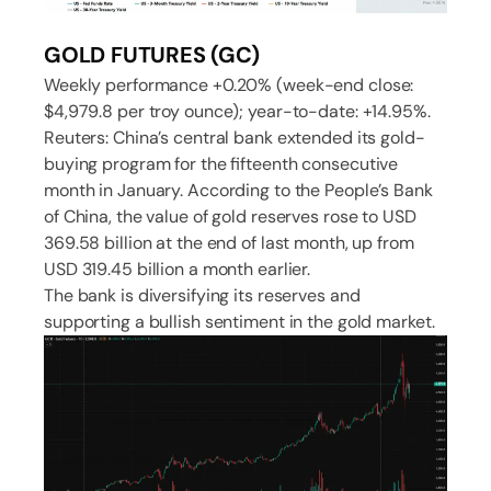
GOLD FUTURES (GC)
Weekly performance +0.20% (week-end close:
$4,979.8 per troy ounce); year-to-date: +14.95%.
Reuters: China’s central bank extended its gold-
buying program for the fifteenth consecutive
month in January. According to the People’s Bank
of China, the value of gold reserves rose to USD
369.58 billion at the end of last month, up from
USD 319.45 billion a month earlier.
The bank is diversifying its reserves and
supporting a bullish sentiment in the gold market.