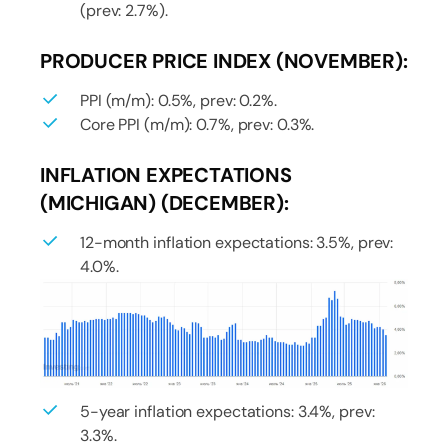
(prev: 2.7%).
PRODUCER PRICE INDEX (NOVEMBER):
PPI (m/m): 0.5%, prev: 0.2%.
Core PPI (m/m): 0.7%, prev: 0.3%.
INFLATION EXPECTATIONS
(MICHIGAN) (DECEMBER):
12-month inflation expectations: 3.5%, prev:
4.0%.
5-year inflation expectations: 3.4%, prev:
3.3%.