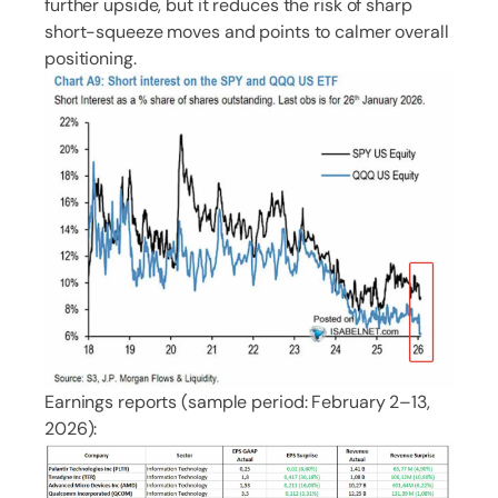
further upside, but it reduces the risk of sharp
short-squeeze moves and points to calmer overall
positioning.
Earnings reports (sample period: February 2–13,
2026):