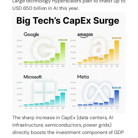
Large technology hyperscalers plan to invest up to
USD 650 billion in AI this year.
The sharp increase in CapEx (data centers, AI
infrastructure, semiconductors, power grids)
directly boosts the investment component of GDP