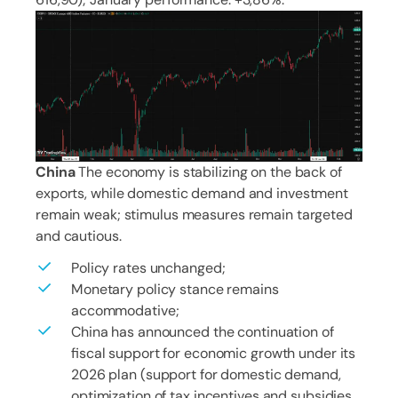
China
The economy is stabilizing on the back of
exports, while domestic demand and investment
remain weak; stimulus measures remain targeted
and cautious.
Policy rates unchanged;
Monetary policy stance remains
accommodative;
China has announced the continuation of
fiscal support for economic growth under its
2026 plan (support for domestic demand,
optimization of tax incentives and subsidies,