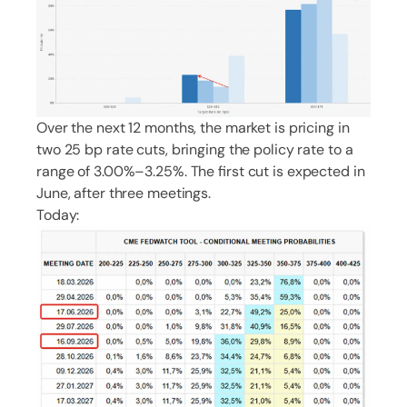
Over the next 12 months, the market is pricing in
two 25 bp rate cuts, bringing the policy rate to a
range of 3.00%–3.25%. The first cut is expected in
June, after three meetings.
Today: