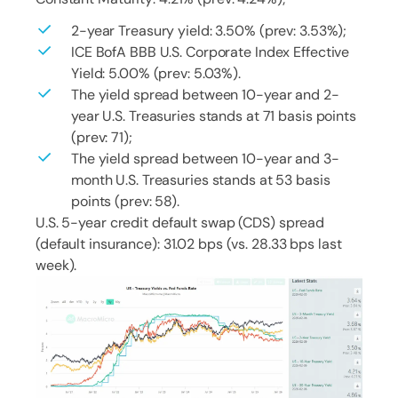
2-year Treasury yield: 3.50% (prev: 3.53%);
ICE BofA BBB U.S. Corporate Index Effective
Yield: 5.00% (prev: 5.03%).
The yield spread between 10-year and 2-
year U.S. Treasuries stands at 71 basis points
(prev: 71);
The yield spread between 10-year and 3-
month U.S. Treasuries stands at 53 basis
points (prev: 58).
U.S. 5-year credit default swap (CDS) spread
(default insurance): 31.02 bps (vs. 28.33 bps last
week).