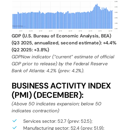
GDP (U.S. Bureau of Economic Analysis, BEA)
(Q3 2025, annualized, second estimate): +4.4%
(Q2 2025: +3.8%)
GDPNow indicator (“current” estimate of official
GDP prior to release) by the Federal Reserve
Bank of Atlanta: 4.2% (prev: 4.2%).
BUSINESS ACTIVITY INDEX
(PMI) (DECEMBER):
(Above 50 indicates expansion; below 50
indicates contraction)
Services sector: 52.7 (prev: 52.5);
Manufacturing sector: 52.4 (prev: 51.9);