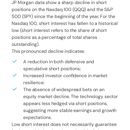
JP Morgan data show a sharp decline in short
positions on the Nasdaq 100 (QQQ) and the S&P
500 (SPY) since the beginning of the year. For the
Nasdaq 100, short interest has fallen to a historical
low (short interest refers to the share of short
positions as a percentage of total shares
outstanding).
This pronounced decline indicates:
A reduction in both defensive and
speculative short positions;
Increased investor confidence in market
resilience;
The absence of widespread bets on an
equity market decline. The technology sector
appears less hedged via short positions,
suggesting more stable earnings and growth
expectations.
Low short interest does not necessarily guarantee