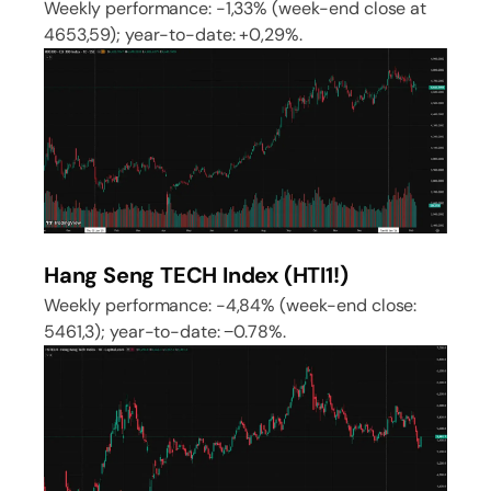
Weekly performance: -1,33% (week-end close at
4653,59); year-to-date: +0,29%.
Hang Seng TECH Index (HTI1!)
Weekly performance: -4,84% (week-end close:
5461,3); year-to-date: −0.78%.