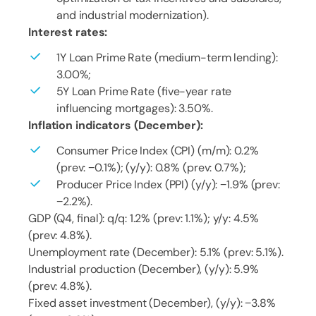
and industrial modernization).
Interest rates:
1Y Loan Prime Rate (medium-term lending):
3.00%;
5Y Loan Prime Rate (five-year rate
influencing mortgages): 3.50%.
Inflation indicators (December):
Consumer Price Index (CPI) (m/m): 0.2%
(prev: −0.1%); (y/y): 0.8% (prev: 0.7%);
Producer Price Index (PPI) (y/y): −1.9% (prev:
−2.2%).
GDP (Q4, final): q/q: 1.2% (prev: 1.1%); y/y: 4.5%
(prev: 4.8%).
Unemployment rate (December): 5.1% (prev: 5.1%).
Industrial production (December), (y/y): 5.9%
(prev: 4.8%).
Fixed asset investment (December), (y/y): −3.8%