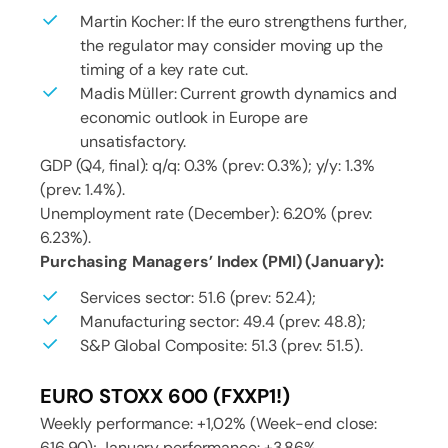
Martin Kocher: If the euro strengthens further,
the regulator may consider moving up the
timing of a key rate cut.
Madis Müller: Current growth dynamics and
economic outlook in Europe are
unsatisfactory.
GDP (Q4, final): q/q: 0.3% (prev: 0.3%); y/y: 1.3%
(prev: 1.4%).
Unemployment rate (December): 6.20% (prev:
6.23%).
Purchasing Managers’ Index (PMI) (January):
Services sector: 51.6 (prev: 52.4);
Manufacturing sector: 49.4 (prev: 48.8);
S&P Global Composite: 51.3 (prev: 51.5).
EURO STOXX 600 (FXXP1!)
Weekly performance: +1,02% (Week-end close:
616,90); January performance: +3,86%.