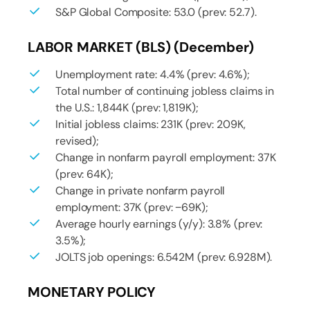
S&P Global Composite: 53.0 (prev: 52.7).
LABOR MARKET (BLS) (December)
Unemployment rate: 4.4% (prev: 4.6%);
Total number of continuing jobless claims in
the U.S.: 1,844K (prev: 1,819K);
Initial jobless claims: 231K (prev: 209K,
revised);
Change in nonfarm payroll employment: 37K
(prev: 64K);
Change in private nonfarm payroll
employment: 37K (prev: −69K);
Average hourly earnings (y/y): 3.8% (prev:
3.5%);
JOLTS job openings: 6.542M (prev: 6.928M).
MONETARY POLICY