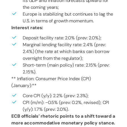
its GDP and inflation forecasts upward for
the coming years;
Europe is stabilizing but continues to lag the
U.S. in terms of growth momentum.
Interest rates:
Deposit facility rate: 2.0% (prev: 2.0%);
Marginal lending facility rate: 2.4% (prev:
2.4%) (the rate at which banks can borrow
overnight from the regulator);
Short-term (main policy) rate: 2.15% (prev:
2.15%).
** Inflation: Consumer Price Index (CPI)
(January):**
Core CPI (y/y): 2.2% (prev: 2.3%);
CPI (m/m): −0.5% (prev: 0.2%, revised); CPI
(y/y): 1.7% (prev: 2.0%).
ECB officials’ rhetoric points to a shift toward a
more accommodative monetary policy stance.