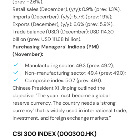
(prev: −2.6%).
Retail sales (December), (y/y): 0.9% (prev: 1.3%).
Imports (December), (y/y): 5.7% (prev: 1.9%);
Exports (December), (y/y): 6.6% (prev: 5.9%).
Trade balance (USD) (December): USD 114.30
billion (prev: USD 111.68 billion).
Purchasing Managers’ Indices (PMI)
(November):
Manufacturing sector: 49.3 (prev: 49.2);
Non-manufacturing sector: 49.4 (prev: 49.0);
Composite index: 50.7 (prev: 49.1).
Chinese President Xi Jinping outlined the
objective: “The yuan must become a global
reserve currency. The country needs a ‘strong
currency’ that is widely used in international trade,
investment, and foreign exchange markets.”
CSI 300 INDEX (000300.HK)