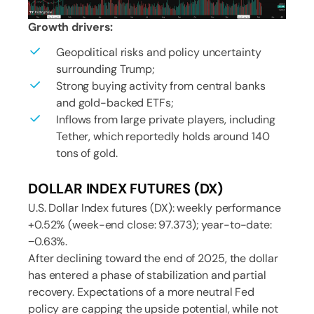
Growth drivers:
Geopolitical risks and policy uncertainty
surrounding Trump;
Strong buying activity from central banks
and gold-backed ETFs;
Inflows from large private players, including
Tether, which reportedly holds around 140
tons of gold.
DOLLAR INDEX FUTURES (DX)
U.S. Dollar Index futures (DX): weekly performance
+0.52% (week-end close: 97.373); year-to-date:
−0.63%.
After declining toward the end of 2025, the dollar
has entered a phase of stabilization and partial
recovery. Expectations of a more neutral Fed
policy are capping the upside potential, while not