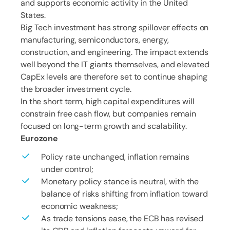
and supports economic activity in the United
States.
Big Tech investment has strong spillover effects on
manufacturing, semiconductors, energy,
construction, and engineering. The impact extends
well beyond the IT giants themselves, and elevated
CapEx levels are therefore set to continue shaping
the broader investment cycle.
In the short term, high capital expenditures will
constrain free cash flow, but companies remain
focused on long-term growth and scalability.
Eurozone
Policy rate unchanged, inflation remains
under control;
Monetary policy stance is neutral, with the
balance of risks shifting from inflation toward
economic weakness;
As trade tensions ease, the ECB has revised