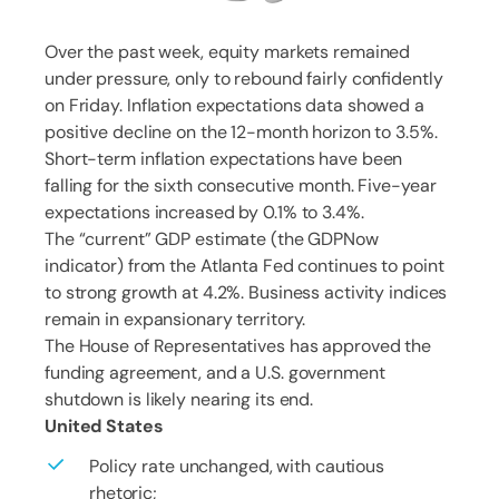
Over the past week, equity markets remained
under pressure, only to rebound fairly confidently
on Friday. Inflation expectations data showed a
positive decline on the 12-month horizon to 3.5%.
Short-term inflation expectations have been
falling for the sixth consecutive month. Five-year
expectations increased by 0.1% to 3.4%.
The “current” GDP estimate (the GDPNow
indicator) from the Atlanta Fed continues to point
to strong growth at 4.2%. Business activity indices
remain in expansionary territory.
The House of Representatives has approved the
funding agreement, and a U.S. government
shutdown is likely nearing its end.
United States
Policy rate unchanged, with cautious
rhetoric;