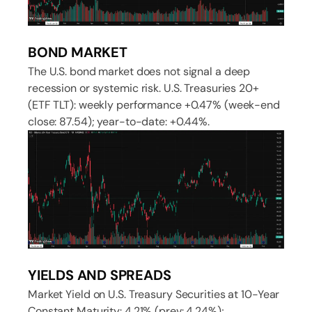
BOND MARKET
The U.S. bond market does not signal a deep
recession or systemic risk. U.S. Treasuries 20+
(ETF TLT): weekly performance +0.47% (week-end
close: 87.54); year-to-date: +0.44%.
YIELDS AND SPREADS
Market Yield on U.S. Treasury Securities at 10-Year
Constant Maturity: 4.21% (prev: 4.24%);