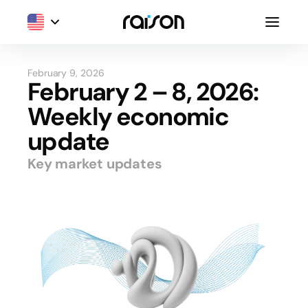
February 9, 2026
February 2 – 8, 2026:
Weekly economic
update
Key market updates