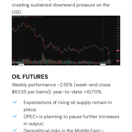
creating sustained downward pressure on the
USD.
OIL FUTURES
Weekly performance −2.55% (week-end close:
$63.55 per barrel); year-to-date: +10.70%.
Expectations of rising oil supply remain in
place;
OPEC+ is planning to pause further increases
in output;
Geopolitical risks in the Middle East—