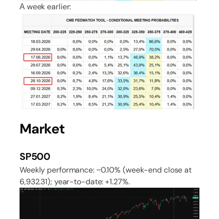
А week earlier:
Market
SP500
Weekly performance: −0.10% (week-end close at
6,932.31); year-to-date: +1.27%.