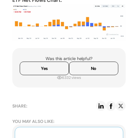
ETF Net Flows Chart:
Was this article helpful?
Yes
No
6332 views
SHARE:
YOU MAY ALSO LIKE: