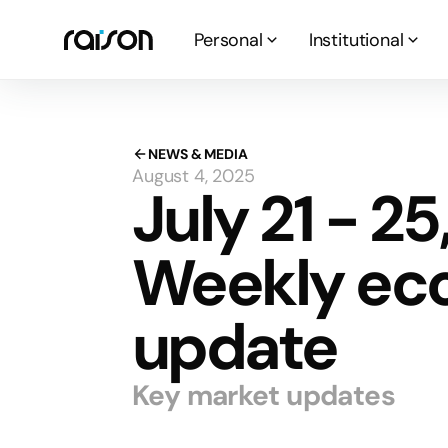
Personal
Institutional
NEWS & MEDIA
August 4, 2025
July 21 - 25
Weekly ec
update
Key market updates