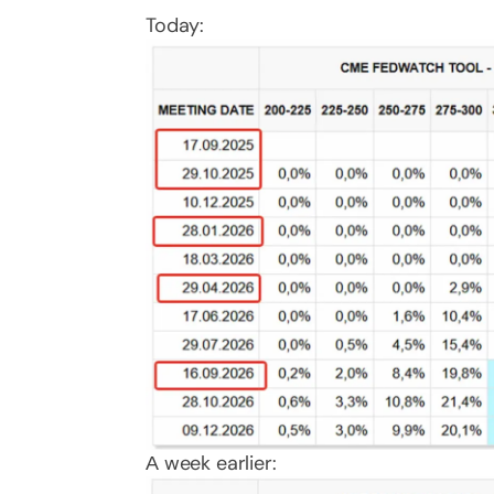
Today:
А week earlier: