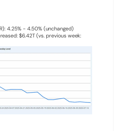
FR): 4.25% - 4.50% (unchanged)
reased: $6.42T (vs. previous week: