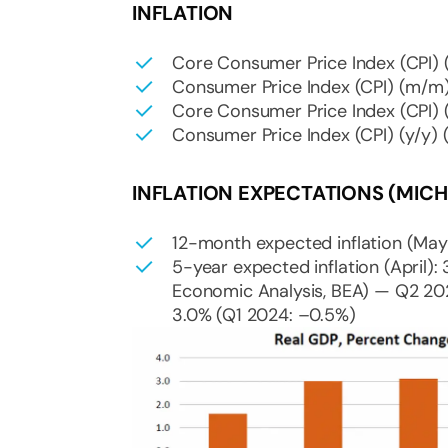
INFLATION
Core Consumer Price Index (CPI) (
Consumer Price Index (CPI) (m/m) 
Core Consumer Price Index (CPI) (
Consumer Price Index (CPI) (y/y) (
INFLATION EXPECTATIONS (MICH
12-month expected inflation (May)
5-year expected inflation (April):
Economic Analysis, BEA) — Q2 202
3.0% (Q1 2024: –0.5%)