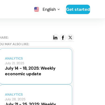
English
Get started
HARE:
OU MAY ALSO LIKE:
ANALYTICS
July 21, 2025
July 14 - 18, 2025: Weekly
economic update
ANALYTICS
July 28, 2025
July 21 - 25, 2025: Weekly