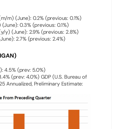
m/m) (June): 0.2% (previous: 0.1%)
(June): 0.3% (previous: 0.1%)
y/y) (June): 2.9% (previous: 2.8%)
June): 2.7% (previous: 2.4%)
IGAN)
: 4.5% (prev: 5.0%)
 3.4% (prev: 4.0%) GDP (U.S. Bureau of
5 Annualized, Preliminary Estimate: