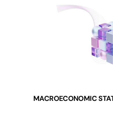
MACROECONOMIC STAT