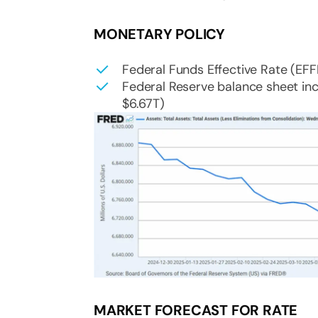
MONETARY POLICY
Federal Funds Effective Rate (EF
Federal Reserve balance sheet inc
$6.67T)
MARKET FORECAST FOR RATE