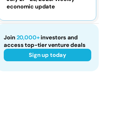
economic update
Join
20,000+
investors and
access top-tier venture deals
Sign up today