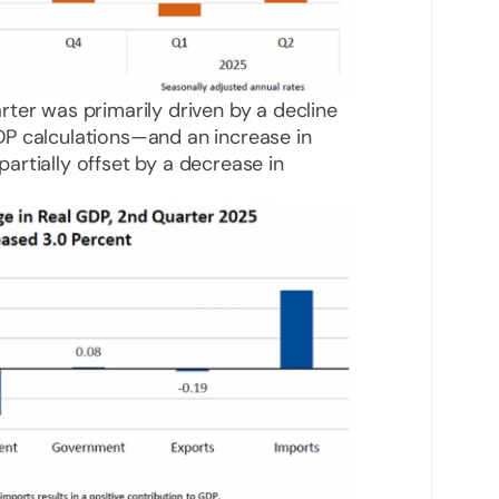
ter was primarily driven by a decline
P calculations—and an increase in
rtially offset by a decrease in