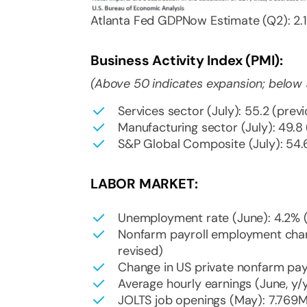
Atlanta Fed GDPNow Estimate (Q2): 2.1
Business Activity Index (PMI):
(Above 50 indicates expansion; below 
Services sector (July): 55.2 (previ
Manufacturing sector (July): 49.8 
S&P Global Composite (July): 54.6
LABOR MARKET:
Unemployment rate (June): 4.2% (
Nonfarm payroll employment chan
revised)
Change in US private nonfarm payr
Average hourly earnings (June, y/y
JOLTS job openings (May): 7.769M