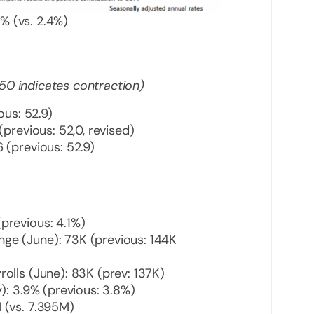
% (vs. 2.4%)
50 indicates contraction)
ous: 52.9)
(previous: 52,0, revised)
 (previous: 52.9)
previous: 4.1%)
ge (June): 73K (previous: 144K
olls (June): 83K (prev: 137K)
): 3.9% (previous: 3.8%)
 (vs. 7.395M)