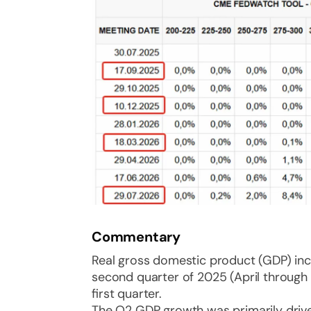
Commentary
Real gross domestic product (GDP) incr
second quarter of 2025 (April through J
first quarter.
The Q2 GDP growth was primarily driv