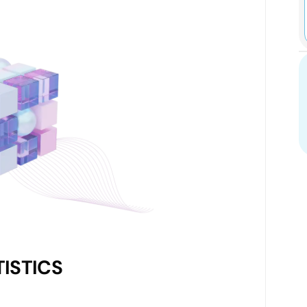
ISTICS