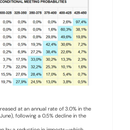
eased at an annual rate of 3.0% in the
une), following a 0.5% decline in the
en by a reduction in imports—which