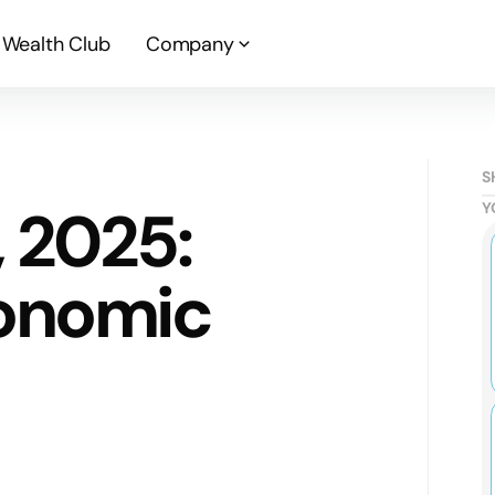
Wealth Club
Company
S
, 2025:
Y
onomic