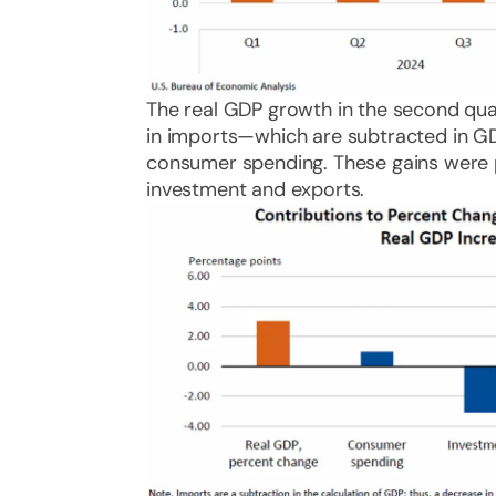
The real GDP growth in the second quar
in imports—which are subtracted in GD
consumer spending. These gains were pa
investment and exports.