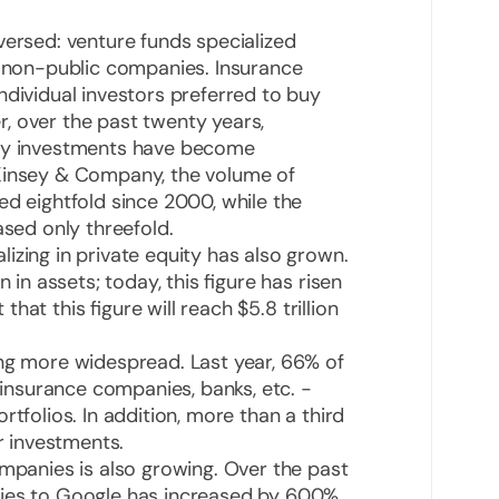
versed: venture funds specialized
n non-public companies. Insurance
ndividual investors preferred to buy
, over the past twenty years,
ity investments have become
cKinsey & Company, the volume of
ed eightfold since 2000, while the
ased only threefold.
izing in private equity has also grown.
 in assets; today, this figure has risen
 that this figure will reach $5.8 trillion
ing more widespread. Last year, 66% of
, insurance companies, banks, etc. -
rtfolios. In addition, more than a third
ir investments.
ompanies is also growing. Over the past
ries to Google has increased by 600%