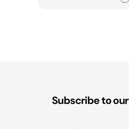
Subscribe to our