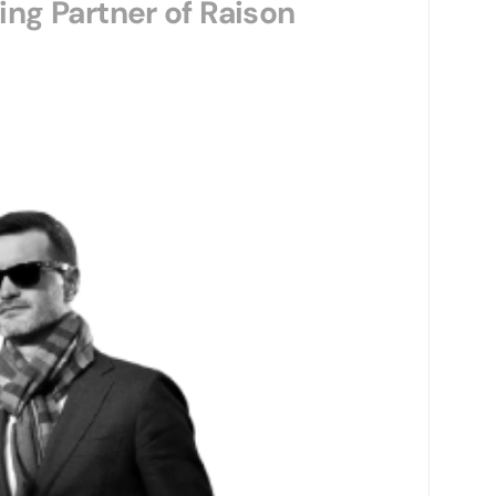
ng Partner of Raison