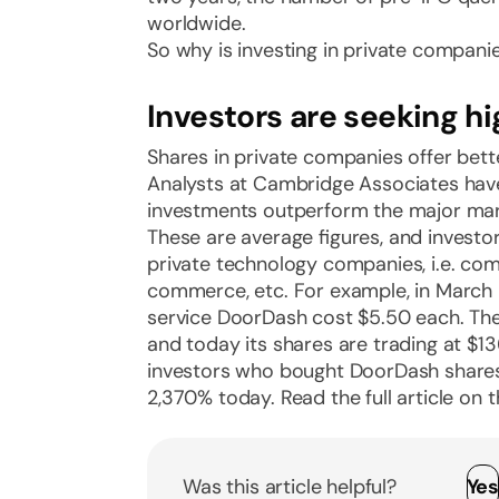
worldwide.
So why is investing in private compani
Investors are seeking hi
Shares in private companies offer bett
Analysts at Cambridge Associates have
investments outperform the major market
These are average figures, and investo
private technology companies, i.e. compa
commerce, etc. For example, in March 2
service DoorDash cost $5.50 each. The
and today its shares are trading at $
investors who bought DoorDash share
2,370% today. Read the full article on 
Was this article helpful?
Ye