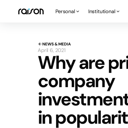
Personal
Institutional
NEWS & MEDIA
April 6, 2021
Why are pr
company
investment
in populari