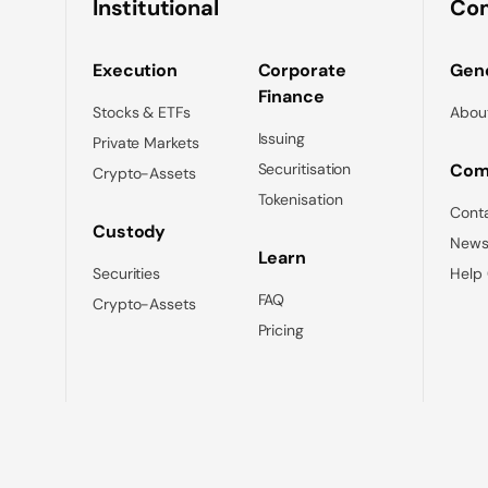
Institutional
Co
Execution
Corporate
Gene
Finance
Stocks & ETFs
Abou
Issuing
Private Markets
Securitisation
Com
Crypto-Assets
Tokenisation
Cont
Custody
News
Learn
Securities
Help
FAQ
Crypto-Assets
Pricing