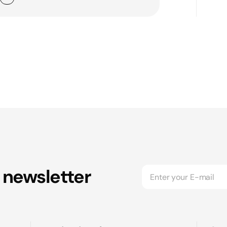
 newsletter