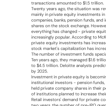
transactions amounted to $1.5 trillion.
Twenty years ago, the situation was re
mainly in private equity investments i
companies, banks, pension funds, and i
shares on the stock exchange. However
everything has changed - private equ
increasingly popular. According to M
private equity investments has increas
stock market's capitalization has incre
The number of investment funds special
Ten years ago, they managed $1.6 trillion
to $4.5 trillion. Deloitte analysts predict
by 2025.
Investment in private equity is becom
institutional investors - pension funds
held private company shares in their po
of institutions planned to increase the
Retail investors' demand for private c
two years, the number of pre-IPO que