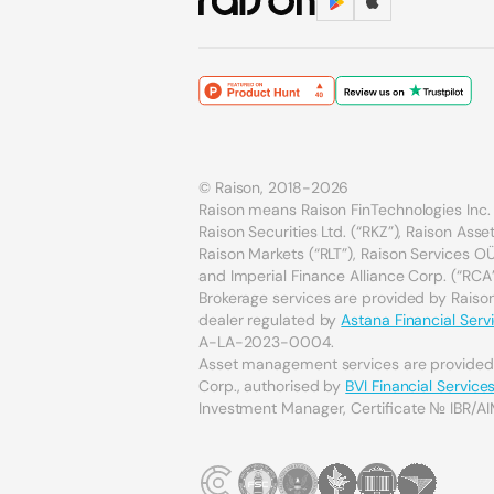
© Raison, 2018-2026
Raison means Raison FinTechnologies Inc. 
Raison Securities Ltd. (“RKZ”), Raison As
Raison Markets (“RLT”), Raison Services OÜ 
and Imperial Finance Alliance Corp. (“RCA”
Brokerage services are provided by Raison 
dealer regulated by
Astana Financial Serv
A-LA-2023-0004.
Asset management services are provide
Corp., authorised by
BVI Financial Servic
Investment Manager, Certificate № IBR/AI