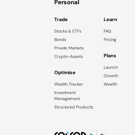
Personal
Trade
Learn
Stocks & ETFs
FAQ
Bonds
Pricing
Private Markets
Plans
Crypto-Assets
Launch
Optimise
Growth
Wealth Tracker
Wealth
Investment
Management
Structured Products