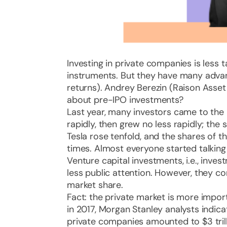
Investing in private companies is less t
instruments. But they have many advan
returns). Andrey Berezin (Raison Asse
about pre-IPO investments?
Last year, many investors came to the 
rapidly, then grew no less rapidly; the
Tesla rose tenfold, and the shares of t
times. Almost everyone started talkin
Venture capital investments, i.e., inve
less public attention. However, they c
market share.
Fact: the private market is more impor
in 2017, Morgan Stanley analysts indica
private companies amounted to $3 tril