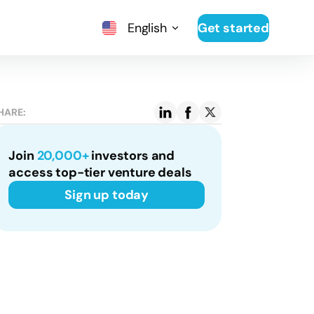
English
Get started
HARE:
Join
20,000+
investors and
access top-tier venture deals
Sign up today