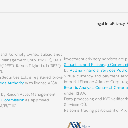
Legal Info
Privacy 
and it’s wholly owned subsidiaries
Investment advisory services are 
set Management Corp. (“RVG”), UAB
Securities and Exchange Commiss
(“REE”), Raison Digital Ltd (“RBZ”)
by
Astana Financial Services Author
).
Virtual currency and payment serv
Securities Ltd., a registered broker
Imperial Finance Alliance Corp., re
ices Authority
with license AFSA-
Reports Analysis Centre of Canad
under RPAA.
d by Raison Asset Management
Data processing and KYC verificati
es Commission
as Approved
Services OÜ.
M/15/0110.
Raison is trading participant of AIX.