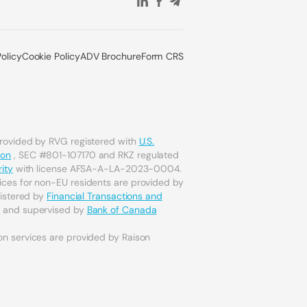
Policy
Cookie Policy
ADV Brochure
Form CRS
provided by RVG registered with
U.S.
ion
, SEC #801-107170 and RKZ regulated
ity
with license AFSA-A-LA-2023-0004.
ices for non-EU residents are provided by
gistered by
Financial Transactions and
a
and supervised by
Bank of Canada
on services are provided by Raison