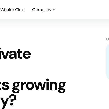
Wealth Club
Company
S
ivate
s growing
ty?