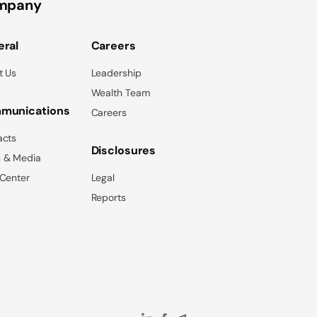
mpany
ral
Careers
t Us
Leadership
Wealth Team
munications
Careers
acts
Disclosures
 & Media
 Center
Legal
Reports