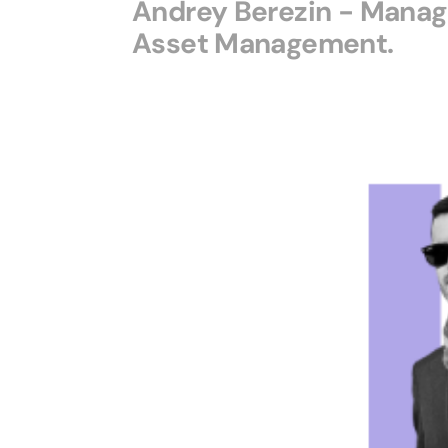
Andrey Berezin - Managi
Asset Management.