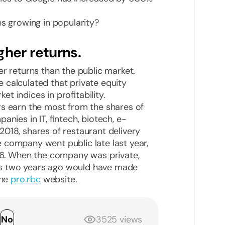
es growing in popularity?
gher returns.
er returns than the public market.
 calculated that private equity
 indices in profitability.
rs earn the most from the shares of
nies in IT, fintech, biotech, e-
018, shares of restaurant delivery
 company went public late last year,
136. When the company was private,
s two years ago would have made
the
pro.rbc
website.
s
No
3525 views