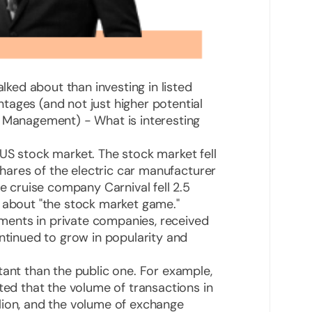
alked about than investing in listed
tages (and not just higher potential
t Management) - What is interesting
US stock market. The stock market fell
 shares of the electric car manufacturer
he cruise company Carnival fell 2.5
g about "the stock market game."
stments in private companies, received
ontinued to grow in popularity and
tant than the public one. For example,
ted that the volume of transactions in
lion, and the volume of exchange