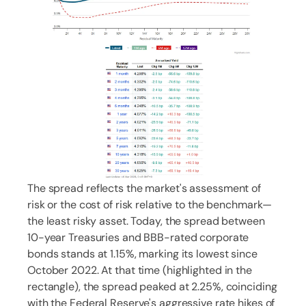
The spread reflects the market's assessment of
risk or the cost of risk relative to the benchmark—
the least risky asset. Today, the spread between
10-year Treasuries and BBB-rated corporate
bonds stands at 1.15%, marking its lowest since
October 2022. At that time (highlighted in the
rectangle), the spread peaked at 2.25%, coinciding
with the Federal Reserve's aggressive rate hikes of