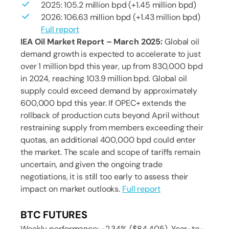
2025: 105.2 million bpd (+1.45 million bpd)
2026: 106.63 million bpd (+1.43 million bpd)
Full report
IEA Oil Market Report – March 2025:
Global oil
demand growth is expected to accelerate to just
over 1 million bpd this year, up from 830,000 bpd
in 2024, reaching 103.9 million bpd. Global oil
supply could exceed demand by approximately
600,000 bpd this year. If OPEC+ extends the
rollback of production cuts beyond April without
restraining supply from members exceeding their
quotas, an additional 400,000 bpd could enter
the market. The scale and scope of tariffs remain
uncertain, and given the ongoing trade
negotiations, it is still too early to assess their
impact on market outlooks.
Full report
BTC FUTURES
Weekly performance: -2.34% ($84 405). Year-to-