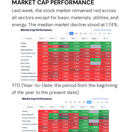
MARKET CAP PERFORMANCE
Last week, the stock market remained red across
all sectors except for basic materials, utilities, and
energy. The median market decline stood at 1.74%.
YTD (Year-to-Date: the period from the beginning
of the year to the present date).