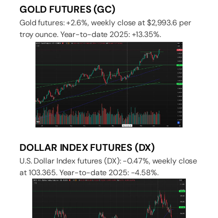
GOLD FUTURES (GC)
Gold futures: +2.6%, weekly close at $2,993.6 per
troy ounce. Year-to-date 2025: +13.35%.
DOLLAR INDEX FUTURES (DX)
U.S. Dollar Index futures (DX): -0.47%, weekly close
at 103.365. Year-to-date 2025: -4.58%.