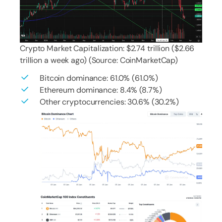
Crypto Market Capitalization: $2.74 trillion ($2.66
trillion a week ago) (Source: CoinMarketCap)
Bitcoin dominance: 61.0% (61.0%)
Ethereum dominance: 8.4% (8.7%)
Other cryptocurrencies: 30.6% (30.2%)