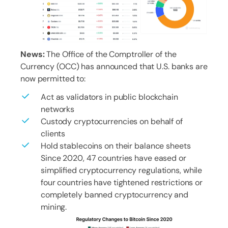
News:
The Office of the Comptroller of the
Currency (OCC) has announced that U.S. banks are
now permitted to:
Act as validators in public blockchain
networks
Custody cryptocurrencies on behalf of
clients
Hold stablecoins on their balance sheets
Since 2020, 47 countries have eased or
simplified cryptocurrency regulations, while
four countries have tightened restrictions or
completely banned cryptocurrency and
mining.