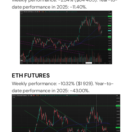
date performance in 2025: -11.40%.
ETH FUTURES
Weekly performance: -10.32% ($1 929). Year-to-
date performance in 2025: -43.00%.