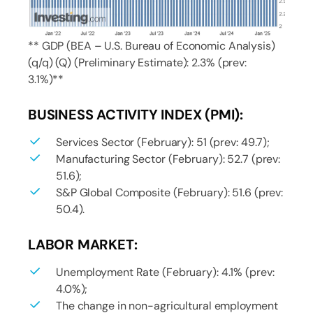
** GDP (BEA – U.S. Bureau of Economic Analysis)
(q/q) (Q) (Preliminary Estimate): 2.3% (prev:
3.1%)**
BUSINESS ACTIVITY INDEX (PMI):
Services Sector (February): 51 (prev: 49.7);
Manufacturing Sector (February): 52.7 (prev:
51.6);
S&P Global Composite (February): 51.6 (prev:
50.4).
LABOR MARKET:
Unemployment Rate (February): 4.1% (prev:
4.0%);
The change in non-agricultural employment