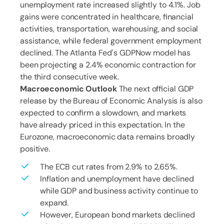
unemployment rate increased slightly to 4.1%. Job
gains were concentrated in healthcare, financial
activities, transportation, warehousing, and social
assistance, while federal government employment
declined. The Atlanta Fed's GDPNow model has
been projecting a 2.4% economic contraction for
the third consecutive week.
Macroeconomic Outlook
The next official GDP
release by the Bureau of Economic Analysis is also
expected to confirm a slowdown, and markets
have already priced in this expectation. In the
Eurozone, macroeconomic data remains broadly
positive.
The ECB cut rates from 2.9% to 2.65%.
Inflation and unemployment have declined
while GDP and business activity continue to
expand.
However, European bond markets declined