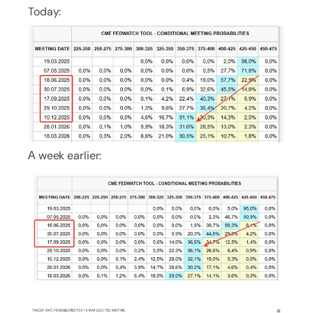
Today:
А week earlier: