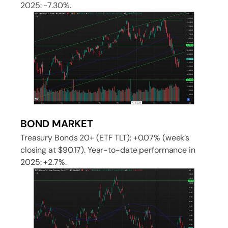
2025: -7.30%.
BOND MARKET
Treasury Bonds 20+ (ETF TLT): +0.07% (week’s
closing at $90.17). Year-to-date performance in
2025: +2.7%.