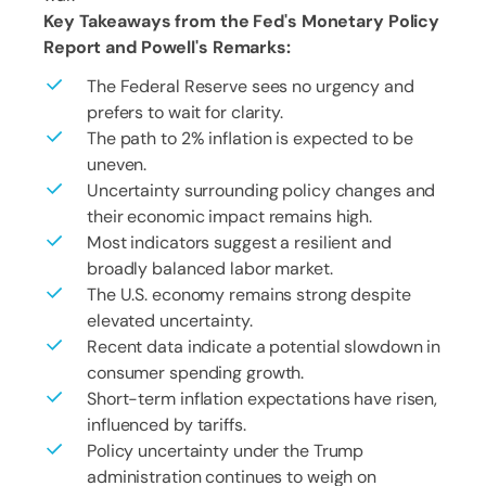
Key Takeaways from the Fed's Monetary Policy
Report and Powell's Remarks:
The Federal Reserve sees no urgency and
prefers to wait for clarity.
The path to 2% inflation is expected to be
uneven.
Uncertainty surrounding policy changes and
their economic impact remains high.
Most indicators suggest a resilient and
broadly balanced labor market.
The U.S. economy remains strong despite
elevated uncertainty.
Recent data indicate a potential slowdown in
consumer spending growth.
Short-term inflation expectations have risen,
influenced by tariffs.
Policy uncertainty under the Trump
administration continues to weigh on