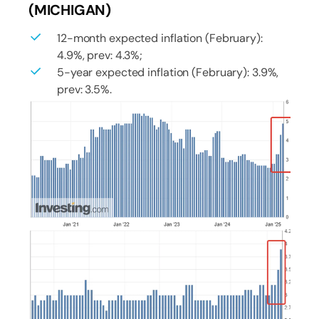
(MICHIGAN)
12-month expected inflation (February):
4.9%, prev: 4.3%;
5-year expected inflation (February): 3.9%,
prev: 3.5%.