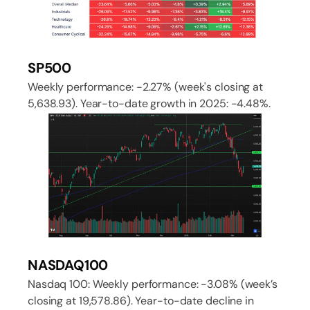
SP500
Weekly performance: -2.27% (week's closing at
5,638.93). Year-to-date growth in 2025: -4.48%.
NASDAQ100
Nasdaq 100: Weekly performance: -3.08% (week’s
closing at 19,578.86). Year-to-date decline in