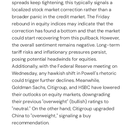
spreads keep tightening, this typically signals a
localized stock market correction rather than a
broader panic in the credit market. The Friday
rebound in equity indices may indicate that the
correction has found a bottom and that the market
could start recovering from this pullback. However,
the overall sentiment remains negative. Long-term
tariff risks and inflationary pressures persist,
posing potential headwinds for equities.
Additionally, with the Federal Reserve meeting on
Wednesday, any hawkish shift in Powell's rhetoric
could trigger further declines. Meanwhile,
Goldman Sachs, Citigroup, and HSBC have lowered
their outlooks on equity markets, downgrading
their previous "overweight" (bullish) ratings to
"neutral." On the other hand, Citigroup upgraded
China to "overweight," signaling a buy
recommendation.