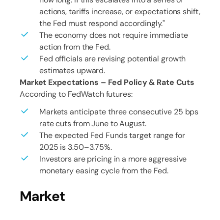
actions, tariffs increase, or expectations shift,
the Fed must respond accordingly."
The economy does not require immediate
action from the Fed.
Fed officials are revising potential growth
estimates upward.
Market Expectations – Fed Policy & Rate Cuts
According to FedWatch futures:
Markets anticipate three consecutive 25 bps
rate cuts from June to August.
The expected Fed Funds target range for
2025 is 3.50–3.75%.
Investors are pricing in a more aggressive
monetary easing cycle from the Fed.
Market