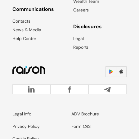
Wealth Team
Communications
Careers
Contacts
Disclosures
News & Media
Help Center
Legal
Reports
Legal Info
ADV Brochure
Privacy Policy
Form CRS
Cookie Policy