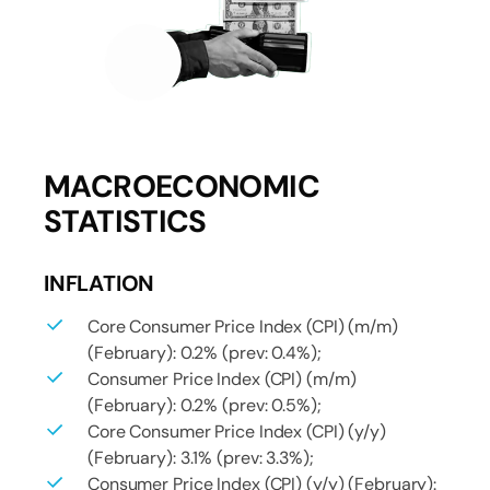
MACROECONOMIC
STATISTICS
INFLATION
Core Consumer Price Index (CPI) (m/m)
(February): 0.2% (prev: 0.4%);
Consumer Price Index (CPI) (m/m)
(February): 0.2% (prev: 0.5%);
Core Consumer Price Index (CPI) (y/y)
(February): 3.1% (prev: 3.3%);
Consumer Price Index (CPI) (y/y) (February):