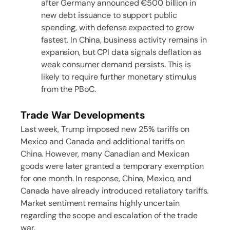
after Germany announced €500 billion in
new debt issuance to support public
spending, with defense expected to grow
fastest. In China, business activity remains in
expansion, but CPI data signals deflation as
weak consumer demand persists. This is
likely to require further monetary stimulus
from the PBoC.
Trade War Developments
Last week, Trump imposed new 25% tariffs on
Mexico and Canada and additional tariffs on
China. However, many Canadian and Mexican
goods were later granted a temporary exemption
for one month. In response, China, Mexico, and
Canada have already introduced retaliatory tariffs.
Market sentiment remains highly uncertain
regarding the scope and escalation of the trade
war.