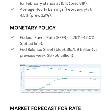
for February stands at 151K (prev 81K);
Average Hourly Earnings (February, y/y):
4.0% (prev: 3.9%).
MONETARY POLICY
Federal Funds Rate (EFFR): 4.25%–4.50%
(dotted line);
Fed Balance Sheet (blue): $6.759 trillion (vs
previous week: $6.756 trillion)
MARKET FORECAST FOR RATE