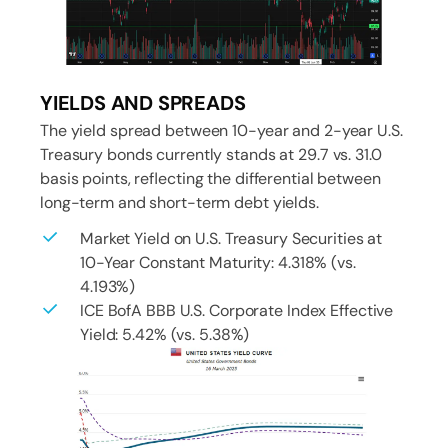
YIELDS AND SPREADS
The yield spread between 10-year and 2-year U.S.
Treasury bonds currently stands at 29.7 vs. 31.0
basis points, reflecting the differential between
long-term and short-term debt yields.
Market Yield on U.S. Treasury Securities at
10-Year Constant Maturity: 4.318% (vs.
4.193%)
ICE BofA BBB U.S. Corporate Index Effective
Yield: 5.42% (vs. 5.38%)