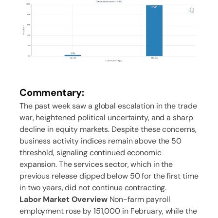
Commentary:
The past week saw a global escalation in the trade
war, heightened political uncertainty, and a sharp
decline in equity markets. Despite these concerns,
business activity indices remain above the 50
threshold, signaling continued economic
expansion. The services sector, which in the
previous release dipped below 50 for the first time
in two years, did not continue contracting.
Labor Market Overview
Non-farm payroll
employment rose by 151,000 in February, while the