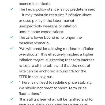
economic outlooks.
The Fed's policy stance is not predetermined
—it may maintain restraint if inflation slows
or ease policy if the labor market
unexpectedly weakens or inflation
undershoots expectations.
The zero lower bound is no longer the
baseline scenario.
"We will consider allowing moderate inflation
overshoots." This effectively implies a higher
inflation target, suggesting that zero interest
rates are off the table and that the neutral
rate can be anchored around 3% for the
EFFR in the long run.
"There is no need to redefine price stability.
We should not react to short-term price
fluctuations."
"It is still unclear what will be tariffed and for
how long. If this escalates into a series of