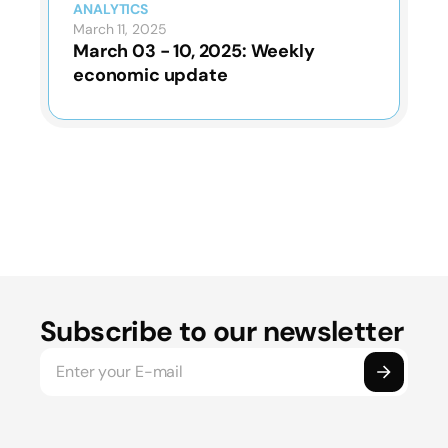
ANALYTICS
March 11, 2025
March 03 - 10, 2025: Weekly
economic update
Subscribe to our newsletter