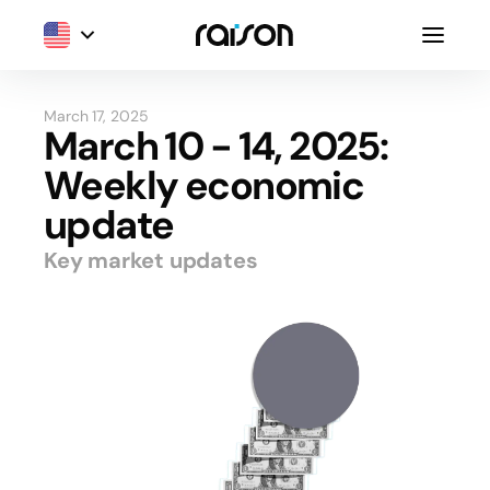
March 17, 2025
March 10 - 14, 2025:
Weekly economic
update
Key market updates