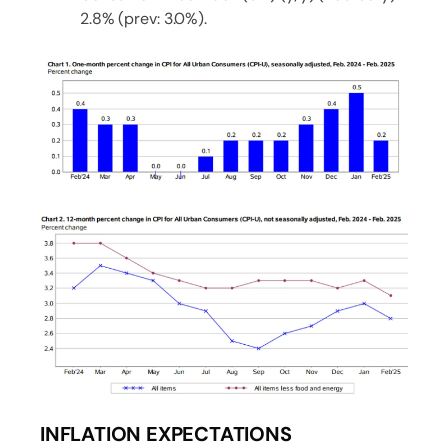
2.8% (prev: 3.0%).
INFLATION EXPECTATIONS