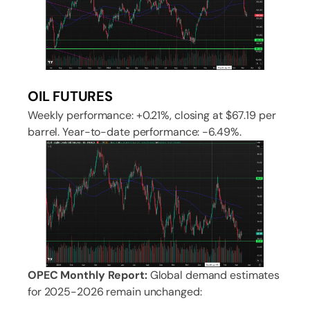
OIL FUTURES
Weekly performance: +0.21%, closing at $67.19 per
barrel. Year-to-date performance: -6.49%.
OPEC Monthly Report:
Global demand estimates
for 2025-2026 remain unchanged: