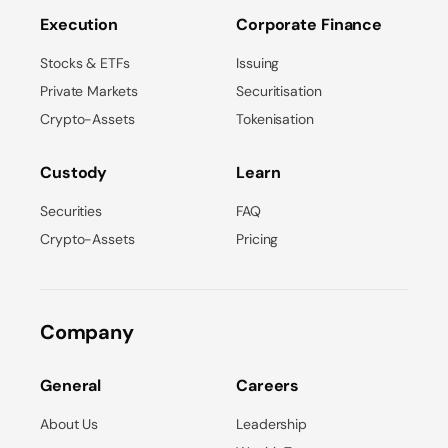
Execution
Corporate Finance
Stocks & ETFs
Issuing
Private Markets
Securitisation
Crypto-Assets
Tokenisation
Custody
Learn
Securities
FAQ
Crypto-Assets
Pricing
Company
General
Careers
About Us
Leadership