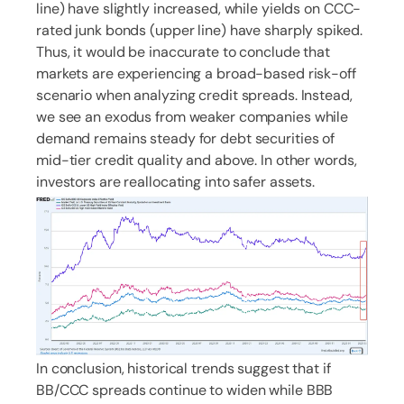
line) have slightly increased, while yields on CCC-
rated junk bonds (upper line) have sharply spiked.
Thus, it would be inaccurate to conclude that
markets are experiencing a broad-based risk-off
scenario when analyzing credit spreads. Instead,
we see an exodus from weaker companies while
demand remains steady for debt securities of
mid-tier credit quality and above. In other words,
investors are reallocating into safer assets.
In conclusion, historical trends suggest that if
BB/CCC spreads continue to widen while BBB