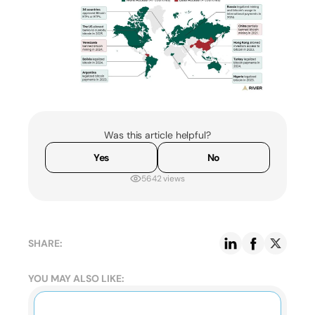
Was this article helpful?
Yes
No
5642 views
SHARE:
YOU MAY ALSO LIKE: