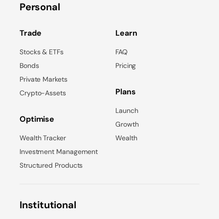
Personal
Trade
Learn
Stocks & ETFs
FAQ
Bonds
Pricing
Private Markets
Plans
Crypto-Assets
Launch
Optimise
Growth
Wealth Tracker
Wealth
Investment Management
Structured Products
Institutional