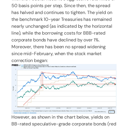
50 basis points per step. Since then, the spread
has halved and continues to tighten. The yield on
the benchmark 10-year Treasuries has remained
nearly unchanged (as indicated by the horizontal
line), while the borrowing costs for BBB-rated
corporate bonds have declined by over 1%.
Moreover, there has been no spread widening
since mid-February, when the stock market
correction began:
However, as shown in the chart below, yields on
BB-rated speculative-grade corporate bonds (red