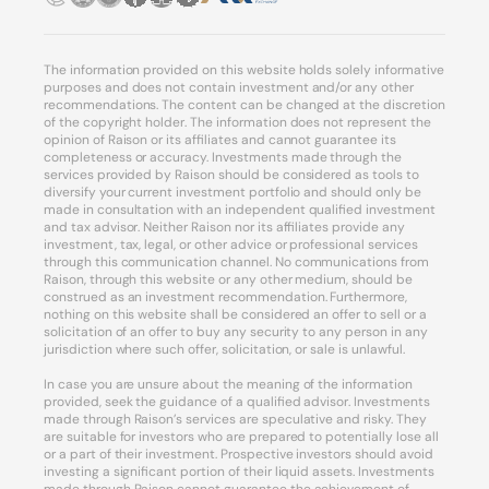
The information provided on this website holds solely informative
purposes and does not contain investment and/or any other
recommendations. The content can be changed at the discretion
of the copyright holder. The information does not represent the
opinion of Raison or its affiliates and cannot guarantee its
completeness or accuracy. Investments made through the
services provided by Raison should be considered as tools to
diversify your current investment portfolio and should only be
made in consultation with an independent qualified investment
and tax advisor. Neither Raison nor its affiliates provide any
investment, tax, legal, or other advice or professional services
through this communication channel. No communications from
Raison, through this website or any other medium, should be
construed as an investment recommendation. Furthermore,
nothing on this website shall be considered an offer to sell or a
solicitation of an offer to buy any security to any person in any
jurisdiction where such offer, solicitation, or sale is unlawful.
In case you are unsure about the meaning of the information
provided, seek the guidance of a qualified advisor. Investments
made through Raison’s services are speculative and risky. They
are suitable for investors who are prepared to potentially lose all
or a part of their investment. Prospective investors should avoid
investing a significant portion of their liquid assets. Investments