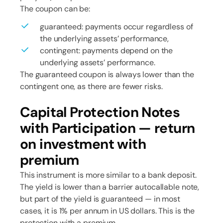
The coupon can be:
guaranteed: payments occur regardless of
the underlying assets’ performance,
contingent: payments depend on the
underlying assets’ performance.
The guaranteed coupon is always lower than the
contingent one, as there are fewer risks.
Capital Protection Notes
with Participation — return
on investment with
premium
This instrument is more similar to a bank deposit.
The yield is lower than a barrier autocallable note,
but part of the yield is guaranteed — in most
cases, it is 1% per annum in US dollars. This is the
protection with a premium.