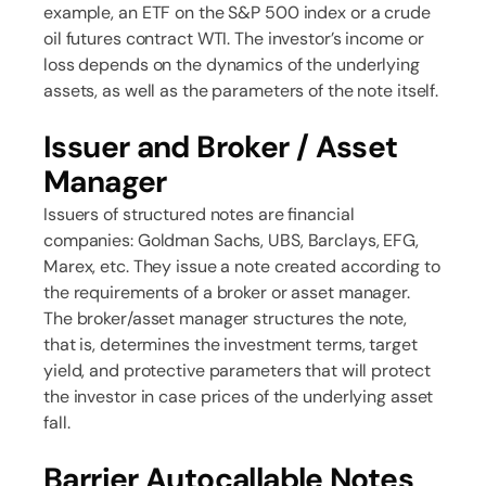
example, an ETF on the S&P 500 index or a crude
oil futures contract WTI. The investor’s income or
loss depends on the dynamics of the underlying
assets, as well as the parameters of the note itself.
Issuer and Broker / Asset
Manager
Issuers of structured notes are financial
companies: Goldman Sachs, UBS, Barclays, EFG,
Marex, etc. They issue a note created according to
the requirements of a broker or asset manager.
The broker/asset manager structures the note,
that is, determines the investment terms, target
yield, and protective parameters that will protect
the investor in case prices of the underlying asset
fall.
Barrier Autocallable Notes