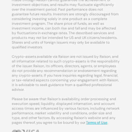
made through Raison cannot guarantee the achievement of
investment objectives, and results may fluctuate significantly
over the investment period. Past performance does not
guarantee future results. Investors are strongly discouraged from
considering investing solely in one product as a complete
investment program. The share price of funds, as well as
investment income, can both rise and fall and may be affected
by fluctuations in exchange rates. The described services and
products may not be intended for US and UK citizens/residents.
Shares and units of foreign issuers may only be available to
qualified investors.
Crypto-assets available via Raison are not issued by Raison, and
all information related to such crypto-assets is the responsibility
of the issuer. Raison, its officers, directors, agents, or employees
do not provide any recommendation or endorsement regarding
any crypto-assets. If you have inquiries regarding legal, financial,
or tax-related aspects concerning your engagement with Raison,
it is advisable to seek guidance from a qualified professional
advisor.
Please be aware that Raison’s availability, order processing and
execution speed, liquidity, displayed information, and account
access times are influenced by various factors, including network
performance, market volatility and conditions, order size and
type, and other factors. By accessing Raison’s website and any
pages thereof, you agree to be bound by our
Terms of Use
.