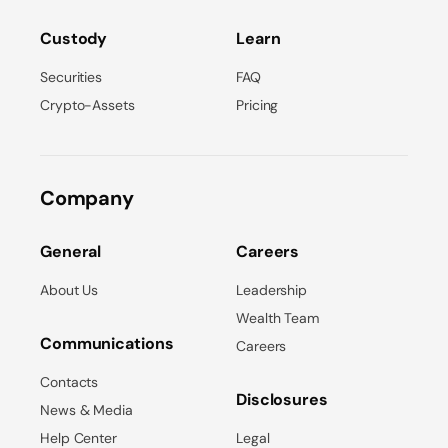
Custody
Learn
Securities
FAQ
Crypto-Assets
Pricing
Company
General
Careers
About Us
Leadership
Wealth Team
Communications
Careers
Contacts
Disclosures
News & Media
Help Center
Legal