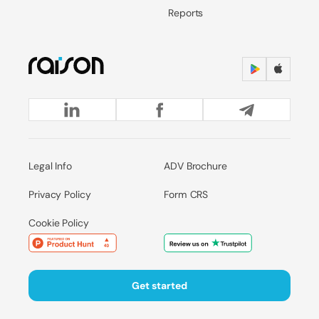
Reports
Legal Info
ADV Brochure
Privacy Policy
Form CRS
Cookie Policy
Get started