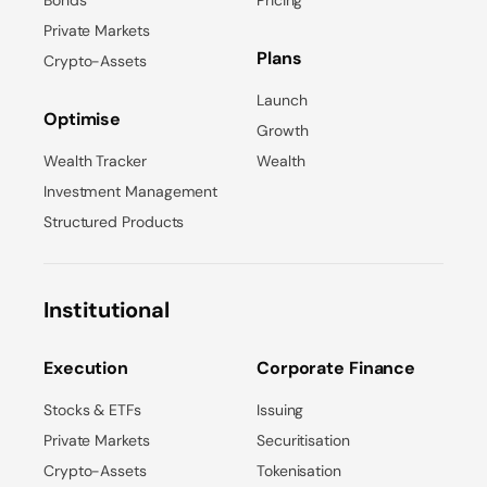
Bonds
Pricing
Private Markets
Plans
Crypto-Assets
Launch
Optimise
Growth
Wealth Tracker
Wealth
Investment Management
Structured Products
Institutional
Execution
Corporate Finance
Stocks & ETFs
Issuing
Private Markets
Securitisation
Crypto-Assets
Tokenisation