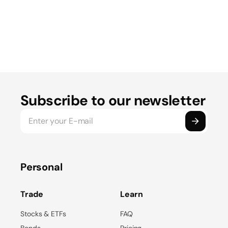
Subscribe to our newsletter
Personal
Trade
Learn
Stocks & ETFs
FAQ