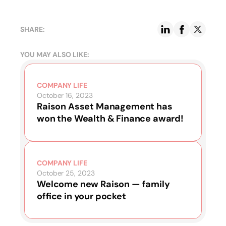
SHARE:
YOU MAY ALSO LIKE:
COMPANY LIFE
October 16, 2023
Raison Asset Management has
won the Wealth & Finance award!
COMPANY LIFE
October 25, 2023
Welcome new Raison — family
office in your pocket