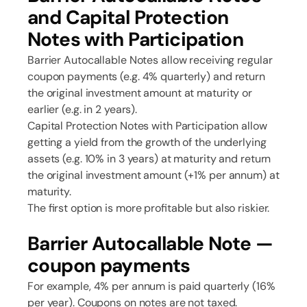
and Capital Protection
Notes with Participation
Barrier Autocallable Notes allow receiving regular
coupon payments (e.g. 4% quarterly) and return
the original investment amount at maturity or
earlier (e.g. in 2 years).
Capital Protection Notes with Participation allow
getting a yield from the growth of the underlying
assets (e.g. 10% in 3 years) at maturity and return
the original investment amount (+1% per annum) at
maturity.
The first option is more profitable but also riskier.
Barrier Autocallable Note —
coupon payments
For example, 4% per annum is paid quarterly (16%
per year). Coupons on notes are not taxed.