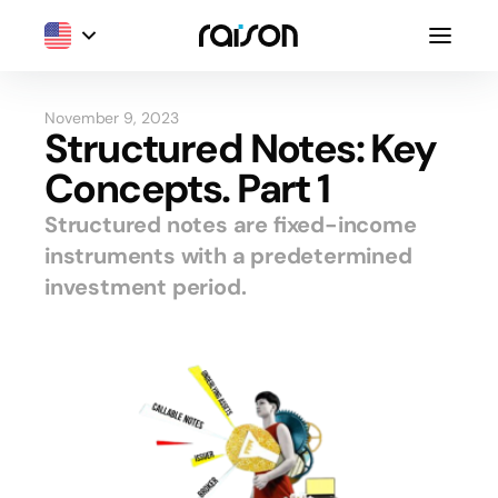
November 9, 2023
Structured Notes: Key
Concepts. Part 1
Structured notes are fixed-income
instruments with a predetermined
investment period.