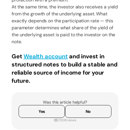
At the same time, the investor also receives a yield
from the growth of the underlying asset. What
exactly depends on the participation rate ​​— this
parameter determines what share of the yield of
the underlying asset is paid to the investor on the
note.
Get
Wealth account
and invest in
structured notes to build a stable and
reliable source of income for your
future.
Was this article helpful?
Yes
No
7008 views