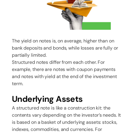
The yield on notes is, on average, higher than on
bank deposits and bonds, while losses are fully or
partially limited.
Structured notes differ from each other. For
example, there are notes with coupon payments
and notes with yield at the end of the investment
term.
Underlying Assets
A structured note is like a construction kit: the
contents vary depending on the investor’s needs. It
is based on a basket of underlying assets: stocks,
indexes, commodities, and currencies. For