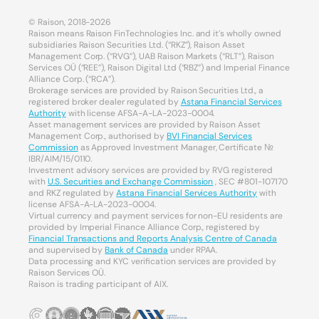
© Raison, 2018-2026
Raison means Raison FinTechnologies Inc. and it’s wholly owned
subsidiaries Raison Securities Ltd. (“RKZ”), Raison Asset
Management Corp. (“RVG”), UAB Raison Markets (“RLT”), Raison
Services OÜ (“REE”), Raison Digital Ltd (“RBZ”) and Imperial Finance
Alliance Corp. (“RCA”).
Brokerage services are provided by Raison Securities Ltd., a
registered broker dealer regulated by
Astana Financial Services
Authority
with license AFSA-A-LA-2023-0004.
Asset management services are provided by Raison Asset
Management Corp., authorised by
BVI Financial Services
Commission
as Approved Investment Manager, Certificate №
IBR/AIM/15/0110.
Investment advisory services are provided by RVG registered
with
U.S. Securities and Exchange Commission
, SEC #801-107170
and RKZ regulated by
Astana Financial Services Authority
with
license AFSA-A-LA-2023-0004.
Virtual currency and payment services for non-EU residents are
provided by Imperial Finance Alliance Corp., registered by
Financial Transactions and Reports Analysis Centre of Canada
and supervised by
Bank of Canada
under RPAA.
Data processing and KYC verification services are provided by
Raison Services OÜ.
Raison is trading participant of AIX.