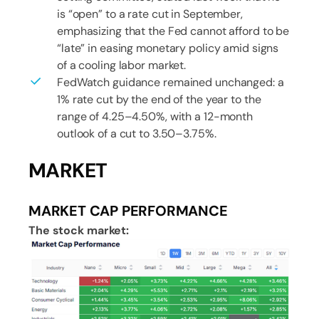
is “open” to a rate cut in September,
emphasizing that the Fed cannot afford to be
“late” in easing monetary policy amid signs
of a cooling labor market.
FedWatch guidance remained unchanged: a
1% rate cut by the end of the year to the
range of 4.25–4.50%, with a 12-month
outlook of a cut to 3.50–3.75%.
MARKET
MARKET CAP PERFORMANCE
The stock market: