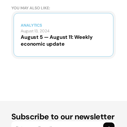
YOU MAY ALSO LIKE:
ANALYTICS
August 13, 2024
August 5 — August 11: Weekly
economic update
Subscribe to our newsletter