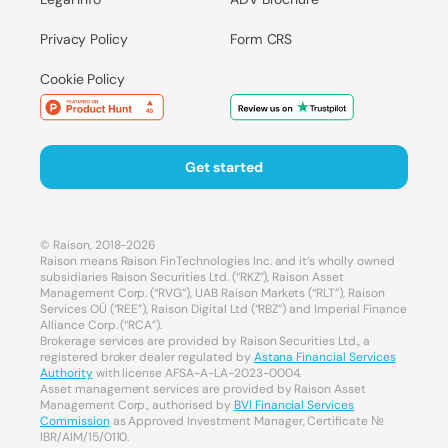
Privacy Policy
Form CRS
Cookie Policy
Get started
© Raison, 2018-2026
Raison means Raison FinTechnologies Inc. and it’s wholly owned
subsidiaries Raison Securities Ltd. (“RKZ”), Raison Asset
Management Corp. (“RVG”), UAB Raison Markets (“RLT”), Raison
Services OÜ (“REE”), Raison Digital Ltd (“RBZ”) and Imperial Finance
Alliance Corp. (“RCA”).
Brokerage services are provided by Raison Securities Ltd., a
registered broker dealer regulated by
Astana Financial Services
Authority
with license AFSA-A-LA-2023-0004.
Asset management services are provided by Raison Asset
Management Corp., authorised by
BVI Financial Services
Commission
as Approved Investment Manager, Certificate №
IBR/AIM/15/0110.