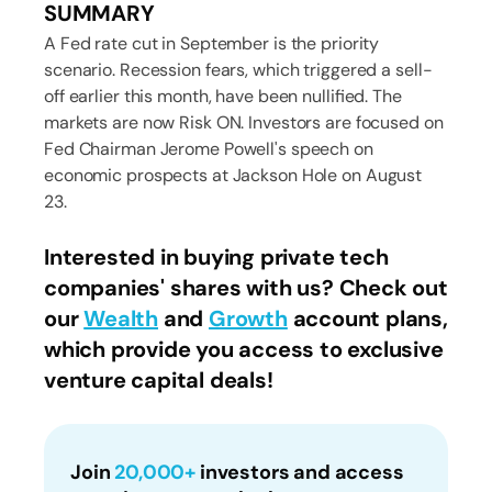
SUMMARY
A Fed rate cut in September is the priority
scenario. Recession fears, which triggered a sell-
off earlier this month, have been nullified. The
markets are now Risk ON. Investors are focused on
Fed Chairman Jerome Powell's speech on
economic prospects at Jackson Hole on August
23.
Interested in buying private tech
companies' shares with us? Check out
our
Wealth
and
Growth
account plans,
which provide you access to exclusive
venture capital deals!
Join
20,000+
investors and access