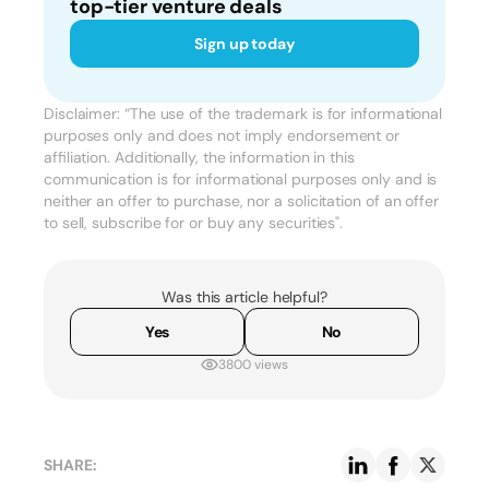
top-tier venture deals
Sign up today
Disclaimer: “The use of the trademark is for informational
purposes only and does not imply endorsement or
affiliation. Additionally, the information in this
communication is for informational purposes only and is
neither an offer to purchase, nor a solicitation of an offer
to sell, subscribe for or buy any securities".
Was this article helpful?
Yes
No
3800 views
SHARE: