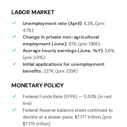
LABOR MARKET
Unemployment rate (April):
4.3%, (pre:
4.1%);
Change in private non-agricultural
employment (June):
97K, (pre: 136K);
Average hourly earnings (June, YoY):
3.6%,
(pre: 3.8%);
Initial applications for unemployment
benefits:
227K, (pre: 233K)
MONETARY POLICY
Federal Funds Rate (EFFR) — 5.50% (in red
line)
Federal Reserve balance sheet continues to
decline at a slower pace: $7.177 trillion, (pre:
$7.175 trillion)