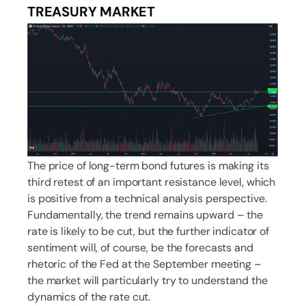
TREASURY MARKET
The price of long-term bond futures is making its
third retest of an important resistance level, which
is positive from a technical analysis perspective.
Fundamentally, the trend remains upward – the
rate is likely to be cut, but the further indicator of
sentiment will, of course, be the forecasts and
rhetoric of the Fed at the September meeting –
the market will particularly try to understand the
dynamics of the rate cut.