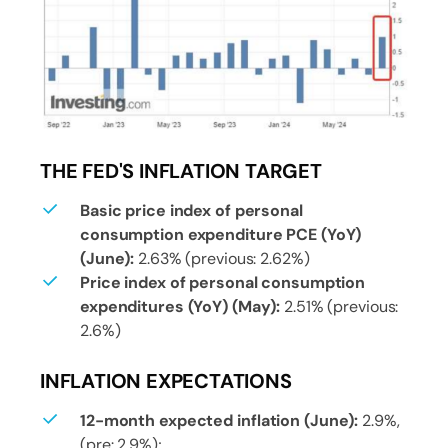
THE FED'S INFLATION TARGET
Basic price index of personal
consumption expenditure PCE (YoY)
(June):
2.63% (previous: 2.62%)
Price index of personal consumption
expenditures (YoY) (May):
2.51% (previous:
2.6%)
INFLATION EXPECTATIONS
12-month expected inflation (June):
2.9%,
(pre: 2.9%);