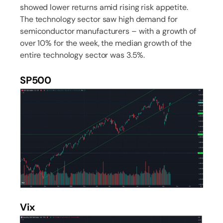
showed lower returns amid rising risk appetite.
The technology sector saw high demand for
semiconductor manufacturers – with a growth of
over 10% for the week, the median growth of the
entire technology sector was 3.5%.
SP500
Vix