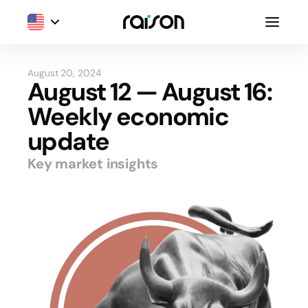
August 20, 2024
August 12 — August 16:
Weekly economic
update
Key market insights