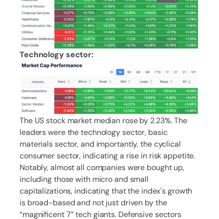
Technology sector:
The US stock market median rose by 2.23%. The
leaders were the technology sector, basic
materials sector, and importantly, the cyclical
consumer sector, indicating a rise in risk appetite.
Notably, almost all companies were bought up,
including those with micro and small
capitalizations, indicating that the index's growth
is broad-based and not just driven by the
“magnificent 7” tech giants. Defensive sectors