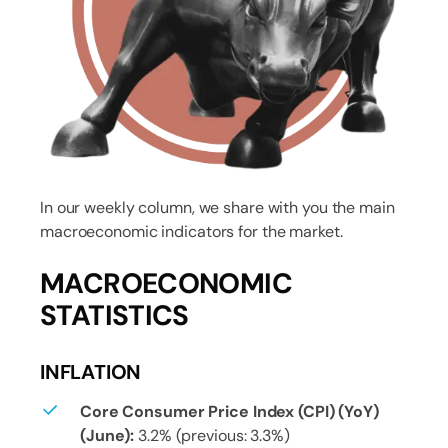
In our weekly column, we share with you the main
macroeconomic indicators for the market.
MACROECONOMIC
STATISTICS
INFLATION
Core Consumer Price Index (CPI) (YoY)
(June):
3.2% (previous: 3.3%)