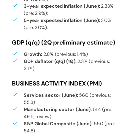
3-year expected inflation (June):
2.33%,
(pre: 2.9%);
5-year expected inflation (June):
3.0%
(pre: 3.0%).
GDP (q/q) (2Q preliminary estimate)
Growth:
2.8% (previous: 1.4%)
GDP deflator (q/q) (1Q):
2.3% (previous:
3.1%)
BUSINESS ACTIVITY INDEX (PMI)
Services sector (June):
56.0 (previous:
55.3)
Manufacturing sector (June):
51.4 (pre:
49.5, review)
S&P Global Composite (June):
55.0 (pre:
54.8).