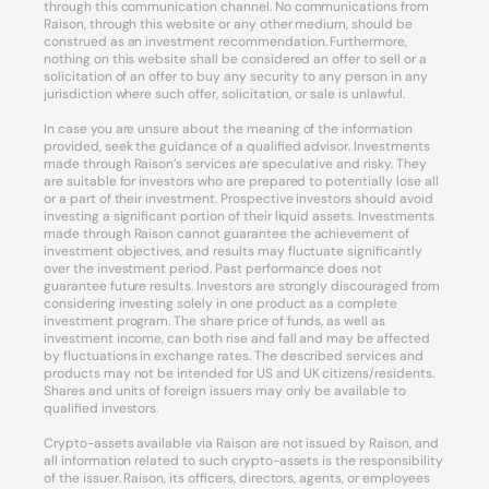
through this communication channel. No communications from
Raison, through this website or any other medium, should be
construed as an investment recommendation. Furthermore,
nothing on this website shall be considered an offer to sell or a
solicitation of an offer to buy any security to any person in any
jurisdiction where such offer, solicitation, or sale is unlawful.
In case you are unsure about the meaning of the information
provided, seek the guidance of a qualified advisor. Investments
made through Raison’s services are speculative and risky. They
are suitable for investors who are prepared to potentially lose all
or a part of their investment. Prospective investors should avoid
investing a significant portion of their liquid assets. Investments
made through Raison cannot guarantee the achievement of
investment objectives, and results may fluctuate significantly
over the investment period. Past performance does not
guarantee future results. Investors are strongly discouraged from
considering investing solely in one product as a complete
investment program. The share price of funds, as well as
investment income, can both rise and fall and may be affected
by fluctuations in exchange rates. The described services and
products may not be intended for US and UK citizens/residents.
Shares and units of foreign issuers may only be available to
qualified investors.
Crypto-assets available via Raison are not issued by Raison, and
all information related to such crypto-assets is the responsibility
of the issuer. Raison, its officers, directors, agents, or employees