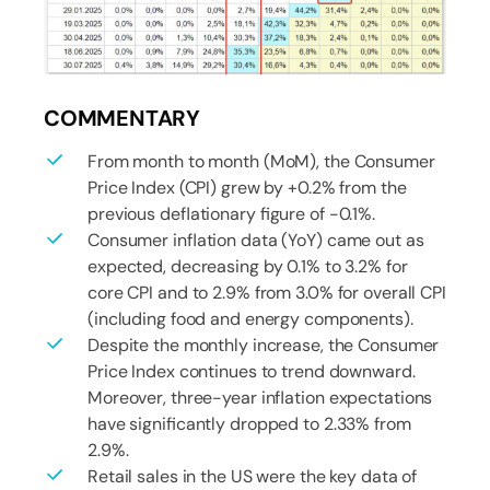
COMMENTARY
From month to month (MoM), the Consumer
Price Index (CPI) grew by +0.2% from the
previous deflationary figure of -0.1%.
Consumer inflation data (YoY) came out as
expected, decreasing by 0.1% to 3.2% for
core CPI and to 2.9% from 3.0% for overall CPI
(including food and energy components).
Despite the monthly increase, the Consumer
Price Index continues to trend downward.
Moreover, three-year inflation expectations
have significantly dropped to 2.33% from
2.9%.
Retail sales in the US were the key data of