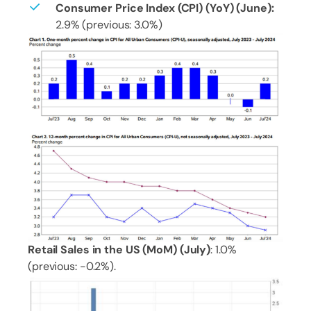
Consumer Price Index (CPI) (YoY) (June):
2.9% (previous: 3.0%)
Retail Sales in the US (MoM) (July)
: 1.0%
(previous: -0.2%).