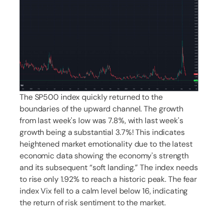
The SP500 index quickly returned to the
boundaries of the upward channel. The growth
from last week's low was 7.8%, with last week's
growth being a substantial 3.7%! This indicates
heightened market emotionality due to the latest
economic data showing the economy's strength
and its subsequent “soft landing.” The index needs
to rise only 1.92% to reach a historic peak. The fear
index Vix fell to a calm level below 16, indicating
the return of risk sentiment to the market.