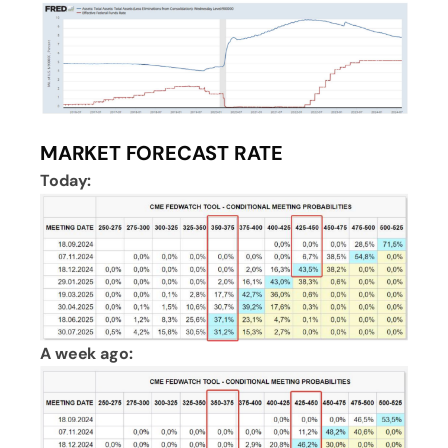
MARKET FORECAST RATE
Today:
A week ago: