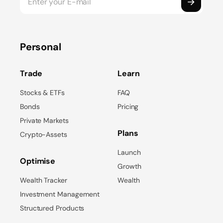
Personal
Trade
Learn
Stocks & ETFs
FAQ
Bonds
Pricing
Private Markets
Plans
Crypto-Assets
Launch
Optimise
Growth
Wealth Tracker
Wealth
Investment Management
Structured Products