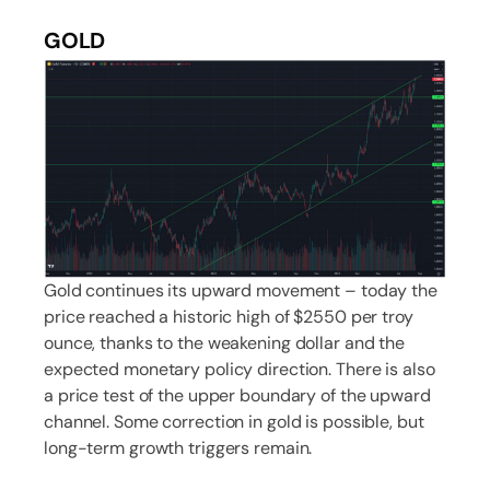
GOLD
Gold continues its upward movement – today the
price reached a historic high of $2550 per troy
ounce, thanks to the weakening dollar and the
expected monetary policy direction. There is also
a price test of the upper boundary of the upward
channel. Some correction in gold is possible, but
long-term growth triggers remain.