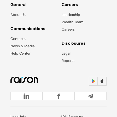
General
Careers
About Us
Leadership
Wealth Team
Communications
Careers
Contacts
Disclosures
News & Media
Help Center
Legal
Reports
Legal Info
ADV Brochure