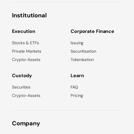
Institutional
Execution
Corporate Finance
Stocks & ETFs
Issuing
Private Markets
Securitisation
Crypto-Assets
Tokenisation
Custody
Learn
Securities
FAQ
Crypto-Assets
Pricing
Company