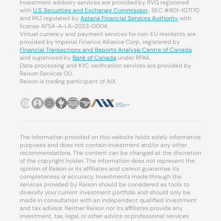
Investment advisory services are provided by RVG registered
with
U.S. Securities and Exchange Commission
, SEC #801-107170
and RKZ regulated by
Astana Financial Services Authority
with
license AFSA-A-LA-2023-0004.
Virtual currency and payment services for non-EU residents are
provided by Imperial Finance Alliance Corp., registered by
Financial Transactions and Reports Analysis Centre of Canada
and supervised by
Bank of Canada
under RPAA.
Data processing and KYC verification services are provided by
Raison Services OÜ.
Raison is trading participant of AIX.
The information provided on this website holds solely informative
purposes and does not contain investment and/or any other
recommendations. The content can be changed at the discretion
of the copyright holder. The information does not represent the
opinion of Raison or its affiliates and cannot guarantee its
completeness or accuracy. Investments made through the
services provided by Raison should be considered as tools to
diversify your current investment portfolio and should only be
made in consultation with an independent qualified investment
and tax advisor. Neither Raison nor its affiliates provide any
investment, tax, legal, or other advice or professional services