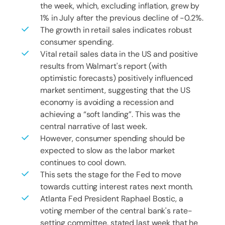
the week, which, excluding inflation, grew by
1% in July after the previous decline of -0.2%.
The growth in retail sales indicates robust
consumer spending.
Vital retail sales data in the US and positive
results from Walmart's report (with
optimistic forecasts) positively influenced
market sentiment, suggesting that the US
economy is avoiding a recession and
achieving a “soft landing”. This was the
central narrative of last week.
However, consumer spending should be
expected to slow as the labor market
continues to cool down.
This sets the stage for the Fed to move
towards cutting interest rates next month.
Atlanta Fed President Raphael Bostic, a
voting member of the central bank's rate-
setting committee, stated last week that he