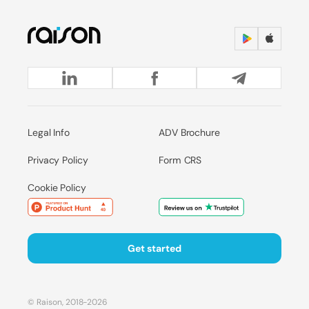
Legal Info
ADV Brochure
Privacy Policy
Form CRS
Cookie Policy
Get started
© Raison, 2018-2026