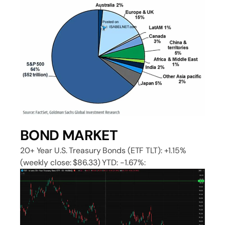
BOND MARKET
20+ Year U.S. Treasury Bonds (ETF TLT): +1.15%
(weekly close: $86.33) YTD: -1.67%: