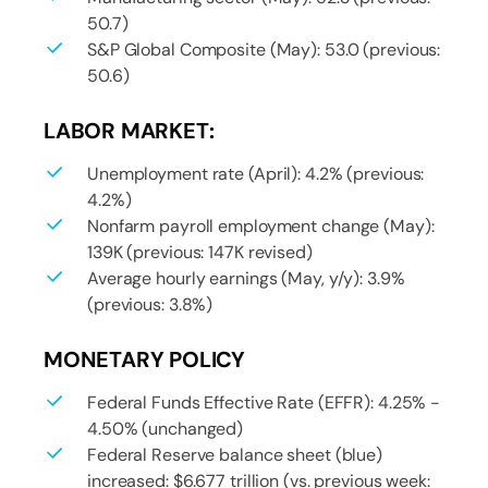
50.7)
S&P Global Composite (May): 53.0 (previous:
50.6)
LABOR MARKET:
Unemployment rate (April): 4.2% (previous:
4.2%)
Nonfarm payroll employment change (May):
139K (previous: 147K revised)
Average hourly earnings (May, y/y): 3.9%
(previous: 3.8%)
MONETARY POLICY
Federal Funds Effective Rate (EFFR): 4.25% -
4.50% (unchanged)
Federal Reserve balance sheet (blue)
increased: $6.677 trillion (vs. previous week: