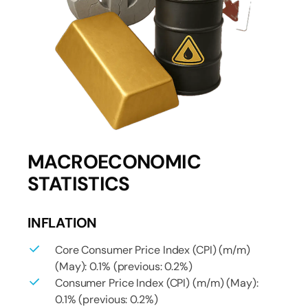
MACROECONOMIC
STATISTICS
INFLATION
Core Consumer Price Index (CPI) (m/m)
(May): 0.1% (previous: 0.2%)
Consumer Price Index (CPI) (m/m) (May):
0.1% (previous: 0.2%)