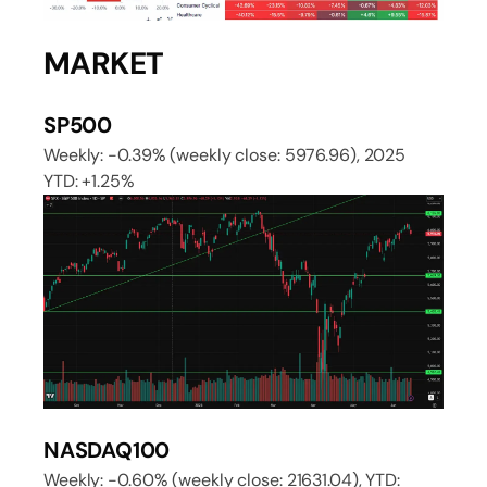
MARKET
SP500
Weekly: -0.39% (weekly close: 5976.96), 2025
YTD: +1.25%
NASDAQ100
Weekly: -0.60% (weekly close: 21631.04), YTD: