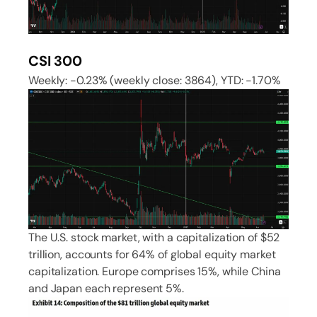
CSI 300
Weekly: -0.23% (weekly close: 3864), YTD: -1.70%
The U.S. stock market, with a capitalization of $52
trillion, accounts for 64% of global equity market
capitalization. Europe comprises 15%, while China
and Japan each represent 5%.