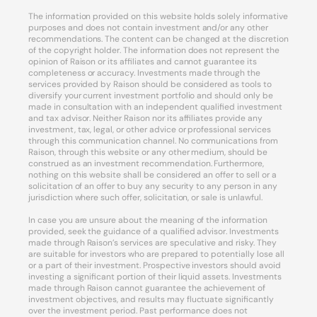
The information provided on this website holds solely informative
purposes and does not contain investment and/or any other
recommendations. The content can be changed at the discretion
of the copyright holder. The information does not represent the
opinion of Raison or its affiliates and cannot guarantee its
completeness or accuracy. Investments made through the
services provided by Raison should be considered as tools to
diversify your current investment portfolio and should only be
made in consultation with an independent qualified investment
and tax advisor. Neither Raison nor its affiliates provide any
investment, tax, legal, or other advice or professional services
through this communication channel. No communications from
Raison, through this website or any other medium, should be
construed as an investment recommendation. Furthermore,
nothing on this website shall be considered an offer to sell or a
solicitation of an offer to buy any security to any person in any
jurisdiction where such offer, solicitation, or sale is unlawful.
In case you are unsure about the meaning of the information
provided, seek the guidance of a qualified advisor. Investments
made through Raison’s services are speculative and risky. They
are suitable for investors who are prepared to potentially lose all
or a part of their investment. Prospective investors should avoid
investing a significant portion of their liquid assets. Investments
made through Raison cannot guarantee the achievement of
investment objectives, and results may fluctuate significantly
over the investment period. Past performance does not