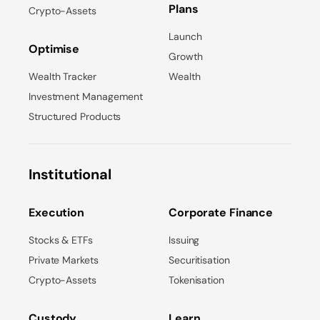
Plans
Crypto-Assets
Launch
Optimise
Growth
Wealth Tracker
Wealth
Investment Management
Structured Products
Institutional
Execution
Corporate Finance
Stocks & ETFs
Issuing
Private Markets
Securitisation
Crypto-Assets
Tokenisation
Custody
Learn