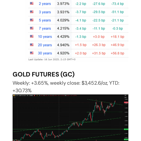
GOLD FUTURES (GC)
Weekly: +3.65%, weekly close: $3,452.6/oz, YTD:
+30.73%