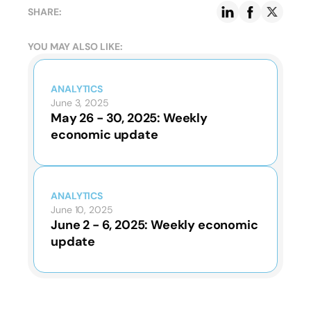
SHARE:
YOU MAY ALSO LIKE:
ANALYTICS
June 3, 2025
May 26 - 30, 2025: Weekly
economic update
ANALYTICS
June 10, 2025
June 2 - 6, 2025: Weekly economic
update