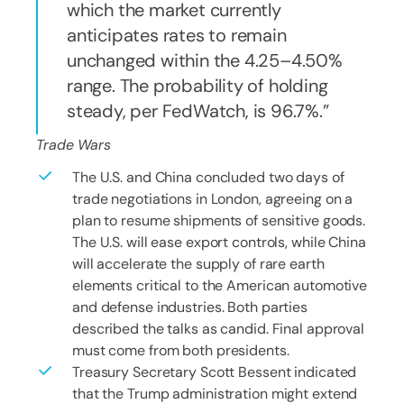
which the market currently
anticipates rates to remain
unchanged within the 4.25–4.50%
range. The probability of holding
steady, per FedWatch, is 96.7%.
Trade Wars
The U.S. and China concluded two days of
trade negotiations in London, agreeing on a
plan to resume shipments of sensitive goods.
The U.S. will ease export controls, while China
will accelerate the supply of rare earth
elements critical to the American automotive
and defense industries. Both parties
described the talks as candid. Final approval
must come from both presidents.
Treasury Secretary Scott Bessent indicated
that the Trump administration might extend