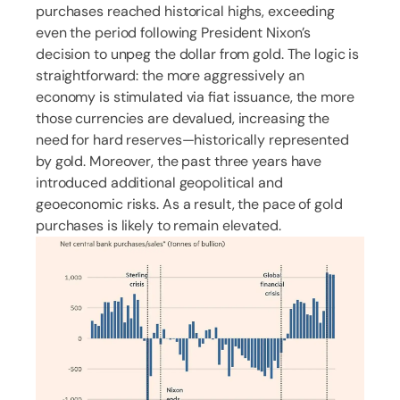
purchases reached historical highs, exceeding
even the period following President Nixon’s
decision to unpeg the dollar from gold. The logic is
straightforward: the more aggressively an
economy is stimulated via fiat issuance, the more
those currencies are devalued, increasing the
need for hard reserves—historically represented
by gold. Moreover, the past three years have
introduced additional geopolitical and
geoeconomic risks. As a result, the pace of gold
purchases is likely to remain elevated.