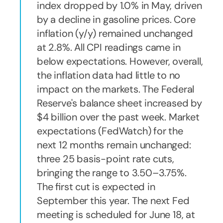
index dropped by 1.0% in May, driven
by a decline in gasoline prices. Core
inflation (y/y) remained unchanged
at 2.8%. All CPI readings came in
below expectations. However, overall,
the inflation data had little to no
impact on the markets. The Federal
Reserve's balance sheet increased by
$4 billion over the past week. Market
expectations (FedWatch) for the
next 12 months remain unchanged:
three 25 basis-point rate cuts,
bringing the range to 3.50–3.75%.
The first cut is expected in
September this year. The next Fed
meeting is scheduled for June 18, at