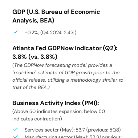
GDP (U.S. Bureau of Economic
Analysis, BEA)
-0.2%; (Q4 2024: 2.4%)
Atlanta Fed GDPNow Indicator (Q2):
3.8% (vs. 3.8%)
(The GDPNow forecasting model provides a
"real-time" estimate of GDP growth prior to the
official release, utilizing a methodology similar to
that of the BEA.)
Business Activity Index (PMI):
(Above 50 indicates expansion; below 50
indicates contraction)
Services sector (May): 53.7 (previous: 50.8)
Manufacturing sector (May): 52.3 (previous: