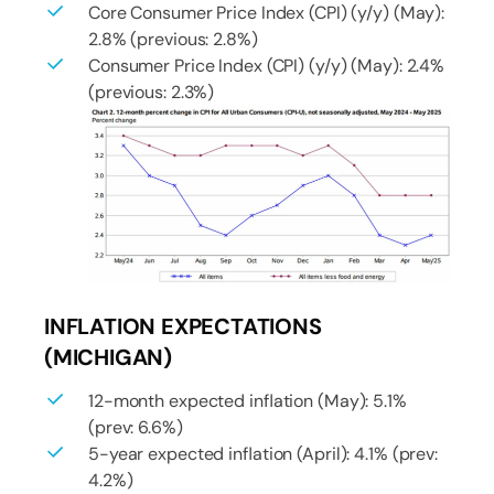
Core Consumer Price Index (CPI) (y/y) (May):
2.8% (previous: 2.8%)
Consumer Price Index (CPI) (y/y) (May): 2.4%
(previous: 2.3%)
INFLATION EXPECTATIONS
(MICHIGAN)
12-month expected inflation (May): 5.1%
(prev: 6.6%)
5-year expected inflation (April): 4.1% (prev:
4.2%)