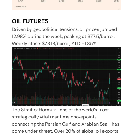
OIL FUTURES
Driven by geopolitical tensions, oil prices jumped
12.98% during the week, peaking at $77.5/barrel.
Weekly close: $73.18/barrel, YTD: +1.85%:
The Strait of Hormuz—one of the world’s most
strategically vital maritime chokepoints
connecting the Persian Gulf and Arabian Sea—has
come under threat. Over 20% of global oil exports