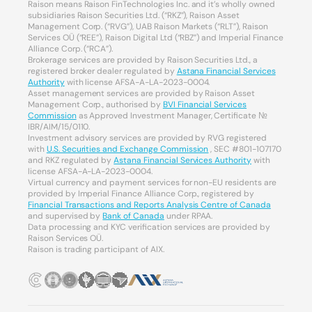
Raison means Raison FinTechnologies Inc. and it’s wholly owned
subsidiaries Raison Securities Ltd. (“RKZ”), Raison Asset
Management Corp. (“RVG”), UAB Raison Markets (“RLT”), Raison
Services OÜ (“REE”), Raison Digital Ltd (“RBZ”) and Imperial Finance
Alliance Corp. (“RCA”).
Brokerage services are provided by Raison Securities Ltd., a
registered broker dealer regulated by
Astana Financial Services
Authority
with license AFSA-A-LA-2023-0004.
Asset management services are provided by Raison Asset
Management Corp., authorised by
BVI Financial Services
Commission
as Approved Investment Manager, Certificate №
IBR/AIM/15/0110.
Investment advisory services are provided by RVG registered
with
U.S. Securities and Exchange Commission
, SEC #801-107170
and RKZ regulated by
Astana Financial Services Authority
with
license AFSA-A-LA-2023-0004.
Virtual currency and payment services for non-EU residents are
provided by Imperial Finance Alliance Corp., registered by
Financial Transactions and Reports Analysis Centre of Canada
and supervised by
Bank of Canada
under RPAA.
Data processing and KYC verification services are provided by
Raison Services OÜ.
Raison is trading participant of AIX.