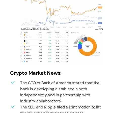
Crypto Market News:
The CEO of Bank of America stated that the
bank is developing a stablecoin both
independently and in partnership with
industry collaborators.
The SEC and Ripple filed a joint motion to lift