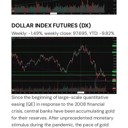
DOLLAR INDEX FUTURES (DX)
Weekly: -1.49%, weekly close: 97.695, YTD: -9.82%
Since the beginning of large-scale quantitative
easing (QE) in response to the 2008 financial
crisis, central banks have been accumulating gold
for their reserves. After unprecedented monetary
stimulus during the pandemic, the pace of gold