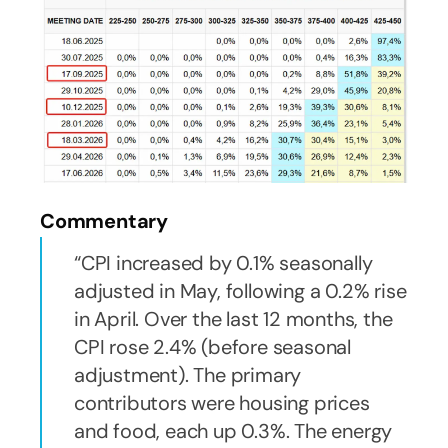
Commentary
CPI increased by 0.1% seasonally
adjusted in May, following a 0.2% rise
in April. Over the last 12 months, the
CPI rose 2.4% (before seasonal
adjustment). The primary
contributors were housing prices
and food, each up 0.3%. The energy