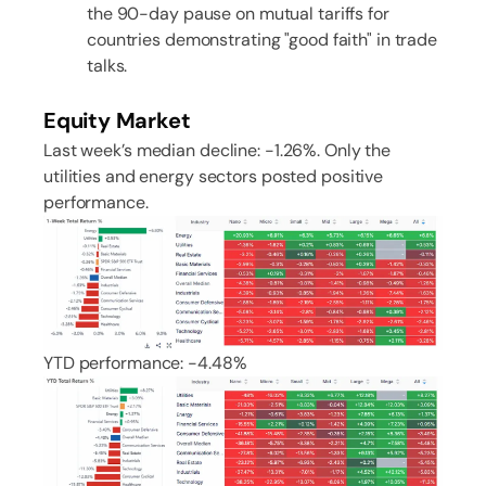
the 90-day pause on mutual tariffs for
countries demonstrating "good faith" in trade
talks.
Equity Market
Last week’s median decline: -1.26%. Only the
utilities and energy sectors posted positive
performance.
YTD performance: -4.48%