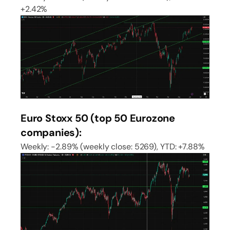
+2.42%
Euro Stoxx 50 (top 50 Eurozone
companies):
Weekly: -2.89% (weekly close: 5269), YTD: +7.88%