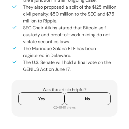
the injunction in their ongoing case.
They also proposed a split of the $125 million
civil penalty: $50 million to the SEC and $75
million to Ripple.
SEC Chair Atkins stated that Bitcoin self-
custody and proof-of-work mining do not
violate securities laws.
The Marindae Solana ETF has been
registered in Delaware.
The U.S. Senate will hold a final vote on the
GENIUS Act on June 17.
Was this article helpful?
Yes
No
4849 views