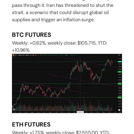
pass through it. Iran has threatened to shut the
strait, a scenario that could disrupt global oil
supplies and trigger an inflation surge.
BTC FUTURES
Weekly: +0.62%, weekly close: $105,715, YTD:
+10.96%
ETH FUTURES
Weekly: +1.75%, weekly close: $2,555.00, YTD: