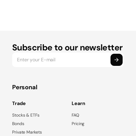
Subscribe to our newsletter
Personal
Trade
Learn
Stocks & ETFs
FAQ
Bonds
Pricing
Private Markets