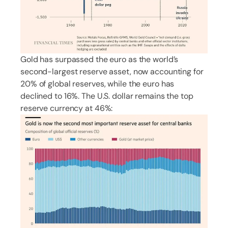
Gold has surpassed the euro as the world’s
second-largest reserve asset, now accounting for
20% of global reserves, while the euro has
declined to 16%. The U.S. dollar remains the top
reserve currency at 46%: