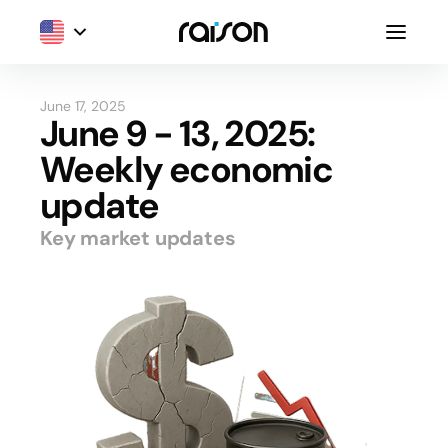
June 17, 2025
June 9 - 13, 2025:
Weekly economic
update
Key market updates