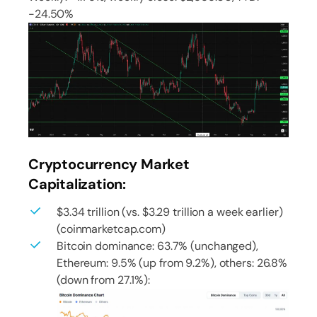
-24.50%
Cryptocurrency Market
Capitalization:
$3.34 trillion (vs. $3.29 trillion a week earlier)
(coinmarketcap.com)
Bitcoin dominance: 63.7% (unchanged),
Ethereum: 9.5% (up from 9.2%), others: 26.8%
(down from 27.1%):