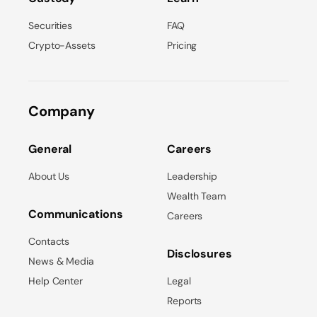
Securities
FAQ
Crypto-Assets
Pricing
Company
General
Careers
About Us
Leadership
Wealth Team
Communications
Careers
Contacts
Disclosures
News & Media
Help Center
Legal
Reports