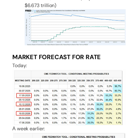
$6.673 trillion)
MARKET FORECAST FOR RATE
Today:
А week earlier: