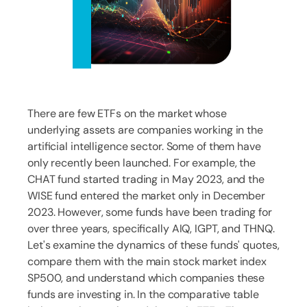
There are few ETFs on the market whose
underlying assets are companies working in the
artificial intelligence sector. Some of them have
only recently been launched. For example, the
CHAT fund started trading in May 2023, and the
WISE fund entered the market only in December
2023. However, some funds have been trading for
over three years, specifically AIQ, IGPT, and THNQ.
Let's examine the dynamics of these funds' quotes,
compare them with the main stock market index
SP500, and understand which companies these
funds are investing in. In the comparative table