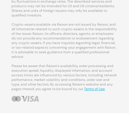
by fluctuations in exchange rates. The described services and
products may not be intended for US and UK citizens/residents.
Shares and units of foreign issuers may only be available to
qualified investors.
Crypto-assets available via Raison are not issued by Raison, and
all information related to such crypto-assets is the responsibility
of the issuer. Raison, its officers, directors, agents, or employees
do not provide any recommendation or endorsement regarding
any crypto-assets. If you have inquiries regarding legal, financial,
or tax-related aspects concerning your engagement with Raison,
it is advisable to seek guidance from a qualified professional
advisor.
Please be aware that Raison’s availability, order processing and
execution speed, liquidity, displayed information, and account
access times are influenced by various factors, including network
performance, market volatility and conditions, order size and
type, and other factors. By accessing Raison’s website and any
pages thereof, you agree to be bound by our
Terms of Use
.
Your Privacy Choices