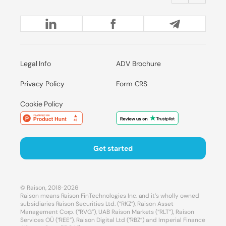
Legal Info
ADV Brochure
Privacy Policy
Form CRS
Cookie Policy
Get started
© Raison, 2018-2026
Raison means Raison FinTechnologies Inc. and it’s wholly owned
subsidiaries Raison Securities Ltd. (“RKZ”), Raison Asset
Management Corp. (“RVG”), UAB Raison Markets (“RLT”), Raison
Services OÜ (“REE”), Raison Digital Ltd (“RBZ”) and Imperial Finance