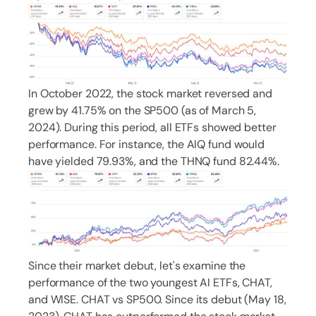
In October 2022, the stock market reversed and
grew by 41.75% on the SP500 (as of March 5,
2024). During this period, all ETFs showed better
performance. For instance, the AIQ fund would
have yielded 79.93%, and the THNQ fund 82.44%.
Since their market debut, let's examine the
performance of the two youngest AI ETFs, CHAT,
and WISE. CHAT vs SP500. Since its debut (May 18,