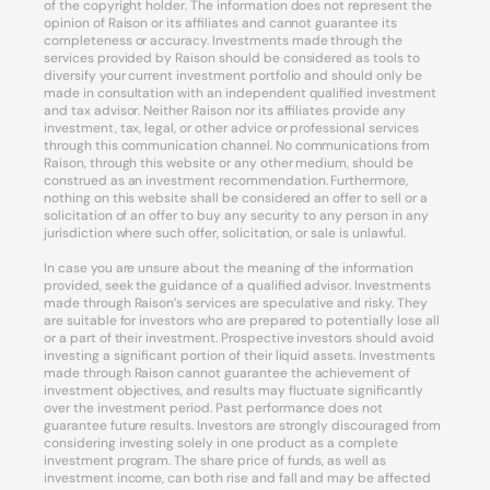
of the copyright holder. The information does not represent the
opinion of Raison or its affiliates and cannot guarantee its
completeness or accuracy. Investments made through the
services provided by Raison should be considered as tools to
diversify your current investment portfolio and should only be
made in consultation with an independent qualified investment
and tax advisor. Neither Raison nor its affiliates provide any
investment, tax, legal, or other advice or professional services
through this communication channel. No communications from
Raison, through this website or any other medium, should be
construed as an investment recommendation. Furthermore,
nothing on this website shall be considered an offer to sell or a
solicitation of an offer to buy any security to any person in any
jurisdiction where such offer, solicitation, or sale is unlawful.
In case you are unsure about the meaning of the information
provided, seek the guidance of a qualified advisor. Investments
made through Raison’s services are speculative and risky. They
are suitable for investors who are prepared to potentially lose all
or a part of their investment. Prospective investors should avoid
investing a significant portion of their liquid assets. Investments
made through Raison cannot guarantee the achievement of
investment objectives, and results may fluctuate significantly
over the investment period. Past performance does not
guarantee future results. Investors are strongly discouraged from
considering investing solely in one product as a complete
investment program. The share price of funds, as well as
investment income, can both rise and fall and may be affected