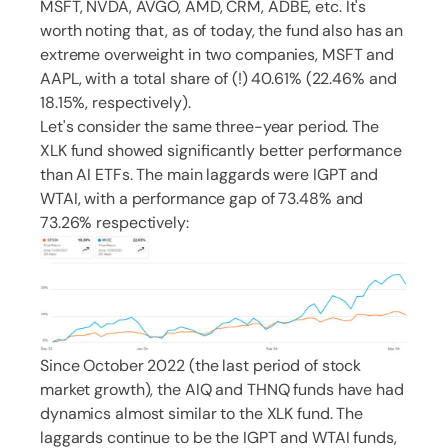
MSFT, NVDA, AVGO, AMD, CRM, ADBE, etc. It's
worth noting that, as of today, the fund also has an
extreme overweight in two companies, MSFT and
AAPL, with a total share of (!) 40.61% (22.46% and
18.15%, respectively).
Let's consider the same three-year period. The
XLK fund showed significantly better performance
than AI ETFs. The main laggards were IGPT and
WTAI, with a performance gap of 73.48% and
73.26% respectively:
Since October 2022 (the last period of stock
market growth), the AIQ and THNQ funds have had
dynamics almost similar to the XLK fund. The
laggards continue to be the IGPT and WTAI funds,