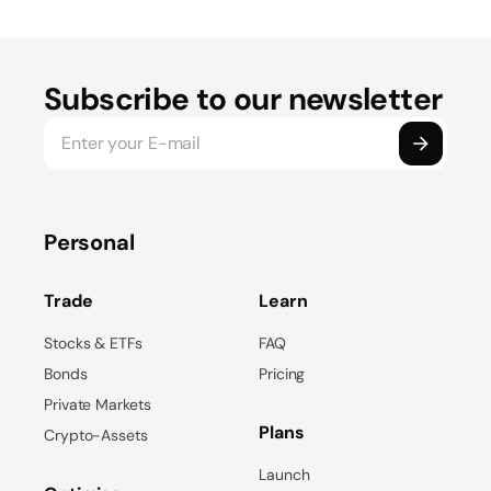
Subscribe to our newsletter
Personal
Trade
Learn
Stocks & ETFs
FAQ
Bonds
Pricing
Private Markets
Plans
Crypto-Assets
Launch