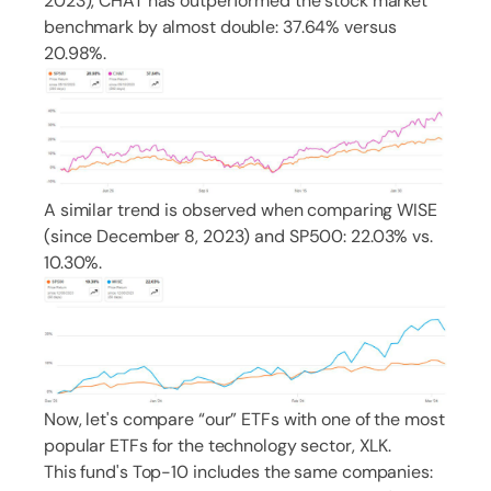
2023), CHAT has outperformed the stock market
benchmark by almost double: 37.64% versus
20.98%.
A similar trend is observed when comparing WISE
(since December 8, 2023) and SP500: 22.03% vs.
10.30%.
Now, let's compare “our” ETFs with one of the most
popular ETFs for the technology sector, XLK.
This fund's Top-10 includes the same companies: