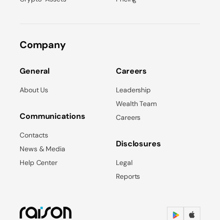
Company
General
Careers
About Us
Leadership
Wealth Team
Communications
Careers
Contacts
Disclosures
News & Media
Help Center
Legal
Reports