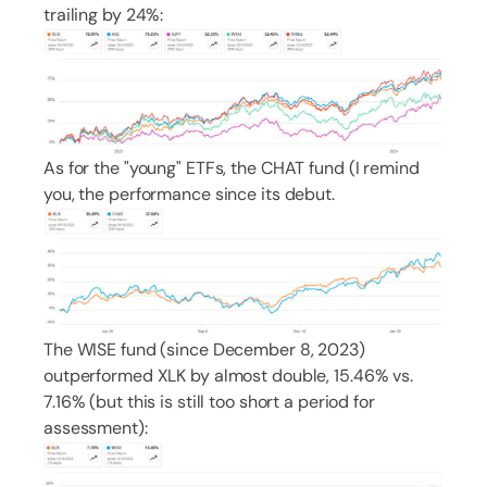
trailing by 24%:
As for the "young" ETFs, the CHAT fund (I remind
you, the performance since its debut.
The WISE fund (since December 8, 2023)
outperformed XLK by almost double, 15.46% vs.
7.16% (but this is still too short a period for
assessment):