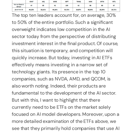
The top ten leaders account for, on average, 30%
to 50% of the entire portfolio. Such a significant
overweight indicates low competition in the AI
sector today from the perspective of distributing
investment interest in the final product. Of course,
this situation is temporary, and competition will
quickly increase. But today, investing in AI ETFs
effectively means investing in a narrow set of
technology giants. Its presence in the top 10
companies, such as NVDA, AMD, and QCOM, is
also worth noting. Indeed, their products are
fundamental to the development of the AI sector.
But with this, I want to highlight that there
currently need to be ETFs on the market solely
focused on AI model developers. Moreover, upon a
more detailed examination of the ETFs above, we
see that they primarily hold companies that use AI