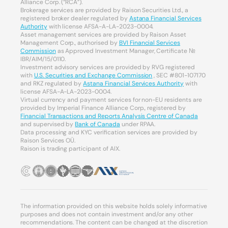
Alliance Corp. (“RCA”).
Brokerage services are provided by Raison Securities Ltd., a
registered broker dealer regulated by
Astana Financial Services
Authority
with license AFSA-A-LA-2023-0004.
Asset management services are provided by Raison Asset
Management Corp., authorised by
BVI Financial Services
Commission
as Approved Investment Manager, Certificate №
IBR/AIM/15/0110.
Investment advisory services are provided by RVG registered
with
U.S. Securities and Exchange Commission
, SEC #801-107170
and RKZ regulated by
Astana Financial Services Authority
with
license AFSA-A-LA-2023-0004.
Virtual currency and payment services for non-EU residents are
provided by Imperial Finance Alliance Corp., registered by
Financial Transactions and Reports Analysis Centre of Canada
and supervised by
Bank of Canada
under RPAA.
Data processing and KYC verification services are provided by
Raison Services OÜ.
Raison is trading participant of AIX.
The information provided on this website holds solely informative
purposes and does not contain investment and/or any other
recommendations. The content can be changed at the discretion