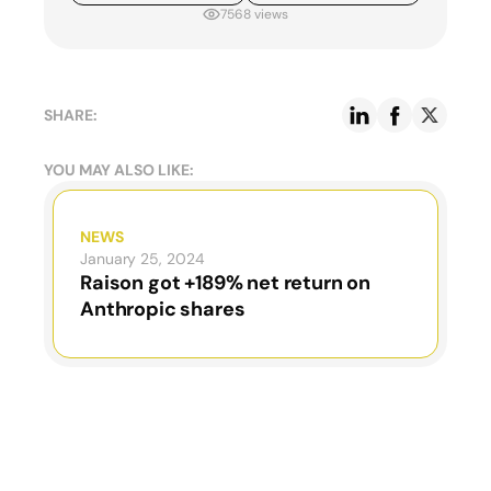
7568 views
SHARE:
YOU MAY ALSO LIKE:
NEWS
January 25, 2024
Raison got +189% net return on
Anthropic shares