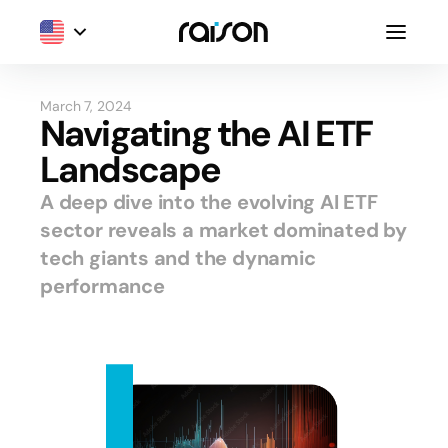
March 7, 2024
Navigating the AI ETF
Landscape
A deep dive into the evolving AI ETF
sector reveals a market dominated by
tech giants and the dynamic
performance