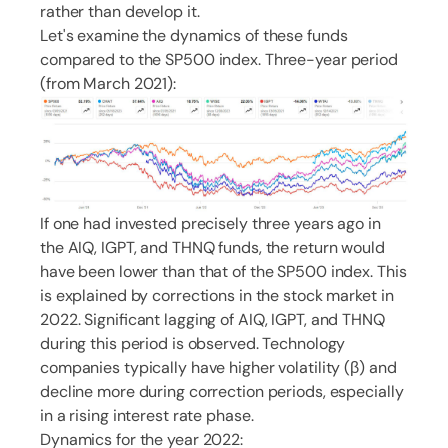
rather than develop it.
Let's examine the dynamics of these funds
compared to the SP500 index. Three-year period
(from March 2021):
If one had invested precisely three years ago in
the AIQ, IGPT, and THNQ funds, the return would
have been lower than that of the SP500 index. This
is explained by corrections in the stock market in
2022. Significant lagging of AIQ, IGPT, and THNQ
during this period is observed. Technology
companies typically have higher volatility (β) and
decline more during correction periods, especially
in a rising interest rate phase.
Dynamics for the year 2022: