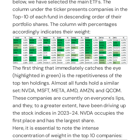
below, we have selected the main ETFs. The
column under the ticker presents companies in the
Top-10 of each fund in descending order of their
portfolio shares. The column with percentages
accordingly indicates their weight:
The first thing that immediately catches the eye
(highlighted in green) is the repetitiveness of the
top ten holdings. Almost all funds hold a similar
set: NVDA, MSFT, META, AMD, AMZN, and QCOM.
These companies are currently on everyone's lips,
and they, to a greater extent, have been driving up
the stock indices in 2023-24. NVDA occupies the
first place and has the largest share.
Here, it is essential to note the intense
concentration of weight in the top 10 companies: