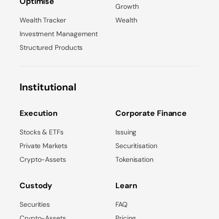
Optimise
Growth
Wealth Tracker
Wealth
Investment Management
Structured Products
Institutional
Execution
Corporate Finance
Stocks & ETFs
Issuing
Private Markets
Securitisation
Crypto-Assets
Tokenisation
Custody
Learn
Securities
FAQ
Crypto-Assets
Pricing