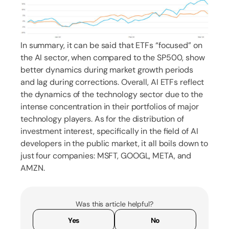
In summary, it can be said that ETFs “focused” on
the AI sector, when compared to the SP500, show
better dynamics during market growth periods
and lag during corrections. Overall, AI ETFs reflect
the dynamics of the technology sector due to the
intense concentration in their portfolios of major
technology players. As for the distribution of
investment interest, specifically in the field of AI
developers in the public market, it all boils down to
just four companies: MSFT, GOOGL, META, and
AMZN.
Was this article helpful?
Yes
No