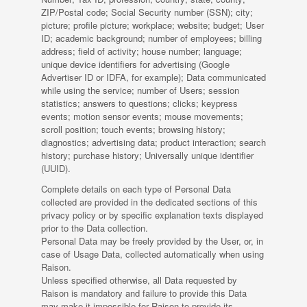
ZIP/Postal code; Social Security number (SSN); city;
picture; profile picture; workplace; website; budget; User
ID; academic background; number of employees; billing
address; field of activity; house number; language;
unique device identifiers for advertising (Google
Advertiser ID or IDFA, for example); Data communicated
while using the service; number of Users; session
statistics; answers to questions; clicks; keypress
events; motion sensor events; mouse movements;
scroll position; touch events; browsing history;
diagnostics; advertising data; product interaction; search
history; purchase history; Universally unique identifier
(UUID).
Complete details on each type of Personal Data
collected are provided in the dedicated sections of this
privacy policy or by specific explanation texts displayed
prior to the Data collection.
Personal Data may be freely provided by the User, or, in
case of Usage Data, collected automatically when using
Raison.
Unless specified otherwise, all Data requested by
Raison is mandatory and failure to provide this Data
may make it impossible for Raison to provide its