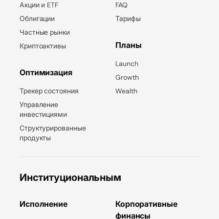
Акции и ETF
FAQ
Облигации
Тарифы
Частные рынки
Планы
Криптоактивы
Launch
Оптимизация
Growth
Трекер состояния
Wealth
Управление
инвестициями
Структурированные
продукты
Институциональным
Исполнение
Корпоративные
финансы