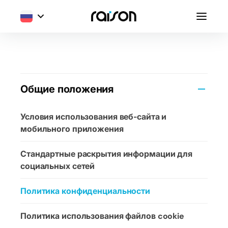
Общие положения
Условия использования веб-сайта и
мобильного приложения
Стандартные раскрытия информации для
социальных сетей
Политика конфиденциальности
Политика использования файлов cookie