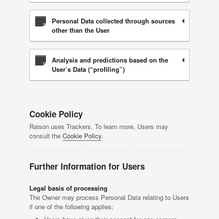
Personal Data collected through sources
other than the User
Analysis and predictions based on the
User’s Data (“profiling”)
Cookie Policy
Raison uses Trackers. To learn more, Users may
consult the
Cookie Policy
.
Further Information for Users
Legal basis of processing
The Owner may process Personal Data relating to Users
if one of the following applies: