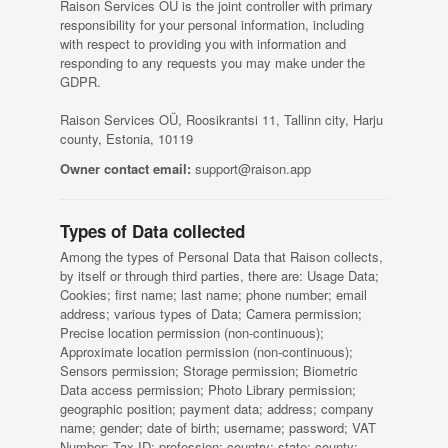
Raison Services OÜ is the joint controller with primary
responsibility for your personal information, including
with respect to providing you with information and
responding to any requests you may make under the
GDPR.
Raison Services OÜ, Roosikrantsi 11, Tallinn city, Harju
county, Estonia, 10119
Owner contact email:
support@raison.app
Types of Data collected
Among the types of Personal Data that Raison collects,
by itself or through third parties, there are: Usage Data;
Cookies; first name; last name; phone number; email
address; various types of Data; Camera permission;
Precise location permission (non-continuous);
Approximate location permission (non-continuous);
Sensors permission; Storage permission; Biometric
Data access permission; Photo Library permission;
geographic position; payment data; address; company
name; gender; date of birth; username; password; VAT
Number; Tax ID; profession; country; state; county;