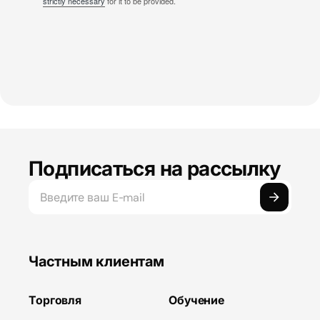
strictly necessary
for it to be provided.
Подписаться на рассылку
Частным клиентам
Торговля
Обучение