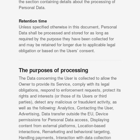
the section containing details about the processing of
Personal Data.
Retention time
Unless specified otherwise in this document, Personal
Data shall be processed and stored for as long as
required by the purpose they have been collected for
and may be retained for longer due to applicable legal
obligation or based on the Users’ consent.
The purposes of processing
The Data concerning the User is collected to allow the
Owner to provide its Service, comply with its legal
obligations, respond to enforcement requests, protect its
rights and interests (or those of its Users or third
parties), detect any malicious or fraudulent activity, as
well as the following: Analytics, Contacting the User,
Advertising, Data transfer outside the EU, Device
permissions for Personal Data access, Displaying
content from external platforms, Location-based
interactions, Remarketing and behavioral targeting,
Handling payments, Interaction with data collection