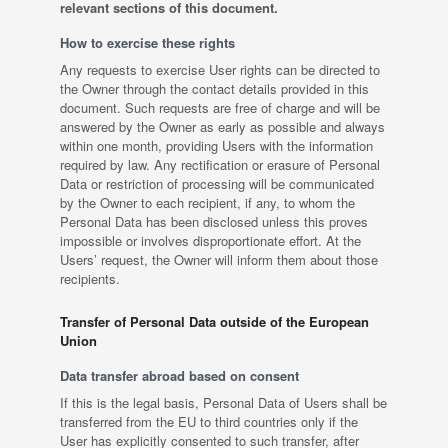
relevant sections of this document.
How to exercise these rights
Any requests to exercise User rights can be directed to
the Owner through the contact details provided in this
document. Such requests are free of charge and will be
answered by the Owner as early as possible and always
within one month, providing Users with the information
required by law. Any rectification or erasure of Personal
Data or restriction of processing will be communicated
by the Owner to each recipient, if any, to whom the
Personal Data has been disclosed unless this proves
impossible or involves disproportionate effort. At the
Users’ request, the Owner will inform them about those
recipients.
Transfer of Personal Data outside of the European
Union
Data transfer abroad based on consent
If this is the legal basis, Personal Data of Users shall be
transferred from the EU to third countries only if the
User has explicitly consented to such transfer, after