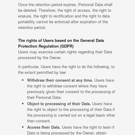
Once the retention period expires, Personal Data shall
be deleted. Therefore, the right of access, the right to
erasure, the right to rectification and the right to data
portability cannot be enforced after expiration of the
retention period.
The rights of Users based on the General Data
Protection Regulation (GDPR)
Users may exercise certain rights regarding their Data
processed by the Owner.
In particular, Users have the right to do the following, to
the extent permitted by law:
Withdraw their consent at any time.
Users have
the right to withdraw consent where they have
previously given their consent to the processing of
their Personal Data.
Object to processing of their Data.
Users have
the right to object to the processing of their Data if
the processing is carried out on a legal basis other
than consent.
Access their Data.
Users have the right to learn if
Data is being processed by the Owner, obtain