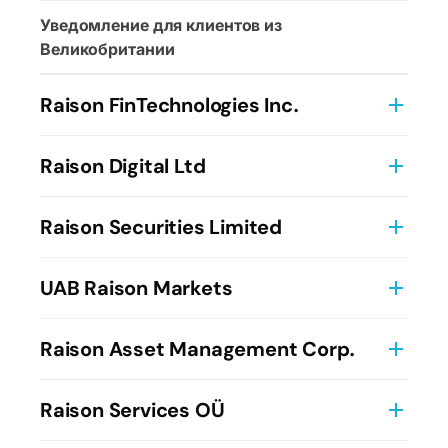
Уведомление для клиентов из
Великобритании
Raison FinTechnologies Inc.
Информация о компании
Raison Digital Ltd
Условия использования
Raison Securities Limited
Данные о компании
Преддоговорная информация и заявления
UAB Raison Markets
Условия брокерского (агентского)
Пользовательское соглашение
Raison Asset Management Corp.
обслуживания Raison Securities Limited
Детали компании
Условия предоставления инвестиционно-
Брошюра ADV
Raison Services OÜ
консультационных услуг