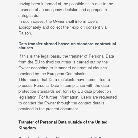
having been informed of the possible risks due to the
absence of an adequacy decision and appropriate
safeguards.
In such cases, the Owner shall inform Users
appropriately and collect their explicit consent via
Raison.
Data transfer abroad based on standard contractual
clauses
If this is the legal basis, the transfer of Personal Data
from the EU to third countries is carried out by the
Owner according to “standard contractual clauses”
provided by the European Commission.
This means that Data recipients have committed to
process Personal Data in compliance with the data
protection standards set forth by EU data protection
legislation. For further information, Users are requested
to contact the Owner through the contact details
provided in the present document.
Transfer of Personal Data outside of the United
Kingdom