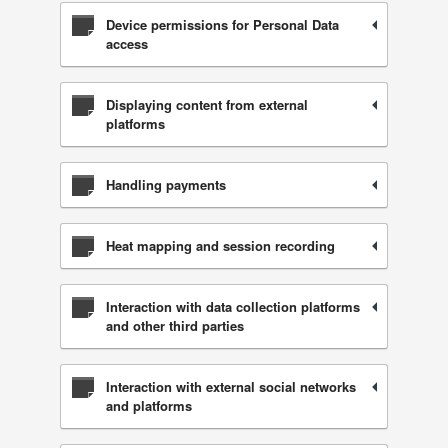
Device permissions for Personal Data
access
Displaying content from external
platforms
Handling payments
Heat mapping and session recording
Interaction with data collection platforms
and other third parties
Interaction with external social networks
and platforms