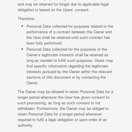
and may be retained for longer due to applicable legal
obligation or based on the Users’ consent.
Therefore:
Personal Data collected for purposes related to the
performance of a contract between the Owner and
the User shall be retained until such contract has
been fully performed.
Personal Data collected for the purposes of the
Owner’s legitimate interests shall be retained as
long as needed to fulfill such purposes. Users may
find specific information regarding the legitimate
interests pursued by the Owner within the relevant
sections of this document or by contacting the
Owner.
The Owner may be allowed to retain Personal Data for a
longer period whenever the User has given consent to
such processing, as long as such consent is not
withdrawn. Furthermore, the Owner may be obliged to
retain Personal Data for a longer period whenever
required to fulfil a legal obligation or upon order of an
authority.