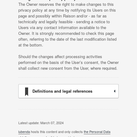
The Owner reserves the right to make changes to this
privacy policy at any time by notifying its Users on this
page and possibly within Raison and/or - as far as
technically and legally feasible - sending a notice to
Users via any contact information available to the
Owner. It is strongly recommended to check this page
often, referring to the date of the last modification listed
at the bottom.
Should the changes affect processing activities
performed on the basis of the User’s consent, the Owner
shall collect new consent from the User, where required.
Definitions and legal references
Latest update: March 07, 2024
iubenda
hosts this content and only collects
the Personal Data