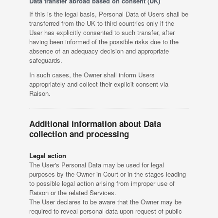
Data transfer abroad based on consent (UK)
If this is the legal basis, Personal Data of Users shall be
transferred from the UK to third countries only if the
User has explicitly consented to such transfer, after
having been informed of the possible risks due to the
absence of an adequacy decision and appropriate
safeguards.
In such cases, the Owner shall inform Users
appropriately and collect their explicit consent via
Raison.
Additional information about Data
collection and processing
Legal action
The User's Personal Data may be used for legal
purposes by the Owner in Court or in the stages leading
to possible legal action arising from improper use of
Raison or the related Services.
The User declares to be aware that the Owner may be
required to reveal personal data upon request of public