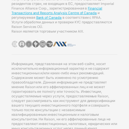
резидентов стран, не входящих в ЕС, предоставляет Imperial
Finance Alliance Corp., зарегистрированная в
Financial
Transactions and Reports Analysis Centre of Canada
и
регулируемая
Bank of Canada
в соответствии с RPAA.
Услуги обработки данных и проверки KYC предоставляются
Raison Services OÜ.
Raison является торговым участником AIX.
Информация, представленная на этом веб-сайте, носит
исключительно информационный характер и не содержит
инвестиционных и/или каких-либо иных рекомендаций.
Содержание может быть изменено по усмотрению
правообладателя. Данная информация не представляет
мнение Raison или его аффилированных лиц и не может
гарантировать ее полноту или точность. Инвестиции,
осуществляемые через услуги, предоставляемые Raison,
следует рассматривать как инструмент для диверсификации
вашего текущего инвестиционного портфеля и совершать
только после консультации с независимым
квалифицированным инвестиционным и налоговым
консультантом. Ни Raison, ни его аффилированные лица не
предоставляют инвестиционных, налоговых, юридических или
иных консультационных услуг через данный канал