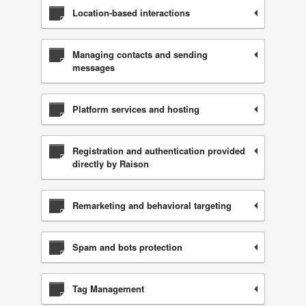
Location-based interactions
Managing contacts and sending
messages
Platform services and hosting
Registration and authentication provided
directly by Raison
Remarketing and behavioral targeting
Spam and bots protection
Tag Management