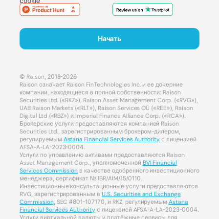
cookie
Начать
© Raison, 2018-2026
Raison означает Raison FinTechnologies Inc. и ее дочерние
компании, находящиеся в полной собственности: Raison
Securities Ltd. («RKZ»), Raison Asset Management Corp. («RVG»),
UAB Raison Markets («RLT»), Raison Services OÜ («REE»), Raison
Digital Ltd («RBZ») и Imperial Finance Alliance Corp. («RCA»).
Брокерские услуги предоставляются компанией Raison
Securities Ltd., зарегистрированным брокером-дилером,
регулируемым
Astana Financial Services Authority
с лицензией
AFSA-A-LA-2023-0004.
Услуги по управлению активами предоставляются Raison
Asset Management Corp., уполномоченной
BVI Financial
Services Commission
в качестве одобренного инвестиционного
менеджера, сертификат № IBR/AIM/15/0110.
Инвестиционные консультационные услуги предоставляются
RVG, зарегистрированным в
U.S. Securities and Exchange
Commission
, SEC #801-107170, и RKZ, регулируемым
Astana
Financial Services Authority
с лицензией AFSA-A-LA-2023-0004.
Услуги виртуальной валюты и платёжные сервисы для