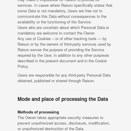
services. In cases where Raison specifically states that
some Data is not mandatory, Users are free not to
communicate this Data without consequences to the
availability or the functioning of the Service.
Users who are uncertain about which Personal Data is
mandatory are welcome to contact the Owner.
Any use of Cookies – or of other tracking tools — by
Raison or by the owners of third-party services used by
Raison serves the purpose of providing the Service
required by the User, in addition to any other purposes
described in the present document and in the Cookie
Policy.
Users are responsible for any third-party Personal Data
obtained, published or shared through Raison.
Mode and place of processing the Data
Methods of processing
The Owner takes appropriate security measures to
prevent unauthorized access, disclosure, modification,
or unauthorized destruction of the Data.