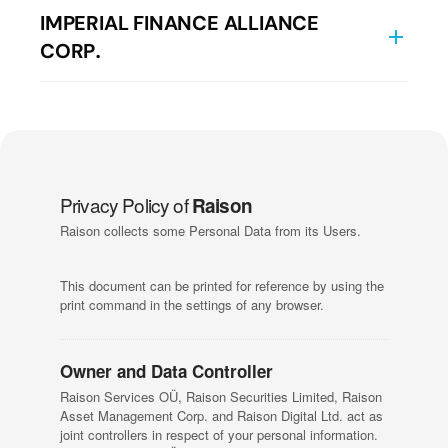
Краткое описание взаимоотношений с
Данные о компании
IMPERIAL FINANCE ALLIANCE
Классификация клиентов
клиентом
CORP.
Политика конфликта интересов
Детали компании
Terms of Use
Политика управления жалобами
Детали компании
Политика обработки заявок и наилучшего
исполнения
Privacy Policy of
Raison
Raison collects some Personal Data from its Users.
Раскрытие рисков
This document can be printed for reference by using the
Письмо для банков Казахстана
print command in the settings of any browser.
Детали компании
Owner and Data Controller
Raison Services OÜ, Raison Securities Limited, Raison
Asset Management Corp. and Raison Digital Ltd. act as
joint controllers in respect of your personal information.