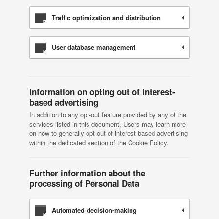
Traffic optimization and distribution
User database management
Information on opting out of interest-
based advertising
In addition to any opt-out feature provided by any of the
services listed in this document, Users may learn more
on how to generally opt out of interest-based advertising
within the dedicated section of the Cookie Policy.
Further information about the
processing of Personal Data
Automated decision-making