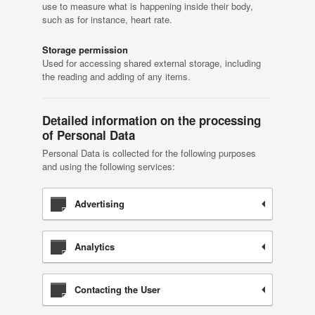
use to measure what is happening inside their body,
such as for instance, heart rate.
Storage permission
Used for accessing shared external storage, including
the reading and adding of any items.
Detailed information on the processing
of Personal Data
Personal Data is collected for the following purposes
and using the following services:
Advertising
Analytics
Contacting the User