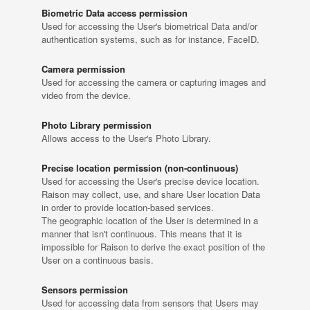
Biometric Data access permission
Used for accessing the User's biometrical Data and/or
authentication systems, such as for instance, FaceID.
Camera permission
Used for accessing the camera or capturing images and
video from the device.
Photo Library permission
Allows access to the User's Photo Library.
Precise location permission (non-continuous)
Used for accessing the User's precise device location.
Raison may collect, use, and share User location Data
in order to provide location-based services.
The geographic location of the User is determined in a
manner that isn't continuous. This means that it is
impossible for Raison to derive the exact position of the
User on a continuous basis.
Sensors permission
Used for accessing data from sensors that Users may