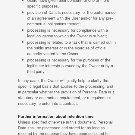
Users have given their consent for one or more
specific purposes.
provision of Data is necessary for the performance
of an agreement with the User and/or for any pre-
contractual obligations thereof;
processing is necessary for compliance with a
legal obligation to which the Owner is subject;
processing is related to a task that is carried out in
the public interest or in the exercise of official
authority vested in the Owner;
processing is necessary for the purposes of the
legitimate interests pursued by the Owner or by a
third party.
In any case, the Owner will gladly help to clarify the
specific legal basis that applies to the processing, and
in particular whether the provision of Personal Data is a
statutory or contractual requirement, or a requirement
necessary to enter into a contract.
Further information about retention time
Unless specified otherwise in this document, Personal
Data shall be processed and stored for as long as
required by the purpose they have been collected for