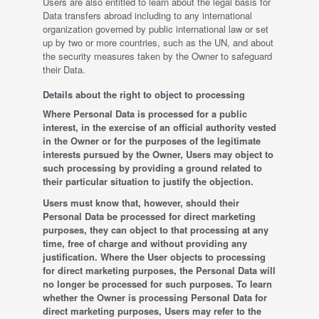
Users are also entitled to learn about the legal basis for
Data transfers abroad including to any international
organization governed by public international law or set
up by two or more countries, such as the UN, and about
the security measures taken by the Owner to safeguard
their Data.
Details about the right to object to processing
Where Personal Data is processed for a public
interest, in the exercise of an official authority vested
in the Owner or for the purposes of the legitimate
interests pursued by the Owner, Users may object to
such processing by providing a ground related to
their particular situation to justify the objection.
Users must know that, however, should their
Personal Data be processed for direct marketing
purposes, they can object to that processing at any
time, free of charge and without providing any
justification. Where the User objects to processing
for direct marketing purposes, the Personal Data will
no longer be processed for such purposes. To learn
whether the Owner is processing Personal Data for
direct marketing purposes, Users may refer to the