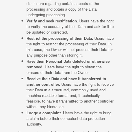
disclosure regarding certain aspects of the
processing and obtain a copy of the Data
undergoing processing.
Verify and seek rectification.
Users have the right
to verify the accuracy of their Data and ask for it to
be updated or corrected.
Restrict the processing of their Data.
Users have
the right to restrict the processing of their Data. In
this case, the Owner will not process their Data for
any purpose other than storing it.
Have their Personal Data deleted or otherwise
removed.
Users have the right to obtain the
erasure of their Data from the Owner.
Receive their Data and have it transferred to
another controller.
Users have the right to receive
their Data in a structured, commonly used and
machine readable format and, if technically
feasible, to have it transmitted to another controller
without any hindrance.
Lodge a complaint.
Users have the right to bring
a claim before their competent data protection
authority.