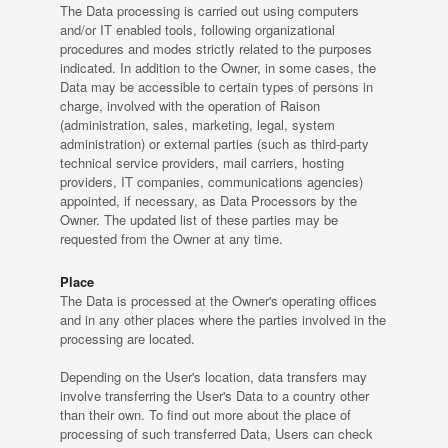
The Data processing is carried out using computers
and/or IT enabled tools, following organizational
procedures and modes strictly related to the purposes
indicated. In addition to the Owner, in some cases, the
Data may be accessible to certain types of persons in
charge, involved with the operation of Raison
(administration, sales, marketing, legal, system
administration) or external parties (such as third-party
technical service providers, mail carriers, hosting
providers, IT companies, communications agencies)
appointed, if necessary, as Data Processors by the
Owner. The updated list of these parties may be
requested from the Owner at any time.
Place
The Data is processed at the Owner's operating offices
and in any other places where the parties involved in the
processing are located.
Depending on the User's location, data transfers may
involve transferring the User's Data to a country other
than their own. To find out more about the place of
processing of such transferred Data, Users can check