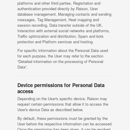
platforms and other third parties, Registration and
authentication provided directly by Raison, User
database management, Managing contacts and sending
messages, Tag Management, Heat mapping and
session recording, Data transfer outside of the UK,
Interaction with external social networks and platforms,
Traffic optimization and distribution, Spam and bots
protection and Platform services and hosting.
For specific information about the Personal Data used
for each purpose, the User may refer to the section
“Detailed information on the processing of Personal
Data”.
Device permissions for Personal Data
access
Depending on the User's specific device, Raison may
request certain permissions that allow it to access the
User's device Data as described below.
By default, these permissions must be granted by the
User before the respective information can be accessed.
Once the permission has been given, it can be revoked