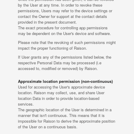
by the User at any time. In order to revoke these
permissions, Users may refer to the device settings or
contact the Owner for support at the contact details
provided in the present document.
The exact procedure for controlling app permissions
may be dependent on the User's device and software.
Please note that the revoking of such permissions might
impact the proper functioning of Raison.
If User grants any of the permissions listed below, the
respective Personal Data may be processed (i.e
accessed to, modified or removed) by Raison.
Approximate location permission (non-continuous)
Used for accessing the User's approximate device
location. Raison may collect, use, and share User
location Data in order to provide location-based
services.
The geographic location of the User is determined in a
manner that isn't continuous. This means that it is
impossible for Raison to derive the approximate position
of the User on a continuous basis.