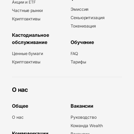
Акции и ETF
Эмиссия
Частные рынки
Секьюритизация
Криптоактивы
Токенизация
Кастодиальное
обслуживание
Обучение
Ценные бумаги
FAQ
Криптоактивы
Тарифы
О нас
Общее
Вакансии
О нас
Руководство
Команда Wealth
Коммуникации
Вакансии