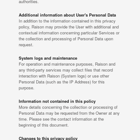
authorities.
Additional information about User's Personal Data
In addition to the information contained in this privacy
policy, Raison may provide the User with additional and
contextual information concerning particular Services or
the collection and processing of Personal Data upon
request.
System logs and maintenance
For operation and maintenance purposes, Raison and
any third-party services may collect files that record
interaction with Raison (System logs) or use other
Personal Data (such as the IP Address) for this
purpose.
Information not contained in this policy
More details concerning the collection or processing of
Personal Data may be requested from the Owner at any
time. Please see the contact information at the
beginning of this document.
Changes to this privacy policy