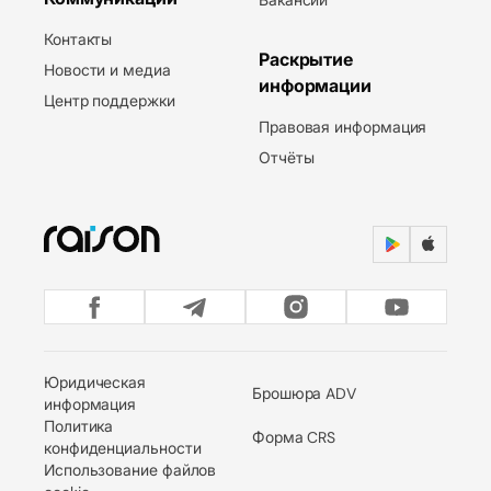
Контакты
Раскрытие
Новости и медиа
информации
Центр поддержки
Правовая информация
Отчёты
Юридическая
Брошюра ADV
информация
Политика
Форма CRS
конфиденциальности
Использование файлов